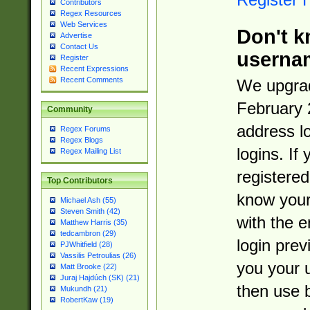
Contributors
Regex Resources
Web Services
Don't k
Advertise
Contact Us
userna
Register
Recent Expressions
Recent Comments
We upgrad
February 
Community
address l
Regex Forums
Regex Blogs
logins. If
Regex Mailing List
registered
Top Contributors
know you
Michael Ash (55)
Steven Smith (42)
with the 
Matthew Harris (35)
tedcambron (29)
login prev
PJWhitfield (28)
Vassilis Petroulias (26)
you your 
Matt Brooke (22)
Juraj Hajdúch (SK) (21)
then use 
Mukundh (21)
RobertKaw (19)