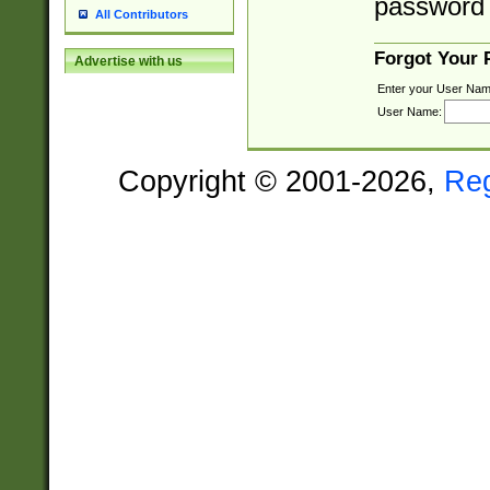
password 
All Contributors
Forgot Your
Advertise with us
Enter your User Nam
User Name:
Copyright © 2001-2026,
Re