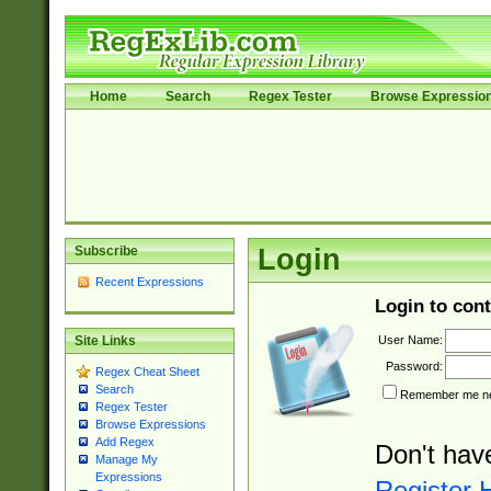
Home
Search
Regex Tester
Browse Expressio
Subscribe
Login
Recent Expressions
Login to cont
User Name:
Site Links
Password:
Regex Cheat Sheet
Search
Remember me nex
Regex Tester
Browse Expressions
Add Regex
Don't hav
Manage My
Expressions
Register 