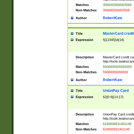
Matches
3566003566003566
Non-Matches
356600356003566
RobertKaw
Author
MasterCard credi
Title
Expression
5[12345]\d{14}
Description
MasterCard credit c
http://tools.twainsc
Matches
5500005555555559
Non-Matches
55000055555559
RobertKaw
Author
UnionPay Card
Title
Expression
62[0-9]{14,17}
Description
UnionPay Card credi
http://tools.twainsc
Matches
6240008631401148
Non-Matches
624000831401148