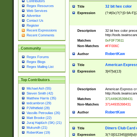
Contributors
Regex Resources
32 bit hex color
Title
Web Services
Expression
(?:#|0x)?(?:[0-9A-F]{
Advertise
Contact Us
Register
Recent Expressions
Description
32 bit hex color prec
http://tools.twainsca
Recent Comments
Matches
0xF0F73611
Non-Matches
#FF006C
Community
RobertKaw
Author
Regex Forums
Regex Blogs
American Express
Title
Regex Mailing List
Expression
3[47]\d{13}
Top Contributors
Michael Ash (55)
Description
American Express cr
http://tools.twainsca
Steven Smith (42)
Matthew Harris (35)
Matches
371449635398431
tedcambron (29)
Non-Matches
37144935398431
PJWhitfield (28)
RobertKaw
Author
Vassilis Petroulias (26)
Matt Brooke (22)
Juraj Hajdúch (SK) (21)
Mukundh (21)
Diners Club Card 
Title
RobertKaw (19)
Expression
3(?:0[012345]|[68]\d)