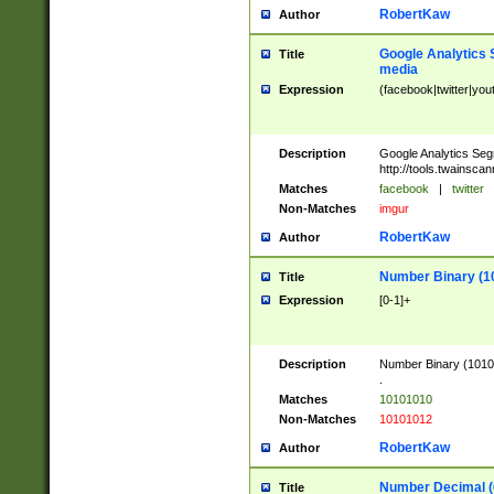
RobertKaw
Author
Google Analytics 
Title
media
Expression
(facebook|twitter|you
Description
Google Analytics Seg
http://tools.twainsca
Matches
facebook
|
twitter
Non-Matches
imgur
RobertKaw
Author
Number Binary (1
Title
Expression
[0-1]+
Description
Number Binary (10101
.
Matches
10101010
Non-Matches
10101012
RobertKaw
Author
Number Decimal (
Title