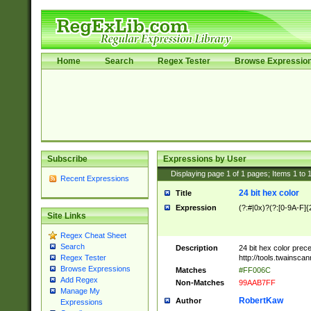
Home
Search
Regex Tester
Browse Expressio
Subscribe
Expressions by User
Displaying page
1
of
1
pages; Items
1
to
Recent Expressions
24 bit hex color
Title
Expression
(?:#|0x)?(?:[0-9A-F]{
Site Links
Regex Cheat Sheet
Search
Description
24 bit hex color prec
http://tools.twainsca
Regex Tester
Browse Expressions
Matches
#FF006C
Add Regex
Non-Matches
99AAB7FF
Manage My
RobertKaw
Author
Expressions