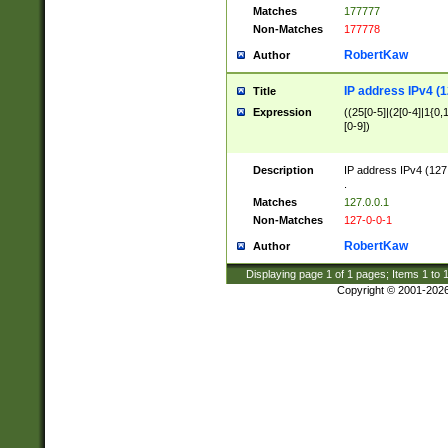
Matches
177777
Non-Matches
177778
RobertKaw
Author
IP address IPv4 (1
Title
Expression
((25[0-5]|(2[0-4]|1{0,1
[0-9])
Description
IP address IPv4 (127
.
Matches
127.0.0.1
Non-Matches
127-0-0-1
RobertKaw
Author
Displaying page
1
of
1
pages; Items
1
to
Copyright © 2001-202