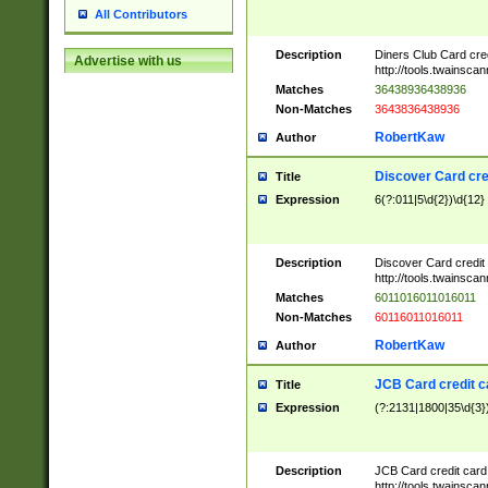
All Contributors
Description
Diners Club Card cre
Advertise with us
http://tools.twainsc
Matches
36438936438936
Non-Matches
3643836438936
RobertKaw
Author
Discover Card cre
Title
Expression
6(?:011|5\d{2})\d{12}
Description
Discover Card credit
http://tools.twainsc
Matches
6011016011016011
Non-Matches
60116011016011
RobertKaw
Author
JCB Card credit 
Title
Expression
(?:2131|1800|35\d{3})
Description
JCB Card credit car
http://tools.twainsc