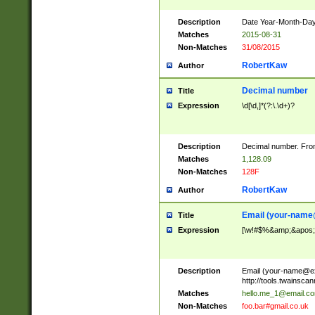
Description
Date Year-Month-Day.
Matches
2015-08-31
Non-Matches
31/08/2015
RobertKaw
Author
Decimal number
Title
Expression
\d[\d,]*(?:\.\d+)?
Description
Decimal number. From
Matches
1,128.09
Non-Matches
128F
RobertKaw
Author
Email (
your-name
Title
Expression
[\w!#$%&amp;&apos;*+
Description
Email (
your-name@e
http://tools.twainsc
Matches
hello.me_1@email.c
Non-Matches
foo.bar#gmail.co.uk