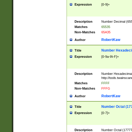
Expression
[0-9]+
Description
Number Decimal (6553
Matches
65535
Non-Matches
65A35
RobertKaw
Author
Number Hexadecim
Title
Expression
[0-9a-fA-F]+
Description
Number Hexadecimal
http://tools.twainsca
Matches
FFFF
Non-Matches
FFFG
RobertKaw
Author
Number Octal (17
Title
Expression
[0-7]+
Description
Number Octal (177777