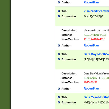
RobertKaw
Author
Visa credit card 
Title
Expression
4\d{12}(?:\d{3})?
Description
Visa credit card num
Matches
4110144110144115
Non-Matches
411014410144115
RobertKaw
Author
Date Day/Month/Y
Title
Expression
(?:3[01]|[12][0-9]|0?[1-
Description
Date Day/Month/Year.
Matches
31/08/2015
|
31-08
Non-Matches
2015-08-31
RobertKaw
Author
Date Year-Month-
Title
Expression
[0-9]{4}[/.-](?:1[0-2]|0