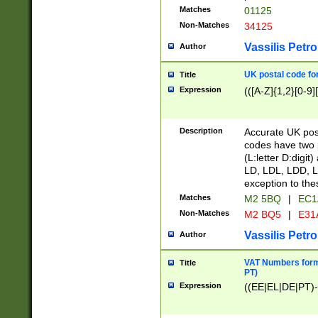
Matches
01125
Non-Matches
34125
Vassilis Petro
Author
UK postal code for
Title
Expression
(([A-Z]{1,2}[0-9]
Description
Accurate UK post
codes have two p
(L:letter D:digit)
LD, LDL, LDD, L
exception to the
Matches
M2 5BQ
|
EC1
Non-Matches
M2 BQ5
|
E31
Vassilis Petro
Author
VAT Numbers forma
Title
PT)
Expression
((EE|EL|DE|PT)-