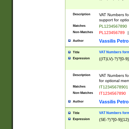
Description
VAT Numbers form
support for opti
Matches
PL1234567890
Non-Matches
PL123456789
|
Vassilis Petro
Author
VAT Numbers format
Title
Expression
((IT|LV)-?)?[0-9]
Description
VAT Numbers form
for optional mem
Matches
IT1234567890
Non-Matches
IT1234567890
Vassilis Petro
Author
VAT Numbers forma
Title
Expression
(SE-?)?[0-9]{12}