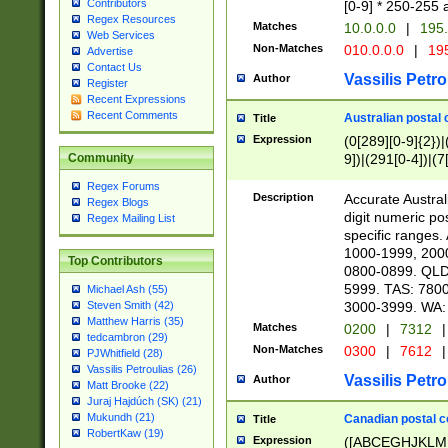
Contributors
[0-9] * 250-255 
Regex Resources
Matches
10.0.0.0
|
195.
Web Services
Non-Matches
010.0.0.0
|
195
Advertise
Contact Us
Vassilis Petro
Author
Register
Recent Expressions
Recent Comments
Australian postal 
Title
Expression
(0[289][0-9]{2})|
9])|(291[0-4])|(7
Community
Regex Forums
Description
Accurate Australi
Regex Blogs
digit numeric po
Regex Mailing List
specific ranges
1000-1999, 200
Top Contributors
0800-0899. QLD
5999. TAS: 780
Michael Ash (55)
3000-3999. WA:
Steven Smith (42)
Matthew Harris (35)
Matches
0200
|
7312
|
tedcambron (29)
Non-Matches
0300
|
7612
|
PJWhitfield (28)
Vassilis Petroulias (26)
Vassilis Petro
Author
Matt Brooke (22)
Juraj Hajdúch (SK) (21)
Mukundh (21)
Canadian postal co
Title
RobertKaw (19)
Expression
([ABCEGHJKLM