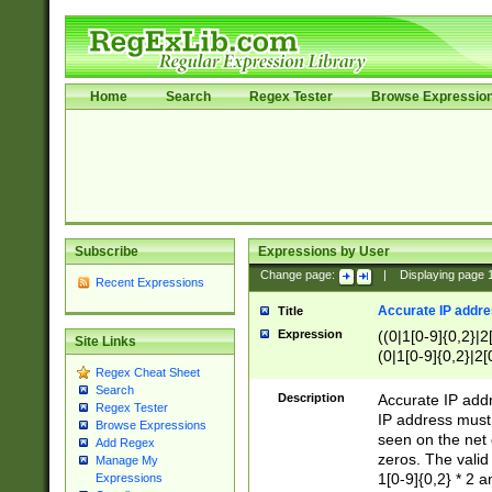
Home
Search
Regex Tester
Browse Expressio
Subscribe
Expressions by User
Change page:
|
Displaying page
Recent Expressions
Accurate IP addres
Title
Expression
((0|1[0-9]{0,2}|2
Site Links
(0|1[0-9]{0,2}|2[
Regex Cheat Sheet
Search
Description
Accurate IP addr
Regex Tester
IP address must 
Browse Expressions
seen on the net 
Add Regex
zeros. The valid
Manage My
1[0-9]{0,2} * 2 
Expressions