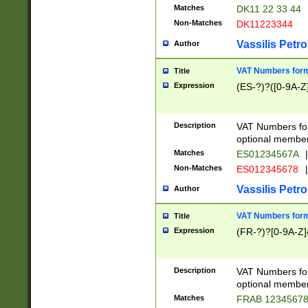
Matches
DK11 22 33 44
Non-Matches
DK11223344
Vassilis Petro
Author
VAT Numbers forma
Title
Expression
(ES-?)?([0-9A-Z]
Description
VAT Numbers form
optional member 
Matches
ES01234567A
|
Non-Matches
ES012345678
|
Vassilis Petro
Author
VAT Numbers forma
Title
Expression
(FR-?)?[0-9A-Z]{
Description
VAT Numbers form
optional member 
Matches
FRAB 1234567