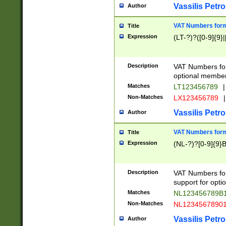
Vassilis Petro
Author
VAT Numbers forma
Title
Expression
(LT-?)?([0-9]{9}|
Description
VAT Numbers form
optional member 
Matches
LT123456789
|
Non-Matches
LX123456789
|
Vassilis Petro
Author
VAT Numbers forma
Title
Expression
(NL-?)?[0-9]{9}B
Description
VAT Numbers for
support for opti
Matches
NL123456789B
Non-Matches
NL1234567890
Vassilis Petro
Author