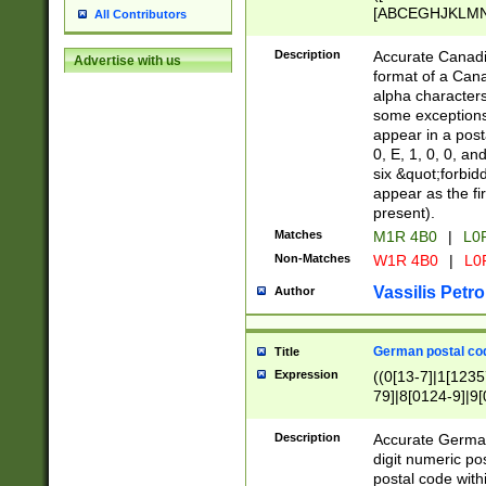
[ABCEGHJKLMNP
All Contributors
[ABCEGHJKLMN
Description
Accurate Canadia
Advertise with us
format of a Can
alpha characters
some exceptions.
appear in a posta
0, E, 1, 0, 0, an
six &quot;forbid
appear as the fir
present).
Matches
M1R 4B0
|
L0
Non-Matches
W1R 4B0
|
L0
Vassilis Petro
Author
German postal cod
Title
Expression
((0[13-7]|1[1235
79]|8[0124-9]|9[0
9]|11[5-9]))|14([
Description
Accurate German
digit numeric po
postal code with