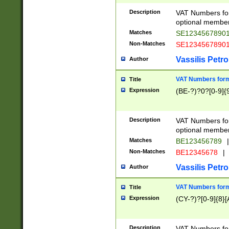
Description
VAT Numbers form
optional member 
Matches
SE1234567890
Non-Matches
SE1234567890
Vassilis Petro
Author
VAT Numbers forma
Title
Expression
(BE-?)?0?[0-9]{
Description
VAT Numbers form
optional member 
Matches
BE123456789
|
Non-Matches
BE12345678
|
Vassilis Petro
Author
VAT Numbers forma
Title
Expression
(CY-?)?[0-9]{8}[
Description
VAT Numbers form