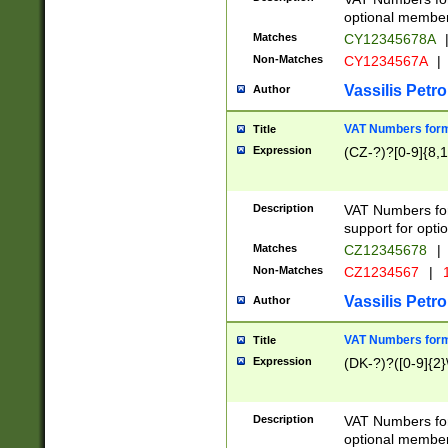
optional member 
Matches
CY12345678A
Non-Matches
CY1234567A
|
Vassilis Petro
Author
VAT Numbers forma
Title
Expression
(CZ-?)?[0-9]{8,1
Description
VAT Numbers form
support for opti
Matches
CZ12345678
|
Non-Matches
CZ1234567
|
1
Vassilis Petro
Author
VAT Numbers forma
Title
Expression
(DK-?)?([0-9]{2}\
Description
VAT Numbers form
optional member 