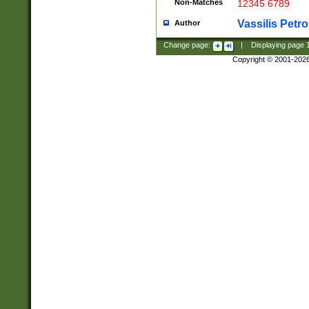
Non-Matches
12345 6789
Vassilis Petro
Author
Change page:
|
Displaying page
Copyright © 2001-202