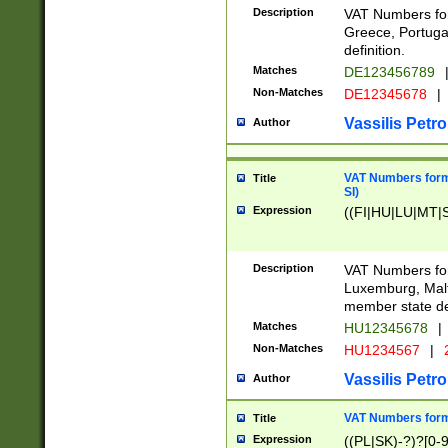
Description
VAT Numbers for
Greece, Portugal
definition.
Matches
DE123456789
Non-Matches
DE12345678
|
Vassilis Petro
Author
VAT Numbers format
Title
SI)
Expression
((FI|HU|LU|MT|SI
Description
VAT Numbers form
Luxemburg, Malta
member state def
Matches
HU12345678
|
Non-Matches
HU1234567
|
Vassilis Petro
Author
VAT Numbers forma
Title
Expression
((PL|SK)-?)?[0-9