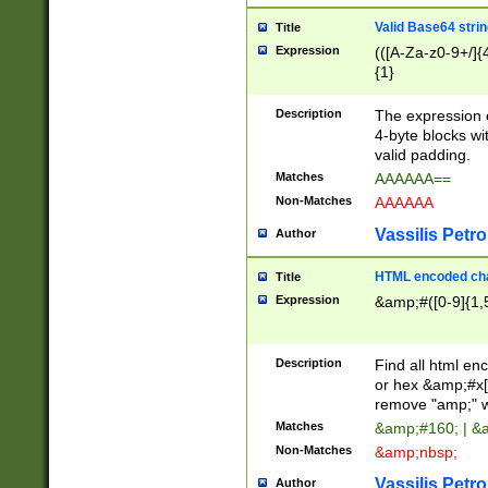
Valid Base64 strin
Title
Expression
(([A-Za-z0-9+/]{
{1}
Description
The expression 
4-byte blocks wit
valid padding.
Matches
AAAAAA==
Non-Matches
AAAAAA
Vassilis Petro
Author
HTML encoded cha
Title
Expression
&amp;#([0-9]{1,5
Description
Find all html en
or hex &amp;#x[
remove "amp;" wh
Matches
&amp;#160; | &
Non-Matches
&amp;nbsp;
Vassilis Petro
Author