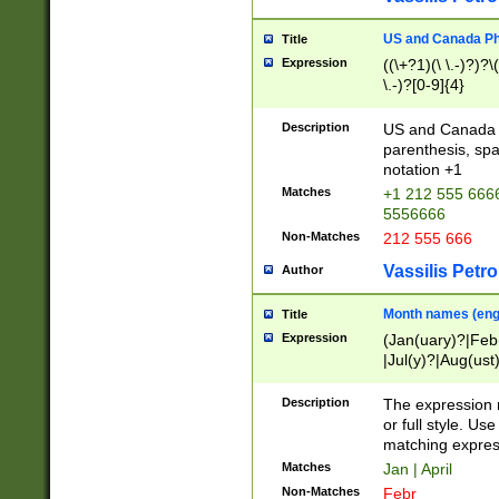
US and Canada Pho
Title
Expression
((\+?1)(\ \.-)?)?\(
\.-)?[0-9]{4}
Description
US and Canada p
parenthesis, spa
notation +1
Matches
+1 212 555 6666
5556666
Non-Matches
212 555 666
Vassilis Petro
Author
Month names (engl
Title
Expression
(Jan(uary)?|Feb
|Jul(y)?|Aug(us
(ember)?)
Description
The expression 
or full style. Us
matching expres
Matches
Jan | April
Non-Matches
Febr