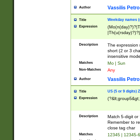
Vassilis Petro
Author
Weekday names (e
Title
Expression
(Mo(n(day)?)?|
|Th(u(rsday)?)?|
Description
The expression 
short (2 or 3 cha
insensitive mode
Matches
Mo | Sun
Non-Matches
Any
Vassilis Petro
Author
US (5 or 9 digits)
Title
Expression
(?&lt;group5&gt;
Description
Match 5-digit or
Remember to repl
close tag char
Matches
12345 | 12345-