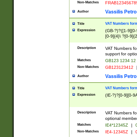
Non-Matches
FRAB12345678
Vassilis Petro
Author
VAT Numbers forma
Title
Expression
(GB-?)?([1-9][0-9
[0-9]{4}\ ?[0-9]{
Description
VAT Numbers for
support for opti
Matches
GB123 1234 12
Non-Matches
GB123123412
Vassilis Petro
Author
VAT Numbers format
Title
Expression
(IE-?)?[0-9][0-9A
Description
VAT Numbers form
optional member 
Matches
IE4*12345Z
|
0
Non-Matches
IE4-12345Z
|
0