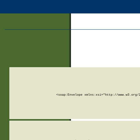
<soap:Envelope xmlns:xsi="http://www.w3.org/