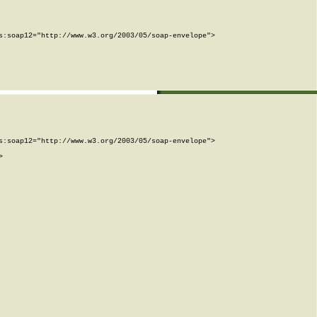
:soap12="http://www.w3.org/2003/05/soap-envelope">

:soap12="http://www.w3.org/2003/05/soap-envelope">


