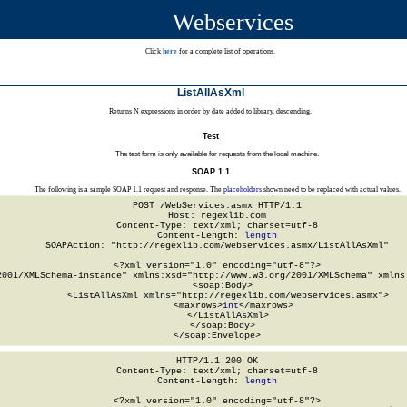
Webservices
Click
here
for a complete list of operations.
ListAllAsXml
Returns N expressions in order by date added to library, descending.
Test
The test form is only available for requests from the local machine.
SOAP 1.1
The following is a sample SOAP 1.1 request and response. The
placeholders
shown need to be replaced with actual values.
POST /WebServices.asmx HTTP/1.1

Host: regexlib.com

Content-Type: text/xml; charset=utf-8

Content-Length: 
length
SOAPAction: "http://regexlib.com/webservices.asmx/ListAllAsXml"

<?xml version="1.0" encoding="utf-8"?>

2001/XMLSchema-instance" xmlns:xsd="http://www.w3.org/2001/XMLSchema" xmlns:
  <soap:Body>

    <ListAllAsXml xmlns="http://regexlib.com/webservices.asmx">

      <maxrows>
int
</maxrows>

    </ListAllAsXml>

  </soap:Body>

</soap:Envelope>
HTTP/1.1 200 OK

Content-Type: text/xml; charset=utf-8

Content-Length: 
length
<?xml version="1.0" encoding="utf-8"?>
