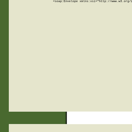
<soap:Envelope xmlns:xsi="http://www.w3.org/