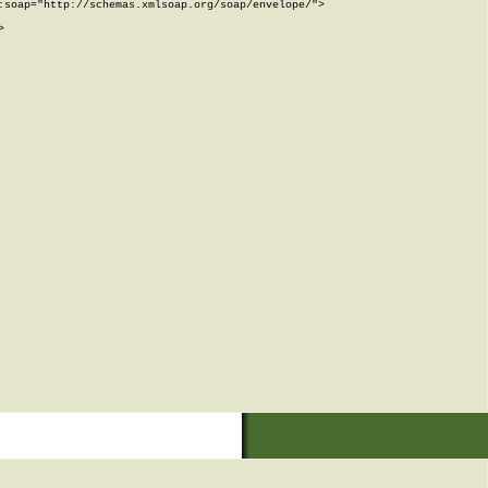
soap="http://schemas.xmlsoap.org/soap/envelope/">


