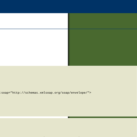
soap="http://schemas.xmlsoap.org/soap/envelope/">
