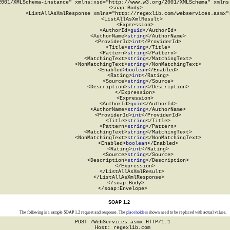
2001/XMLSchema-instance" xmlns:xsd="http://www.w3.org/2001/XMLSchema" xmlns:
  <soap:Body>

    <ListAllAsXmlResponse xmlns="http://regexlib.com/webservices.asmx">
      <ListAllAsXmlResult>

        <Expression>

          <AuthorId>
guid
</AuthorId>

          <AuthorName>
string
</AuthorName>

          <ProviderId>
int
</ProviderId>

          <Title>
string
</Title>

          <Pattern>
string
</Pattern>

          <MatchingText>
string
</MatchingText>

          <NonMatchingText>
string
</NonMatchingText>

          <Enabled>
boolean
</Enabled>

          <Rating>
int
</Rating>

          <Source>
string
</Source>

          <Description>
string
</Description>

        </Expression>

        <Expression>

          <AuthorId>
guid
</AuthorId>

          <AuthorName>
string
</AuthorName>

          <ProviderId>
int
</ProviderId>

          <Title>
string
</Title>

          <Pattern>
string
</Pattern>

          <MatchingText>
string
</MatchingText>

          <NonMatchingText>
string
</NonMatchingText>

          <Enabled>
boolean
</Enabled>

          <Rating>
int
</Rating>

          <Source>
string
</Source>

          <Description>
string
</Description>

        </Expression>

      </ListAllAsXmlResult>

    </ListAllAsXmlResponse>

  </soap:Body>

</soap:Envelope>
SOAP 1.2
The following is a sample SOAP 1.2 request and response. The
placeholders
shown need to be replaced with actual values.
POST /WebServices.asmx HTTP/1.1

Host: regexlib.com
