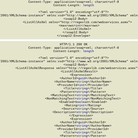
Content-Type: application/soap+xml; charset=utf-8

Content-Length: 
length
<?xml version="1.0" encoding="utf-8"?>

/2001/XMLSchema-instance" xmlns:xsd="http://www.w3.org/2001/XMLSchema" xmlns
  <soap12:Body>

    <ListAllAsXml xmlns="http://regexlib.com/webservices.asmx">

      <maxrows>
int
</maxrows>

    </ListAllAsXml>

  </soap12:Body>

</soap12:Envelope>
HTTP/1.1 200 OK

Content-Type: application/soap+xml; charset=utf-8

Content-Length: 
length
<?xml version="1.0" encoding="utf-8"?>

/2001/XMLSchema-instance" xmlns:xsd="http://www.w3.org/2001/XMLSchema" xmlns
  <soap12:Body>

    <ListAllAsXmlResponse xmlns="http://regexlib.com/webservices.asmx">
      <ListAllAsXmlResult>

        <Expression>

          <AuthorId>
guid
</AuthorId>

          <AuthorName>
string
</AuthorName>

          <ProviderId>
int
</ProviderId>

          <Title>
string
</Title>

          <Pattern>
string
</Pattern>

          <MatchingText>
string
</MatchingText>

          <NonMatchingText>
string
</NonMatchingText>

          <Enabled>
boolean
</Enabled>

          <Rating>
int
</Rating>

          <Source>
string
</Source>

          <Description>
string
</Description>

        </Expression>

        <Expression>

          <AuthorId>
guid
</AuthorId>

          <AuthorName>
string
</AuthorName>

          <ProviderId>
int
</ProviderId>

          <Title>
string
</Title>

          <Pattern>
string
</Pattern>
