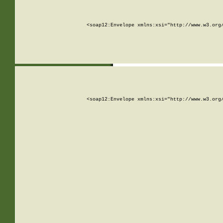
<soap12:Envelope xmlns:xsi="http://www.w3.org
<soap12:Envelope xmlns:xsi="http://www.w3.org