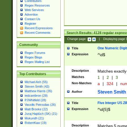
Contributors
Regex Resources
Web Services
Advertise
Contact Us
Register
Recent Expressions
Search Results:
4128
regular express
Recent Comments
Change page:
|
Displaying page
Community
One Numeric Digit
Title
Regex Forums
Expression
^\d$
Regex Blogs
Regex Mailing List
Description
Matches exactly 
Top Contributors
Matches
1
|
2
|
3
Michael Ash (55)
Non-Matches
a
|
324
|
nu
Steven Smith (42)
Matthew Harris (35)
Steven Smith
Author
tedcambron (29)
PJWhitfield (28)
Five Integer US Z
Title
Vassilis Petroulias (26)
Expression
^\d{5}$
Matt Brooke (22)
Juraj Hajdúch (SK) (21)
Mukundh (21)
RobertKaw (19)
Description
Matches 5 numeri