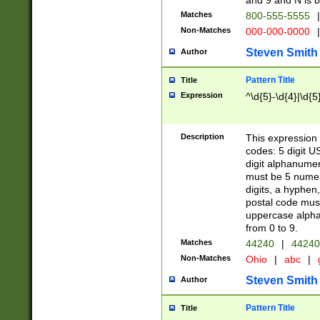
and 9 and N is 
Matches
800-555-5555
|
Non-Matches
000-000-0000
|
Steven Smith
Author
Pattern Title
Title
Expression
^\d{5}-\d{4}|\d{5
Description
This expression 
codes: 5 digit U
digit alphanumer
must be 5 numer
digits, a hyphen
postal code mus
uppercase alphab
from 0 to 9.
Matches
44240
|
44240
Non-Matches
Ohio
|
abc
|
Steven Smith
Author
Pattern Title
Title