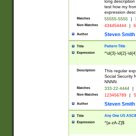
long description 
test how my fron
expression descr
Matches
55555-5555
|
Non-Matches
434454444
|
6
Steven Smith
Author
Pattern Title
Title
Expression
^\d{3}-\d{2}-\d{4
Description
This regular ex
Social Security
NNNN.
Matches
333-22-4444
|
Non-Matches
123456789
|
S
Steven Smith
Author
Any One US ASCII 
Title
Expression
^[a-zA-Z]$