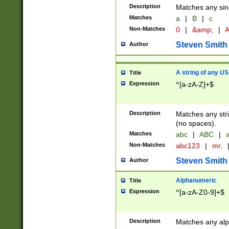
Description
Matches any sing
Matches
a
|
B
|
c
Non-Matches
0
|
&amp;
|
A
Steven Smith
Author
A string of any US
Title
Expression
^[a-zA-Z]+$
Description
Matches any stri
(no spaces).
Matches
abc
|
ABC
|
a
Non-Matches
abc123
|
mr.
Steven Smith
Author
Alphanumeric
Title
Expression
^[a-zA-Z0-9]+$
Description
Matches any alp