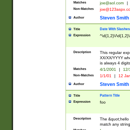
Matches
joe@aol.com
|
Non-Matches
joe@123aspx.c
Steven Smith
Author
Date With Slashes
Title
Expression
^\d{1,2}\/\d{1,2}\
Description
This regular exp
XX/XX/YYYY wher
is always 4 digit
Matches
4/1/2001
|
12/
Non-Matches
1/1/01
|
12 Ja
Steven Smith
Author
Pattern Title
Title
Expression
foo
Description
The &quot;hello 
match any string 