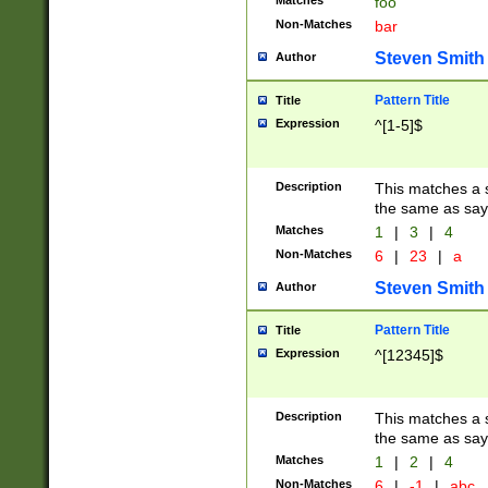
Matches
foo
Non-Matches
bar
Steven Smith
Author
Pattern Title
Title
Expression
^[1-5]$
Description
This matches a s
the same as say
Matches
1
|
3
|
4
Non-Matches
6
|
23
|
a
Steven Smith
Author
Pattern Title
Title
Expression
^[12345]$
Description
This matches a s
the same as sayi
Matches
1
|
2
|
4
Non-Matches
6
|
-1
|
abc