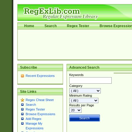
Home
Search
Regex Tester
Browse Expressio
Subscribe
Advanced Search
Keywords
Recent Expressions
Category
Site Links
Minimum Rating
Regex Cheat Sheet
Search
Results per Page
Regex Tester
Browse Expressions
Add Regex
Manage My
Expressions