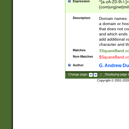
Expression
^[a-zA-Z0-9\-\.]+
(com|org|net|m
Description
Domain names: Th
a domain or hos
that does not co
and which ends in
add additional v
character and th
Matches
3SquareBand.
Non-Matches
$SquareBand.
G. Andrew Du
Author
Change page:
|
Displaying page
Copyright © 2001-202