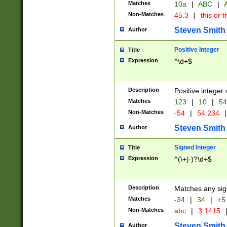
Matches
10a
|
ABC
|
A
Non-Matches
45.3
|
this or t
Steven Smith
Author
Positive Integer
Title
Expression
^\d+$
Description
Positive integer 
Matches
123
|
10
|
54
Non-Matches
-54
|
54.234
|
Steven Smith
Author
Signed Integer
Title
Expression
^(\+|-)?\d+$
Description
Matches any sig
Matches
-34
|
34
|
+5
Non-Matches
abc
|
3.1415
Steven Smith
Author