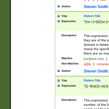
Steven Smith
Author
Pattern Title
Title
Expression
^[\w-\.]+@([\w-]+
Description
This expression
they are of the p
domain is betwe
check the specifi
there are so ma
Matches
joe@aol.com
|
Non-Matches
a@b
|
notane
Steven Smith
Author
Pattern Title
Title
Expression
^[2-9]\d{2}-\d{3}
Description
This expressio
number, of the