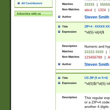
All Contributors
Matches
33333
|
5555
Non-Matches
abcd
|
1324
|
Advertise with us
Steven Smith
Author
ZIP+4 - XXXXX-X
Title
Expression
^\d{5}-\d{4}$
Description
Numeric and hyp
Matches
22222-3333
|
Non-Matches
123456789
|
A
Steven Smith
Author
US ZIP (5 or 5+4)
Title
Expression
^\d{5}$|^\d{5}-\d
Description
This regular exp
or a ZIP+4 code 
another 4 digits. 