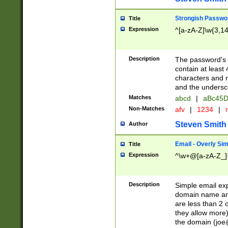
Strongish Passwo
Title
Expression
^[a-zA-Z]\w{3,1
Description
The password's fi
contain at least
characters and n
and the unders
Matches
abcd
|
aBc45D
Non-Matches
afv
|
1234
|
r
Steven Smith
Author
Email - Overly Si
Title
Expression
^\w+@[a-zA-Z_]+
Description
Simple email exp
domain name and 
are less than 2 o
they allow more)
the domain (
joe