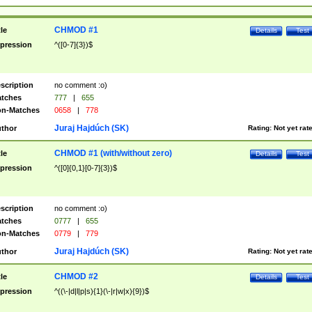
CHMOD #1
tle
Details
Test
pression
^([0-7]{3})$
scription
no comment :o)
tches
777
|
655
n-Matches
0658
|
778
Juraj Hajdúch (SK)
thor
Rating:
Not yet rat
CHMOD #1 (with/without zero)
tle
Details
Test
pression
^([0]{0,1}[0-7]{3})$
scription
no comment :o)
tches
0777
|
655
n-Matches
0779
|
779
Juraj Hajdúch (SK)
thor
Rating:
Not yet rat
CHMOD #2
tle
Details
Test
pression
^((\-|d|l|p|s){1}(\-|r|w|x){9})$