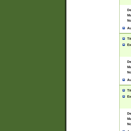
De
Ma
No
Au
Ti
Ex
De
Ma
No
Au
Ti
Ex
De
Ma
No