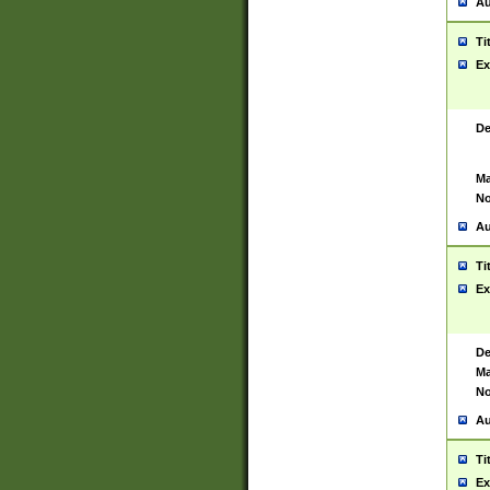
Au
Ti
Ex
De
Ma
No
Au
Ti
Ex
De
Ma
No
Au
Ti
Ex