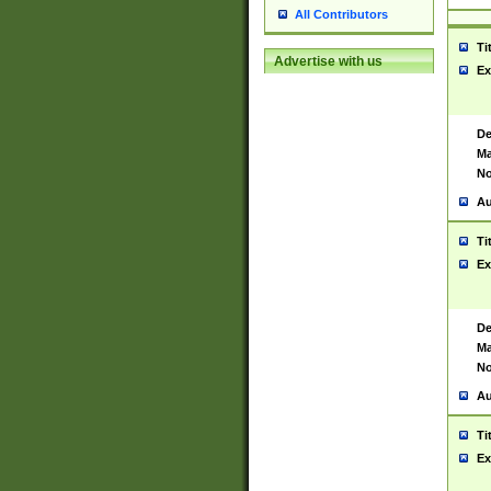
All Contributors
Ti
Advertise with us
Ex
De
Ma
No
Au
Ti
Ex
De
Ma
No
Au
Ti
Ex