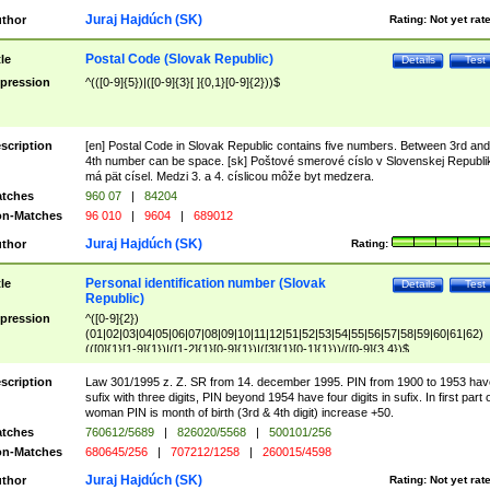
Juraj Hajdúch (SK)
thor
Rating:
Not yet rat
Postal Code (Slovak Republic)
tle
Details
Test
pression
^(([0-9]{5})|([0-9]{3}[ ]{0,1}[0-9]{2}))$
scription
[en] Postal Code in Slovak Republic contains five numbers. Between 3rd and
4th number can be space. [sk] Poštové smerové císlo v Slovenskej Republi
má pät císel. Medzi 3. a 4. císlicou môže byt medzera.
tches
960 07
|
84204
n-Matches
96 010
|
9604
|
689012
Juraj Hajdúch (SK)
thor
Rating:
Personal identification number (Slovak
tle
Details
Test
Republic)
pression
^([0-9]{2})
(01|02|03|04|05|06|07|08|09|10|11|12|51|52|53|54|55|56|57|58|59|60|61|62)
(([0]{1}[1-9]{1})|([1-2]{1}[0-9]{1})|([3]{1}[0-1]{1}))/([0-9]{3,4})$
scription
Law 301/1995 z. Z. SR from 14. december 1995. PIN from 1900 to 1953 hav
sufix with three digits, PIN beyond 1954 have four digits in sufix. In first part 
woman PIN is month of birth (3rd & 4th digit) increase +50.
tches
760612/5689
|
826020/5568
|
500101/256
n-Matches
680645/256
|
707212/1258
|
260015/4598
Juraj Hajdúch (SK)
thor
Rating:
Not yet rat