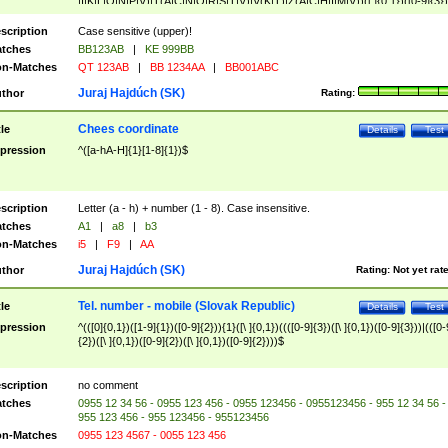
|I|K|L|O|N|P|V)|T(A|C|N|O|R|S|T|V)|V(K|T)|Z(A|C|H|I|M|V))([ ]{0,1})([0-9]{3})
([A-Z]{2})$
scription
Case sensitive (upper)!
tches
BB123AB
|
KE 999BB
n-Matches
QT 123AB
|
BB 1234AA
|
BB001ABC
Juraj Hajdúch (SK)
thor
Rating:
Chees coordinate
tle
Details
Test
pression
^([a-hA-H]{1}[1-8]{1})$
scription
Letter (a - h) + number (1 - 8). Case insensitive.
tches
A1
|
a8
|
b3
n-Matches
i5
|
F9
|
AA
Juraj Hajdúch (SK)
thor
Rating:
Not yet rat
Tel. number - mobile (Slovak Republic)
tle
Details
Test
pression
^(([0]{0,1})([1-9]{1})([0-9]{2})){1}([\ ]{0,1})((([0-9]{3})([\ ]{0,1})([0-9]{3}))|(([0-
{2})([\ ]{0,1})([0-9]{2})([\ ]{0,1})([0-9]{2})))$
scription
no comment
tches
0955 12 34 56 - 0955 123 456 - 0955 123456 - 0955123456 - 955 12 34 56 -
955 123 456 - 955 123456 - 955123456
n-Matches
0955 123 4567 - 0055 123 456