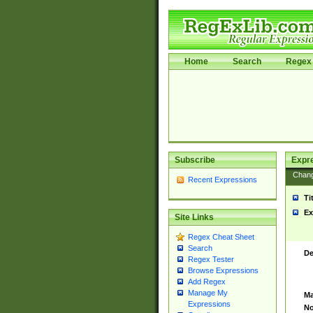
Home
Search
Regex 
Subscribe
Expr
Chan
Recent Expressions
Ti
Ex
Site Links
Regex Cheat Sheet
Search
De
Regex Tester
Browse Expressions
Add Regex
Manage My
Ma
Expressions
No