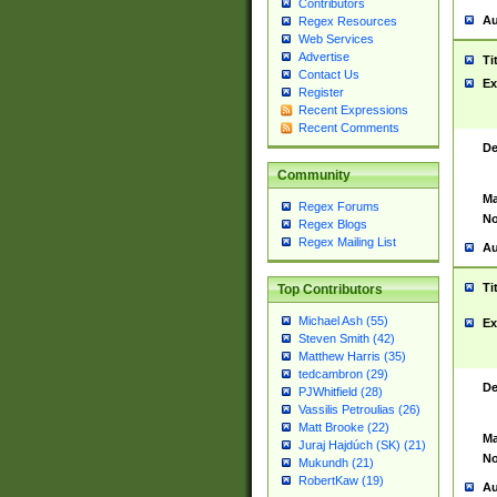
Contributors
Au
Regex Resources
Web Services
Advertise
Ti
Contact Us
Ex
Register
Recent Expressions
Recent Comments
De
Community
Ma
Regex Forums
No
Regex Blogs
Regex Mailing List
Au
Ti
Top Contributors
Michael Ash (55)
Ex
Steven Smith (42)
Matthew Harris (35)
tedcambron (29)
De
PJWhitfield (28)
Vassilis Petroulias (26)
Matt Brooke (22)
Ma
Juraj Hajdúch (SK) (21)
No
Mukundh (21)
RobertKaw (19)
Au