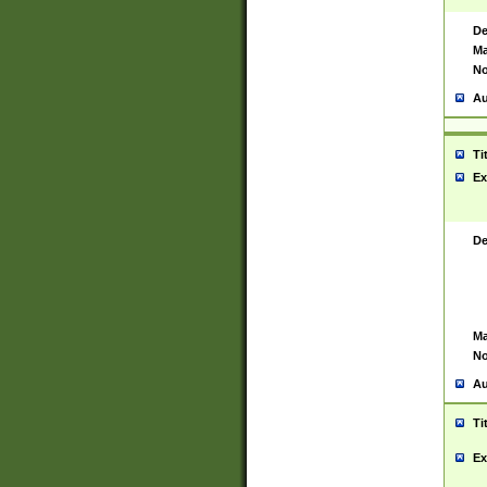
De
Ma
No
Au
Ti
Ex
De
Ma
No
Au
Ti
Ex