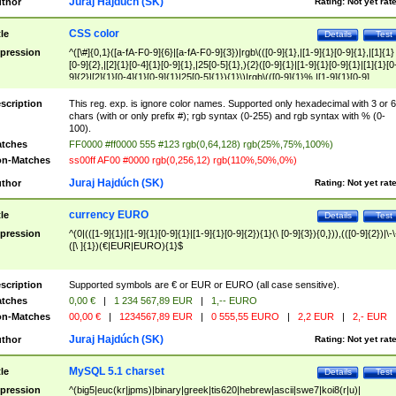
Juraj Hajdúch (SK)
thor
Rating:
Not yet rat
CSS color
tle
Details
Test
pression
^([\#]{0,1}([a-fA-F0-9]{6}|[a-fA-F0-9]{3})|rgb\(([0-9]{1},|[1-9]{1}[0-9]{1},|[1]{1}
[0-9]{2},|[2]{1}[0-4]{1}[0-9]{1},|25[0-5]{1},){2}([0-9]{1}|[1-9]{1}[0-9]{1}|[1]{1}[0
9]{2}|[2]{1}[0-4]{1}[0-9]{1}|25[0-5]{1}){1}\)|rgb\(([0-9]{1}%,|[1-9]{1}[0-9]
{1}%,|100%,){2}([0-9]{1}%|[1-9]{1}[0-9]{1}%|100%){1}\))$
scription
This reg. exp. is ignore color names. Supported only hexadecimal with 3 or 6
chars (with or only prefix #); rgb syntax (0-255) and rgb syntax with % (0-
100).
tches
FF0000 #ff0000 555 #123 rgb(0,64,128) rgb(25%,75%,100%)
n-Matches
ss00ff AF00 #0000 rgb(0,256,12) rgb(110%,50%,0%)
Juraj Hajdúch (SK)
thor
Rating:
Not yet rat
currency EURO
tle
Details
Test
pression
^(0|(([1-9]{1}|[1-9]{1}[0-9]{1}|[1-9]{1}[0-9]{2}){1}(\ [0-9]{3}){0,})),(([0-9]{2})|\-\
([\ ]{1})(€|EUR|EURO){1}$
scription
Supported symbols are € or EUR or EURO (all case sensitive).
tches
0,00 €
|
1 234 567,89 EUR
|
1,-- EURO
n-Matches
00,00 €
|
1234567,89 EUR
|
0 555,55 EURO
|
2,2 EUR
|
2,- EUR
Juraj Hajdúch (SK)
thor
Rating:
Not yet rat
MySQL 5.1 charset
tle
Details
Test
pression
^(big5|euc(kr|jpms)|binary|greek|tis620|hebrew|ascii|swe7|koi8(r|u)|