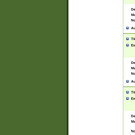
De
Ma
No
Au
Ti
Ex
De
Ma
No
Au
Ti
Ex
De
Ma
No