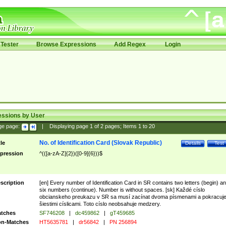
Tester
Browse Expressions
Add Regex
Login
essions by User
ge page:
|
Displaying page
1
of
2
pages; Items
1
to
20
No. of Identification Card (Slovak Republic)
tle
Details
Test
pression
^(([a-zA-Z]{2})([0-9]{6}))$
scription
[en] Every number of Identification Card in SR contains two letters (begin) a
six numbers (continue). Number is without spaces. [sk] Každé císlo
obcianskeho preukazu v SR sa musí zacínat dvoma písmenami a pokracuj
šiestimi císlicami. Toto císlo neobsahuje medzery.
tches
SF746208
|
dc459862
|
gT459685
n-Matches
HT5635781
|
dr56842
|
PN 256894