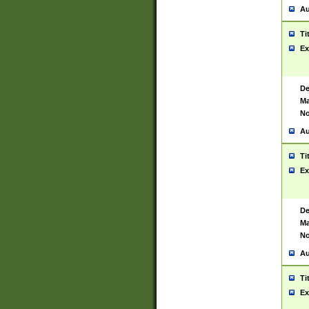
Au
Ti
Ex
De
Ma
No
Au
Ti
Ex
De
Ma
No
Au
Ti
Ex