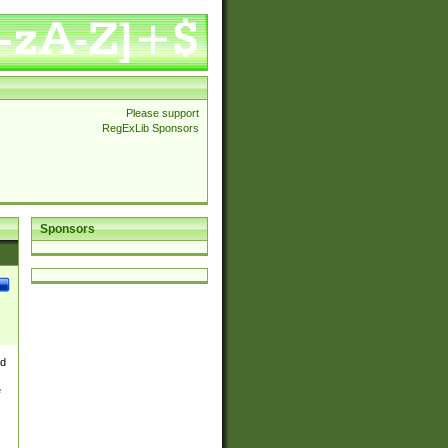
Please support
RegExLib Sponsors
Sponsors
nd
e