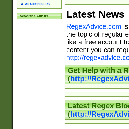
All Contributors
Latest News
Advertise with us
RegexAdvice.com
is
the topic of regular 
like a free account t
content you can requ
http://regexadvice.c
Get Help with a 
(
http://RegexAd
Latest Regex Blo
(
http://RegexAdv