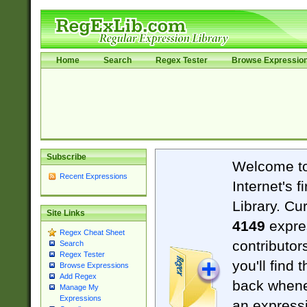
Home
Search
Regex Tester
Browse Expressio
Subscribe
Welcome t
Recent Expressions
Internet's 
Library. Cu
Site Links
4149
expre
Regex Cheat Sheet
contributor
Search
Regex Tester
you'll find 
Browse Expressions
Add Regex
back when
Manage My
Expressions
an expressi