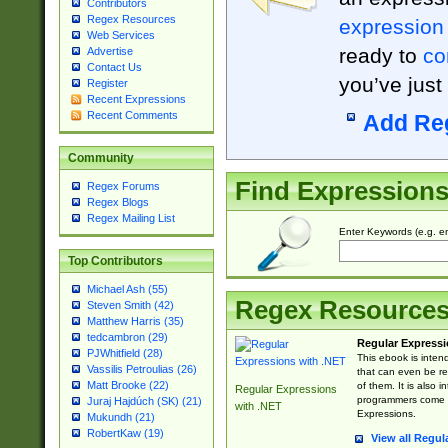
Contributors
Regex Resources
expression
Web Services
ready to
co
Advertise
Contact Us
you’ve just
Register
Recent Expressions
Recent Comments
Add Re
Community
Find Expression
Regex Forums
Regex Blogs
Regex Mailing List
Enter Keywords (e.g. em
Top Contributors
Michael Ash (55)
Regex Resource
Steven Smith (42)
Matthew Harris (35)
tedcambron (29)
Regular Expressi
PJWhitfield (28)
This ebook is inten
Vassilis Petroulias (26)
that can even be r
Matt Brooke (22)
of them. It is also
Regular Expressions
programmers come u
Juraj Hajdúch (SK) (21)
with .NET
Expressions.
Mukundh (21)
RobertKaw (19)
View all Regul