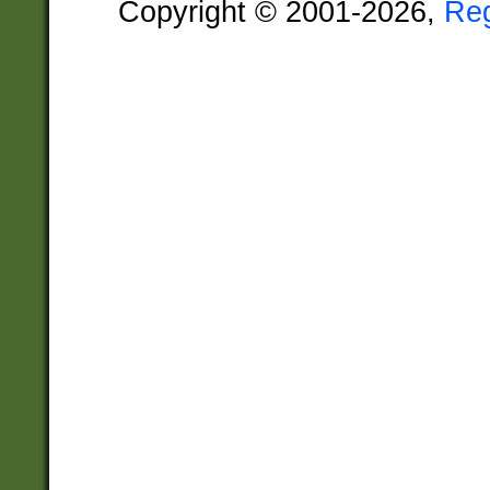
Copyright © 2001-2026,
Re