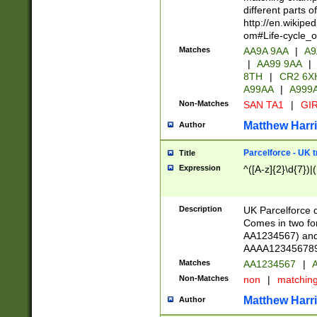
different parts 
http://en.wikipe
om#Life-cycle_
Matches
AA9A 9AA
|
A9
|
AA99 9AA
|
8TH
|
CR2 6X
A99AA
|
A999
Non-Matches
SAN TA1
|
GIR
Matthew Harr
Author
Parcelforce - UK 
Title
Expression
^([A-z]{2}\d{7})|
Description
UK Parcelforce d
Comes in two for
AA1234567) and 
AAAA1234567890)
Matches
AA1234567
|
A
Non-Matches
non
|
matchin
Matthew Harr
Author