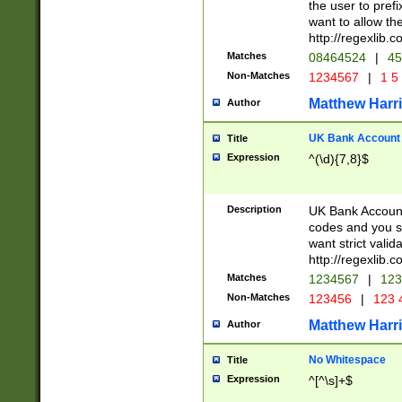
the user to prefi
want to allow the
http://regexlib
Matches
08464524
|
45
Non-Matches
1234567
|
1 5
Matthew Harr
Author
UK Bank Account (
Title
Expression
^(\d){7,8}$
Description
UK Bank Account
codes and you sho
want strict valid
http://regexlib
Matches
1234567
|
123
Non-Matches
123456
|
123 
Matthew Harr
Author
No Whitespace
Title
Expression
^[^\s]+$