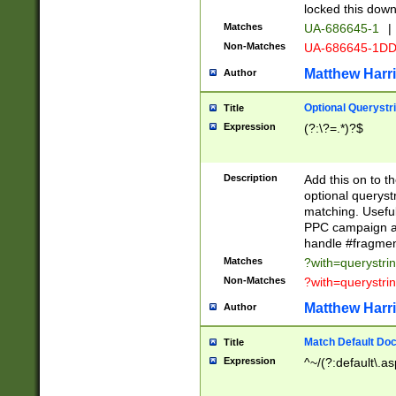
locked this down
Matches
UA-686645-1
|
Non-Matches
UA-686645-1D
Matthew Harr
Author
Optional Querystr
Title
Expression
(?:\?=.*)?$
Description
Add this on to th
optional queryst
matching. Usefu
PPC campaign and
handle #fragmen
Matches
?with=querystri
Non-Matches
?with=querystri
Matthew Harr
Author
Match Default Doc
Title
Expression
^~/(?:default\.a