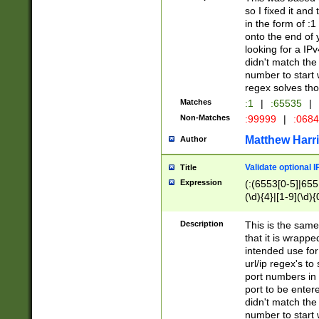
so I fixed it and
in the form of :
onto the end of 
looking for a IPv
didn't match the 
number to start 
regex solves th
Matches
:1
|
:65535
|
Non-Matches
:99999
|
:068
Matthew Harr
Author
Validate optional 
Title
Expression
(:(6553[0-5]|655[
(\d){4}|[1-9](\d){
Description
This is the same
that it is wrapp
intended use for
url/ip regex's t
port numbers in 
port to be entere
didn't match the 
number to start 