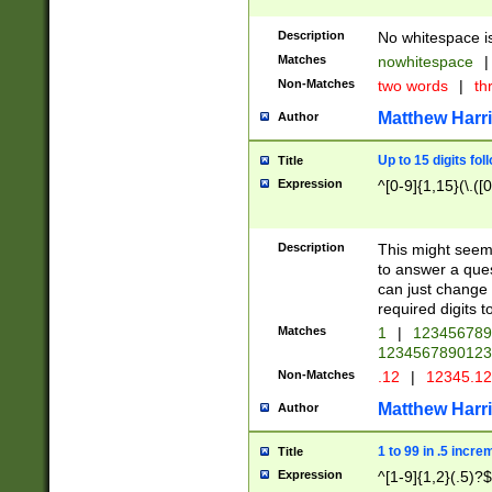
Description
No whitespace is
Matches
nowhitespace
|
Non-Matches
two words
|
th
Matthew Harr
Author
Up to 15 digits fol
Title
Expression
^[0-9]{1,15}(\.([
Description
This might seem 
to answer a que
can just change
required digits t
Matches
1
|
12345678
1234567890123
Non-Matches
.12
|
12345.1
Matthew Harr
Author
1 to 99 in .5 incre
Title
Expression
^[1-9]{1,2}(.5)?$