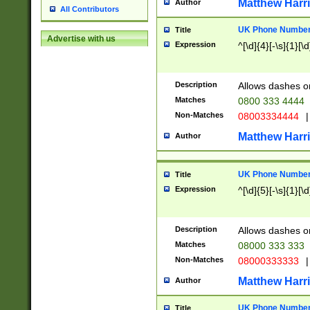
Matthew Harr
Author
All Contributors
UK Phone Number 
Title
Advertise with us
Expression
^[\d]{4}[-\s]{1}[\d
Description
Allows dashes o
Matches
0800 333 4444
Non-Matches
08003334444
|
Matthew Harr
Author
UK Phone Number 
Title
Expression
^[\d]{5}[-\s]{1}[\d
Description
Allows dashes o
Matches
08000 333 333
Non-Matches
08000333333
|
Matthew Harr
Author
UK Phone Number 
Title