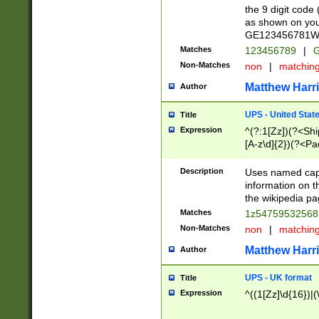
the 9 digit code
as shown on you
GE123456781WW)
Matches
123456789
|
G
Non-Matches
non
|
matchin
Matthew Harr
Author
UPS - United Stat
Title
Expression
^(?:1[Zz])(?<Sh
[A-z\d]{2})(?<P
Description
Uses named capt
information on 
the wikipedia pag
Matches
1z5475953256
Non-Matches
non
|
matchin
Matthew Harr
Author
UPS - UK format
Title
Expression
^((1[Zz]\d{16})|(