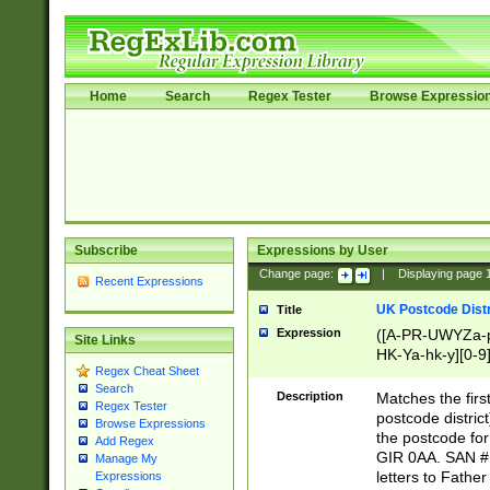
Home
Search
Regex Tester
Browse Expressio
Subscribe
Expressions by User
Change page:
|
Displaying page
Recent Expressions
UK Postcode Distr
Title
Expression
([A-PR-UWYZa-pr
Site Links
HK-Ya-hk-y][0-9
Regex Cheat Sheet
[A-HJKS-UWa-hj
Search
Description
Matches the firs
Regex Tester
postcode distric
Browse Expressions
the postcode for
Add Regex
GIR 0AA. SAN # 
Manage My
letters to Fathe
Expressions