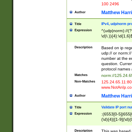
100 2496
Matthew Harr
Author
IPv4, udp/norm pro
Title
Expression
^(udp|norm)://(?:
\d)\.)){4}:\d{1,6}
Description
Based on ip rege
udp:// or norm://
number at the en
question. Curren
protocol names a
Matches
norm://125.24.6
Non-Matches
125.24.65.11:8
www.NotAnIp.c
Matthew Harr
Author
Validate IP port n
Title
Expression
:(6553[0-5]|655[0
(\d){4}|[1-9](\d){
Description
This was based o