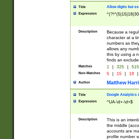
Allow digits but e
Title
Expression
^(?!^(5|15|18|30
Description
Because a regula
character at a t
numbers as they 
allows any numbe
this by using a n
finds an exclud
Matches
1
|
325
|
51
Non-Matches
5
|
15
|
18
|
Matthew Harr
Author
Google Analytics 
Title
Expression
^UA-\d+-\d+$
Description
This is an inten
the middle (acco
accounts are ma
profile number w