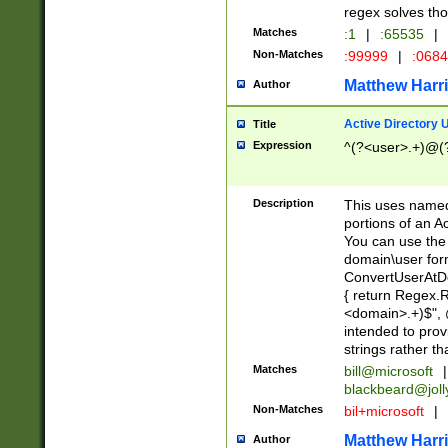
regex solves th
Matches
:1
|
:65535
|
Non-Matches
:99999
|
:068
Matthew Harr
Author
Active Directory
Title
Expression
^(?<user>.+)@(
Description
This uses named
portions of an A
You can use the 
domain\user form
ConvertUserAtD
{ return Regex
<domain>.+)$", @
intended to pro
strings rather th
Matches
bill@microsoft
|
blackbeard@joll
Non-Matches
bil+microsoft
|
Matthew Harr
Author