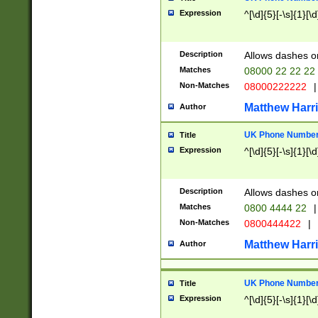
Expression
^[\d]{5}[-\s]{1}[\d
Description
Allows dashes o
Matches
08000 22 22 22
Non-Matches
08000222222
|
Matthew Harr
Author
UK Phone Number 
Title
Expression
^[\d]{5}[-\s]{1}[\d
Description
Allows dashes o
Matches
0800 4444 22
|
Non-Matches
0800444422
|
Matthew Harr
Author
UK Phone Number 
Title
Expression
^[\d]{5}[-\s]{1}[\d