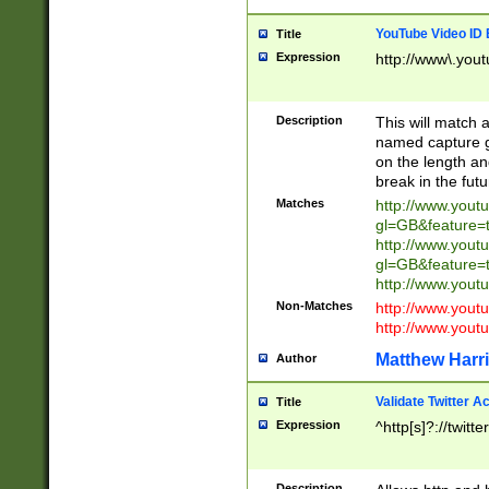
YouTube Video ID 
Title
Expression
http://www\.yout
Description
This will match a
named capture gr
on the length and
break in the fut
Matches
http://www.yout
gl=GB&feature=
http://www.yout
gl=GB&feature=
http://www.you
Non-Matches
http://www.yout
http://www.you
Matthew Harr
Author
Validate Twitter A
Title
Expression
^http[s]?://twitt
Description