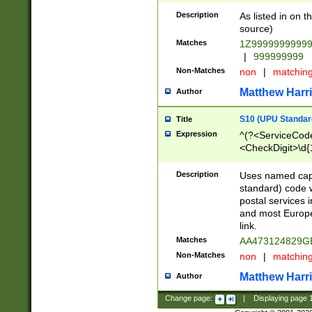
Description
As listed in on 
source)
Matches
1Z9999999999
|
999999999
Non-Matches
non
|
matchin
Matthew Harr
Author
S10 (UPU Standard
Title
Expression
^(?<ServiceCode
<CheckDigit>\d{
Description
Uses named cap
standard) code 
postal services 
and most Europe
link.
Matches
AA473124829G
Non-Matches
non
|
matchin
Matthew Harr
Author
Change page:
|
Displaying page