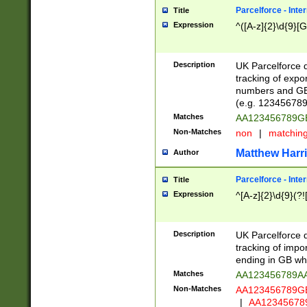
Parcelforce - Inte
Title
Expression
^([A-z]{2}\d{9}[G
Description
UK Parcelforce d
tracking of expo
numbers and GB
(e.g. 123456789
Matches
AA123456789
Non-Matches
non
|
matchin
Matthew Harr
Author
Parcelforce - Inte
Title
Expression
^[A-z]{2}\d{9}(?!
Description
UK Parcelforce d
tracking of impo
ending in GB whi
Matches
AA123456789A
Non-Matches
AA123456789
|
AA12345678