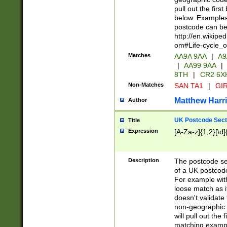
pull out the firs
below. Examples 
postcode can be
http://en.wikipe
om#Life-cycle_
Matches
AA9A 9AA
|
A9
|
AA99 9AA
|
8TH
|
CR2 6X
Non-Matches
SAN TA1
|
GIR
Matthew Harr
Author
UK Postcode Sect
Title
Expression
[A-Za-z]{1,2}[\d]
Description
The postcode sect
of a UK postcode
For example wit
loose match as it
doesn't validate 
non-geographic 
will pull out the
matching exampl