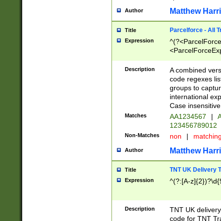
Matthew Harr
Author
Parcelforce - All 
Title
Expression
^(?<ParcelForceU
<ParcelForceExpo
(?:\d{12}))$|^(?
[Bb])[A-z]{2})$
Description
A combined versi
code regexes lis
groups to captur
international ex
Case insensitive
Matches
AA1234567
|
A
123456789012
Non-Matches
non
|
matchin
Matthew Harr
Author
TNT UK Delivery 
Title
Expression
^(?:[A-z]{2})?\d{
Description
TNT UK deliver
code for TNT Tra