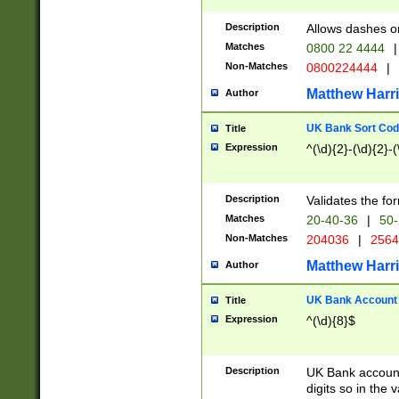
Description
Allows dashes o
Matches
0800 22 4444
|
Non-Matches
0800224444
|
Matthew Harr
Author
UK Bank Sort Cod
Title
Expression
^(\d){2}-(\d){2}-(
Description
Validates the fo
Matches
20-40-36
|
50-
Non-Matches
204036
|
256
Matthew Harr
Author
UK Bank Account (
Title
Expression
^(\d){8}$
Description
UK Bank account
digits so in the