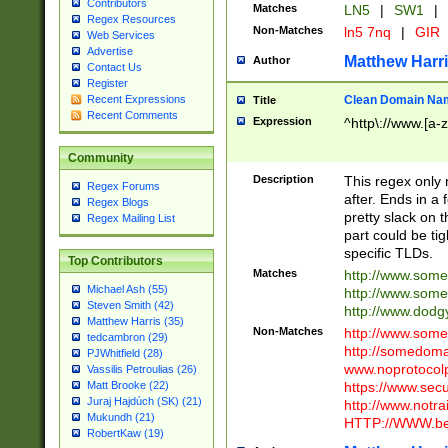
Contributors
Matches
LN5
|
SW1
|
Regex Resources
Non-Matches
ln5 7nq
|
GIR
Web Services
Advertise
Matthew Harr
Author
Contact Us
Register
Clean Domain Na
Recent Expressions
Title
Recent Comments
Expression
^http\://www.[a-z
Community
Description
This regex only
Regex Forums
after. Ends in a 
Regex Blogs
pretty slack on t
Regex Mailing List
part could be tig
specific TLDs.
Top Contributors
Matches
http://www.som
Michael Ash (55)
http://www.som
Steven Smith (42)
http://www.dod
Matthew Harris (35)
Non-Matches
http://www.some
tedcambron (29)
http://somedom
PJWhitfield (28)
www.noprotocolp
Vassilis Petroulias (26)
https://www.sec
Matt Brooke (22)
Juraj Hajdúch (SK) (21)
http://www.notra
Mukundh (21)
HTTP://WWW.beg
RobertKaw (19)