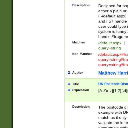
Description
Designed for asp
either a plain ur
(~/default.aspx)
and IIS7 handle 
user could type 
system is funny 
handle #fragem
Matches
/default.aspx
|
query=string
Non-Matches
/default.aspx#f
query=string#f
query=string#fr
Matthew Harr
Author
UK Postcode Distr
Title
Expression
[A-Za-z]{1,2}[\d]
Description
The postcode dist
example with DN
match as it only 
validate the lett
geographic code