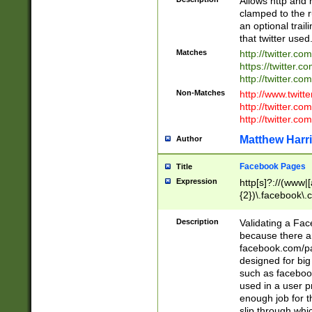
Allows http and 
clamped to the r
an optional trai
that twitter used
Matches
http://twitter.co
https://twitter.c
http://twitter.com
Non-Matches
http://www.twitt
http://twitter.c
http://twitter.com
Matthew Harr
Author
Facebook Pages
Title
Expression
http[s]?://(www|
{2})\.facebook\.
9\.-]+)[/]?$
Description
Validating a Face
because there are
facebook.com/p
designed for big
such as facebook
used in a user p
enough job for t
slip through whi