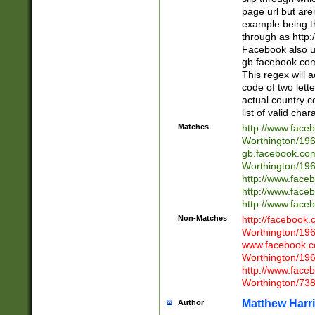
page url but are
example being t
through as http
Facebook also u
gb.facebook.com 
This regex will a
code of two lette
actual country 
list of valid cha
Matches
http://www.face
Worthington/1
gb.facebook.co
Worthington/1
http://www.face
http://www.face
http://www.face
Non-Matches
http://facebook
Worthington/1
www.facebook.c
Worthington/1
http://www.face
Worthington/73
Matthew Harr
Author