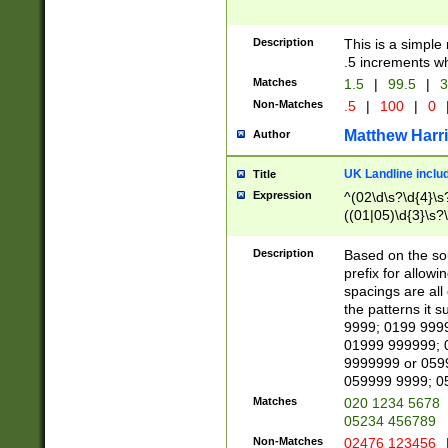
Description
This is a simple
.5 increments wh
Matches
1.5
|
99.5
|
3
Non-Matches
.5
|
100
|
0
Matthew Harr
Author
UK Landline inclu
Title
Expression
^(02\d\s?\d{4}\s?
((01|05)\d{3}\s?\
Description
Based on the sou
prefix for allowi
spacings are all
the patterns it 
9999; 0199 999
01999 999999; 
9999999 or 059
059999 9999; 0
Matches
020 1234 5678
05234 456789
Non-Matches
02476 123456