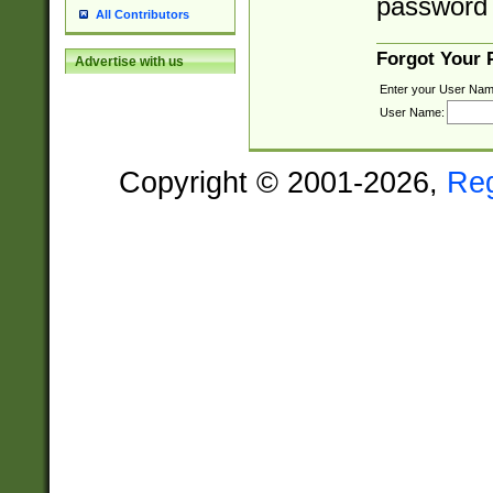
password 
All Contributors
Forgot Your
Advertise with us
Enter your User Nam
User Name:
Copyright © 2001-2026,
Re