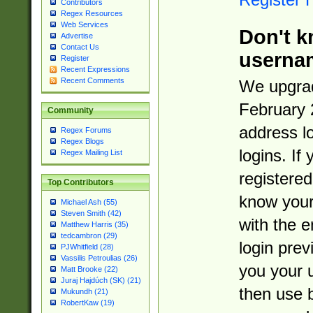
Contributors
Regex Resources
Web Services
Don't k
Advertise
Contact Us
userna
Register
Recent Expressions
Recent Comments
We upgrad
February 
Community
address l
Regex Forums
Regex Blogs
logins. If
Regex Mailing List
registered
Top Contributors
know you
Michael Ash (55)
Steven Smith (42)
with the 
Matthew Harris (35)
tedcambron (29)
login prev
PJWhitfield (28)
Vassilis Petroulias (26)
you your 
Matt Brooke (22)
Juraj Hajdúch (SK) (21)
then use 
Mukundh (21)
RobertKaw (19)