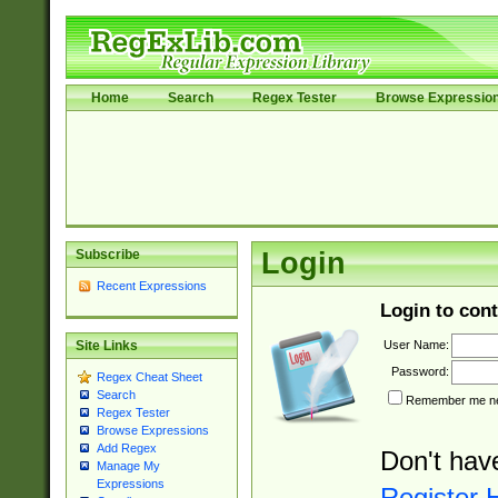
Home
Search
Regex Tester
Browse Expressio
Subscribe
Login
Recent Expressions
Login to cont
User Name:
Site Links
Password:
Regex Cheat Sheet
Search
Remember me nex
Regex Tester
Browse Expressions
Add Regex
Don't hav
Manage My
Expressions
Register 