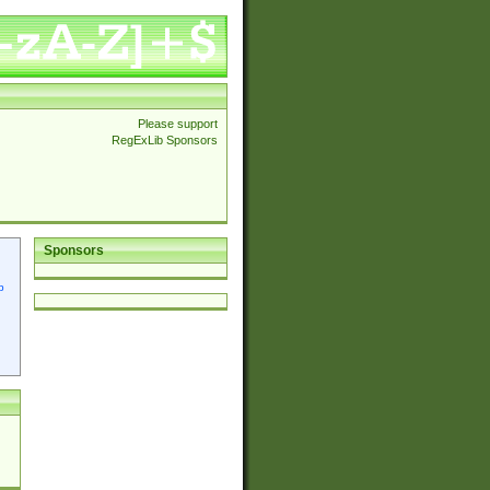
Please support
RegExLib Sponsors
Sponsors
p