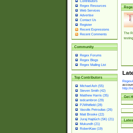
Contributors
Regex Resources
Rege
Web Services
Advertise
Contact Us
Register
Recent Expressions
The Re
Recent Comments
testin
Community
Regex Forums
Regex Blogs
Regex Mailing List
Lat
Top Contributors
RegexA
account
Michael Ash (55)
http://
Steven Smith (42)
Matthew Harris (35)
Get H
tedcambron (29)
PJWhitfield (28)
Vassilis Petroulias (26)
Matt Brooke (22)
Juraj Hajdúch (SK) (21)
Lates
Mukundh (21)
RobertKaw (19)