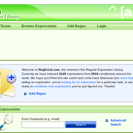
Tester
Browse Expressions
Add Regex
Login
Welcome to
RegExLib.com
, the Internet's first Regular Expression Library.
Currently we have indexed
4149
expressions from
2818
contributors around the
world. We hope you'll find this site useful and come back whenever you
need hel
writing an expression, you're
looking for an expression
for a particular task, or are
ready to
contribute new expressions
you’ve just figured out. Thanks!
Add Regex
Expressions
Enter Keywords (e.g. email)
Advanced
Search