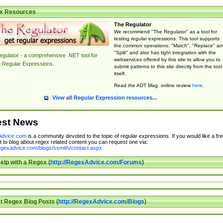
x Resources
The Regulator
We recommend "The Regulator" as a tool for
testing regular expressions. This tool supports
the common operations: "Match", "Replace" an
"Split" and also has tight integration with the
gulator - a comprehensive .NET tool for
webservices offered by this site to allow you to
g Regular Expressions.
submit patterns to this site directly from the tool
itself.
Read the ADT Mag. online review
here
.
View all Regular Expression resources...
est News
dvice.com
is a community devoted to the topic of regular expressions. If you would like a fre
 to blog about regex related content you can request one via:
regexadvice.com/blogs/ssmith/contact.aspx
elp with a Regex (
http://RegexAdvice.com/Forums
)
t Regex Blog Posts (
http://RegexAdvice.com/Blogs
)