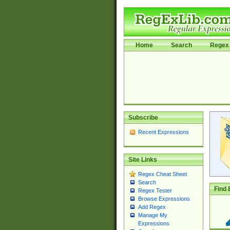
Home
Search
Regex 
Subscribe
Recent Expressions
Site Links
Regex Cheat Sheet
Search
Find 
Regex Tester
Browse Expressions
Add Regex
Manage My
Expressions