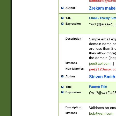
someone@somet
Zrekam make
Author
Email - Overly Si
Title
Expression
^\w+@[a-zA-Z_]+
Description
Simple email exp
domain name and 
are less than 2 o
they allow more)
the domain (
joe
Matches
joe@aol.com
|
Non-Matches
joe@123aspx.c
Steven Smith
Author
Pattern Title
Title
Expression
(\w+?@\w+?\x2E
Description
Validates an em
Matches
bob@vsnl.com