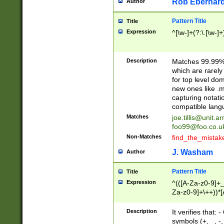
Rob Eberhard
Author
Pattern Title
Title
Expression
^[\w-]+(?:\.[\w-]
Description
Matches 99.99% 
which are rarely
for top level do
new ones like .m
capturing notati
compatible lang
Matches
joe.tillis@unit.a
foo99@foo.co.u
Non-Matches
find_the_mistak
J. Washam
Author
Pattern Title
Title
Expression
^(([A-Za-z0-9]+_
Za-z0-9]+\++))*[
zA-Z]{2,6}$
Description
It verifies that:
symbols (+, _, -,