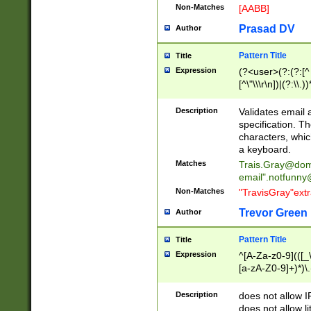
Non-Matches
[AABB]
Prasad DV
Author
Pattern Title
Title
Expression
(?<user>(?:(?:[^ \t
[^\"\\\r\n])|(?:\\.))
(?:\"(?:(?:[^\"\\\
<\>@,;\:\\\"\.\[\]\r
Description
Validates email
(?:[^ \t\(\)\<\>@,;\:
specification. Th
(?:\\.))*\])))*)
characters, whic
a keyboard.
Matches
Trais.Gray@dom
email"
.notfunny
Non-Matches
"TravisGray"ext
Trevor Green
Author
Pattern Title
Title
Expression
^[A-Za-z0-9](([_\
[a-zA-Z0-9]+)*)\.
Description
does not allow 
does not allow l