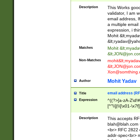
._\w]*\w\.\w{2,3}
Description
This Works good 
validator, I am w
email address, I
a multiple email
expression, i thi
Mohit &lt;
myada
&lt;
ryadav@yah
Matches
Mohit &lt;
myada
&lt;
JON@jon.co
Non-Matches
mohit&lt;
myada
&lt;
JON@jon.co
Xon@somthing.
Mohit Yadav
Author
email address (RF
Title
Expression
^((?>[a-zA-Z\d!#
[^"\\]|\\[\x01-\x
Z\d!#$%&'*+\-/=?^
\x7f])*")@(((?!-)[
Description
This accepts RF
[)\.)(25[0-5]|2[0
blah@blah.com
((?=[\x01-\x7f])[^
<br> RFC 2822 e
addr-spec<br> n