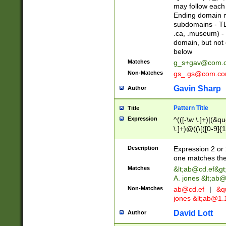
may follow each 
Ending domain mu
subdomains - TL
.ca, .museum) - 
domain, but not
below
Matches
g_s+gav@com.
Non-Matches
gs_.gs@com.c
Gavin Sharp
Author
Pattern Title
Title
Expression
^(([-\w \.]+)|(&q
\.]+)@((\[([0-9]{1
{2,4}))&gt;$
Description
Expression 2 or 
one matches the 
Matches
&lt;
ab@cd.ef
&gt
A. jones &lt;ab@
Non-Matches
ab@cd.ef
|
&qu
jones &lt;
ab@1.1
David Lott
Author