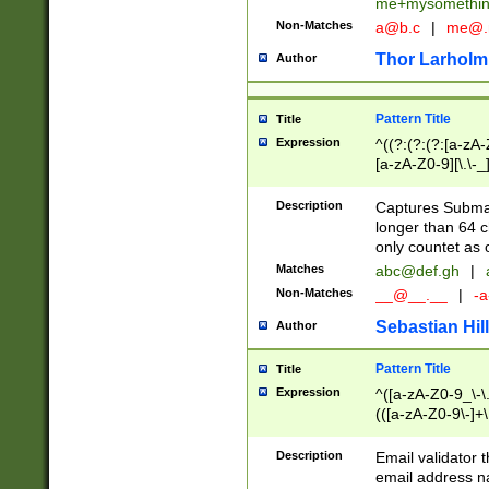
me+mysomethi
Non-Matches
a@b.c
|
me@.
Thor Larholm
Author
Pattern Title
Title
Expression
^((?:(?:(?:[a-zA-
[a-zA-Z0-9][\.\-_
Description
Captures Subma
longer than 64 c
only countet as 
Matches
abc@def.gh
|
Non-Matches
__@__.__
|
-a
Sebastian Hill
Author
Pattern Title
Title
Expression
^([a-zA-Z0-9_\-\.]
(([a-zA-Z0-9\-]+\
Description
Email validator t
email address na