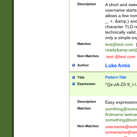
Description
A short and swee
username starts
allows a few non
_, +, &amp;) an
character TLD r
technically valid
only a simple ex
Matches
test@test.com
ready&amp;
set
Non-Matches
.test.@test.com
Luke Arms
Author
Pattern Title
Title
Expression
^([a-zA-Z0-9_\-\
Description
Easy expression 
Matches
somthing@some
firstname.last
something@some
Non-Matches
username@some
somename@serv