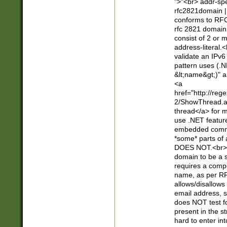
">"<br> addr-sp
rfc2821domain | 
conforms to RFC
rfc 2821 domain
consist of 2 or 
address-literal.<
validate an IPv6
pattern uses (.N
&lt;name&gt;)" a
<a
href="http://re
2/ShowThread.a
thread</a> for m
use .NET featur
embedded commen
*some* parts of 
DOES NOT.<br> 
domain to be a s
requires a compo
name, as per RF
allows/disallows
email address, 
does NOT test f
present in the s
hard to enter int