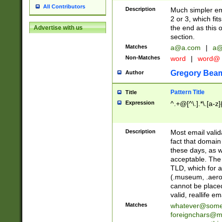
All Contributors
Description
Much simpler ema
2 or 3, which fi
the end as this 
Advertise with us
section.
Matches
a@a.com
|
a@
Non-Matches
word
|
word@
Gregory Bea
Author
Pattern Title
Title
Expression
^.+@[^\.].*\.[a-z]
Description
Most email valid
fact that domain
these days, as w
acceptable. The 
TLD, which for a
(.museum, .aero, 
cannot be placed
valid, reallife em
Matches
whatever@som
foreignchars@m