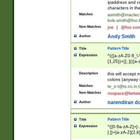
ipaddress and c
characters in t
Matches
asmith@mactec
bob.smith@foo.t
Non-Matches
joe
|
@foo.co
Andy Smith
Author
Pattern Title
Title
Expression
^(([a-zA-Z0-9_\-\
{1,25})+([;.](([a
Z]{2,5}){1,25})+
Description
this will accept 
colons (anyway u
Matches
te_s-t@ts.co.in
;
Non-Matches
nospace@betwee
narendiran do
Author
Pattern Title
Title
Expression
^([0-9a-zA-Z]+[
[.])+[a-zA-Z]{2,6