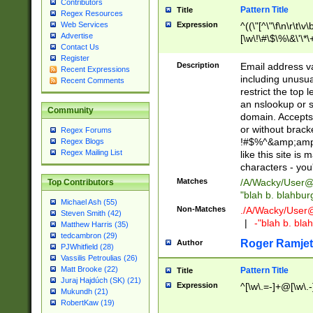
Contributors
Pattern Title
Title
Regex Resources
Web Services
Expression
^((\"[^\"\f\n\r\t\v\
Advertise
[\w\!\#\$\%\&\'\*\+
Contact Us
9])|([0-1]?[0-9]?[
Register
[0-9]))\.((25[0-5]
Description
Email address v
Recent Expressions
5])|(2[0-4][0-9])|
including unusual
Recent Comments
9])|([0-1]?[0-9]?[
restrict the top 
[0-9]))\.((25[0-5]
an nslookup or s
Community
5])|(2[0-4][0-9])|
domain. Accepts 
Za-z\-]+))$
or without bracket
Regex Forums
!#$%^&amp;amp;
Regex Blogs
Regex Mailing List
like this site i
characters - you'l
Matches
/A/Wacky/
User@
Top Contributors
"blah b. blahbu
Michael Ash (55)
Non-Matches
./A/Wacky/
User
Steven Smith (42)
|
-"blah b. bl
Matthew Harris (35)
tedcambron (29)
Roger Ramjet
Author
PJWhitfield (28)
Vassilis Petroulias (26)
Matt Brooke (22)
Pattern Title
Title
Juraj Hajdúch (SK) (21)
Expression
^[\w\.=-]+@[\w\.-
Mukundh (21)
RobertKaw (19)