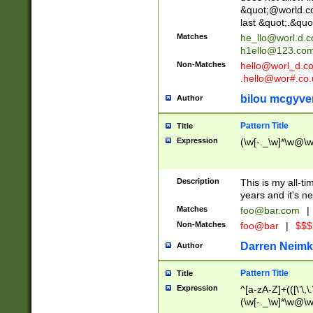
&quot;@world.co
last &quot;.&quo
Matches
he_llo@worl.d.
h1ello@123.co
Non-Matches
hello@worl_d.
.hello@wor#.co.
bilou mcgyve
Author
Pattern Title
Title
Expression
(\w[-._\w]*\w@\w[
Description
This is my all-tim
years and it's ne
Matches
foo@bar.com
|
Non-Matches
foo@bar
|
$$$
Darren Neimk
Author
Pattern Title
Title
Expression
^[a-zA-Z]+(([\'\,\
(\w[-._\w]*\w@\w