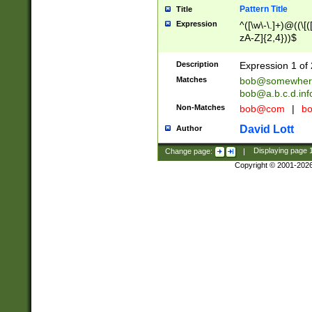
Pattern Title
Title
Expression
^([\w\-\.]+)@((\[(
zA-Z]{2,4}))$
Description
Expression 1 of 
Matches
bob@somewher
bob@a.b.c.d.inf
Non-Matches
bob@com
|
bo
David Lott
Author
Change page:
|
Displaying page
Copyright © 2001-202