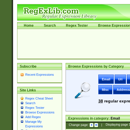
Home
Search
Regex Tester
Browse Expressio
Subscribe
Browse Expressions by Category
Recent Expressions
Email
Uri
Misc
Address
Site Links
Regex Cheat Sheet
38
regular expre
Search
Regex Tester
Browse Expressions
Add Regex
Expressions in category:
Email
Manage My
Change page:
|
Displaying page
Expressions