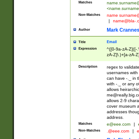
Matches
name.surname@
<
name.surname
Non-Matches
name
surname@
|
name@bla-.
Mark Cranne
Author
Email
Title
Expression
^([0-9a-zA-Z]([-
zA-Z]\.)+[a-zA-Z
Description
regex to validat
usernames with 
can have -._ in
with -._ or any 
allows heirarchi
me@really.big.
allows 2-9 chara
cover museum an
addresses though
address.
Matches
e@eee.com
|
Non-Matches
.@eee.com
|