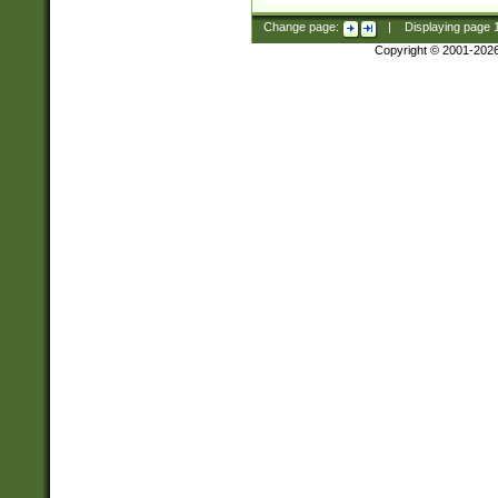
Change page:
|
Displaying page
Copyright © 2001-202