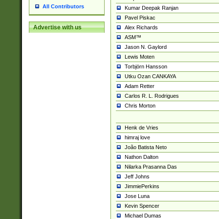
All Contributors
Kumar Deepak Ranjan
Pavel Piskac
Advertise with us
Alex Richards
ASM™
Jason N. Gaylord
Lewis Moten
Torbjörn Hansson
Utku Ozan CANKAYA
Adam Retter
Carlos R. L. Rodrigues
Chris Morton
Henk de Vries
himraj love
João Batista Neto
Nathon Dalton
Nilarka Prasanna Das
Jeff Johns
JimmiePerkins
Jose Luna
Kevin Spencer
Michael Dumas