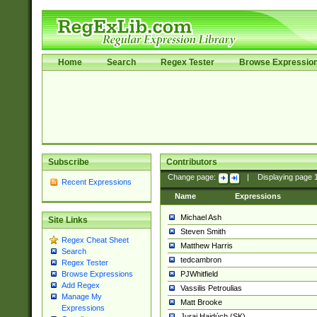
Home
Search
Regex Tester
Browse Expressio
Subscribe
Contributors
Change page:
|
Displaying page
Recent Expressions
Name
Expressions
Michael Ash
Site Links
Steven Smith
Regex Cheat Sheet
Matthew Harris
Search
tedcambron
Regex Tester
PJWhitfield
Browse Expressions
Add Regex
Vassilis Petroulias
Manage My
Matt Brooke
Expressions
Juraj Hajdúch (SK)