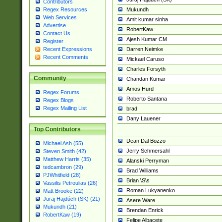
Contributors
Mukundh
Regex Resources
Web Services
Amit kumar sinha
Advertise
RobertKaw
Contact Us
Ajesh Kumar CM
Register
Darren Neimke
Recent Expressions
Recent Comments
Mickael Caruso
Charles Forsyth
Community
Chandan Kumar
Amos Hurd
Regex Forums
Roberto Santana
Regex Blogs
Regex Mailing List
brad
Dany Lauener
Top Contributors
Dean Dal Bozzo
Michael Ash (55)
Jerry Schmersahl
Steven Smith (42)
Matthew Harris (35)
Alanski Perryman
tedcambron (29)
Brad Williams
PJWhitfield (28)
Brian \S\s
Vassilis Petroulias (26)
Roman Lukyanenko
Matt Brooke (22)
Juraj Hajdúch (SK) (21)
Asere Ware
Mukundh (21)
Brendan Enrick
RobertKaw (19)
Felipe Albacete