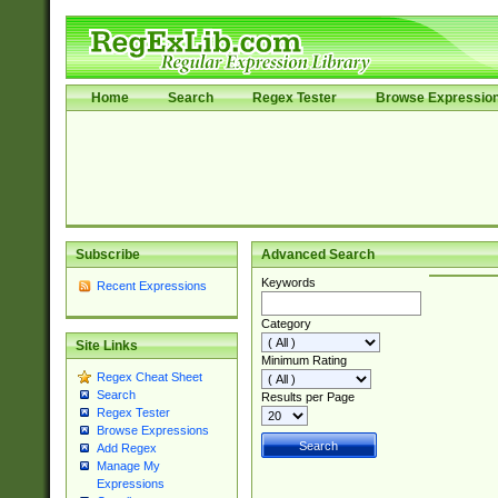
Home
Search
Regex Tester
Browse Expressio
Subscribe
Advanced Search
Keywords
Recent Expressions
Category
Site Links
Minimum Rating
Regex Cheat Sheet
Search
Results per Page
Regex Tester
Browse Expressions
Add Regex
Manage My
Expressions