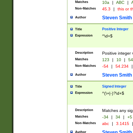
Matches
10a
|
ABC
|
A
Non-Matches
45.3
|
this or t
Steven Smith
Author
Positive Integer
Title
Expression
^\d+$
Description
Positive integer 
Matches
123
|
10
|
54
Non-Matches
-54
|
54.234
|
Steven Smith
Author
Signed Integer
Title
Expression
^(\+|-)?\d+$
Description
Matches any sig
Matches
-34
|
34
|
+5
Non-Matches
abc
|
3.1415
Steven Smith
Author