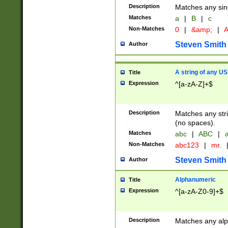
Description
Matches any sing
Matches
a
|
B
|
c
Non-Matches
0
|
&amp;
|
A
Steven Smith
Author
A string of any US
Title
Expression
^[a-zA-Z]+$
Description
Matches any stri
(no spaces).
Matches
abc
|
ABC
|
a
Non-Matches
abc123
|
mr.
Steven Smith
Author
Alphanumeric
Title
Expression
^[a-zA-Z0-9]+$
Description
Matches any alp