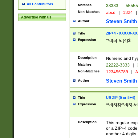
All Contributors
Matches
33333
|
5555
Non-Matches
abcd
|
1324
|
Advertise with us
Steven Smith
Author
ZIP+4 - XXXXX-X
Title
Expression
^\d{5}-\d{4}$
Description
Numeric and hyp
Matches
22222-3333
|
Non-Matches
123456789
|
A
Steven Smith
Author
US ZIP (5 or 5+4)
Title
Expression
^\d{5}$|^\d{5}-\d
Description
This regular exp
or a ZIP+4 code 
another 4 digits. 