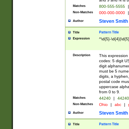
and 9 and N is 
Matches
800-555-5555
|
Non-Matches
000-000-0000
|
Steven Smith
Author
Pattern Title
Title
Expression
^\d{5}-\d{4}|\d{5
Description
This expression 
codes: 5 digit U
digit alphanumer
must be 5 numer
digits, a hyphen
postal code mus
uppercase alphab
from 0 to 9.
Matches
44240
|
44240
Non-Matches
Ohio
|
abc
|
Steven Smith
Author
Pattern Title
Title