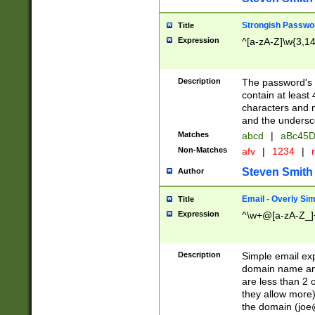
Strongish Passwo
Title
Expression
^[a-zA-Z]\w{3,1
Description
The password's fi
contain at least
characters and n
and the unders
Matches
abcd
|
aBc45D
Non-Matches
afv
|
1234
|
r
Steven Smith
Author
Email - Overly Si
Title
Expression
^\w+@[a-zA-Z_]+
Description
Simple email exp
domain name and 
are less than 2 o
they allow more)
the domain (
joe