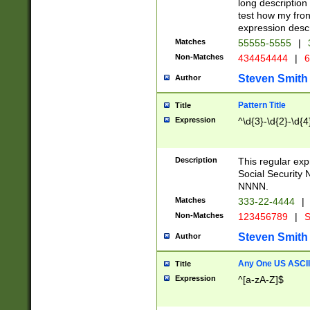
long description 
test how my fron
expression descr
Matches
55555-5555
|
Non-Matches
434454444
|
6
Steven Smith
Author
Pattern Title
Title
Expression
^\d{3}-\d{2}-\d{4
Description
This regular ex
Social Security
NNNN.
Matches
333-22-4444
|
Non-Matches
123456789
|
S
Steven Smith
Author
Any One US ASCII 
Title
Expression
^[a-zA-Z]$