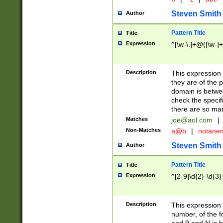
Steven Smith
Author
Pattern Title
Title
Expression
^[\w-\.]+@([\w-]+
Description
This expression
they are of the p
domain is betwe
check the specifi
there are so ma
Matches
joe@aol.com
|
Non-Matches
a@b
|
notane
Steven Smith
Author
Pattern Title
Title
Expression
^[2-9]\d{2}-\d{3}
Description
This expressio
number, of the