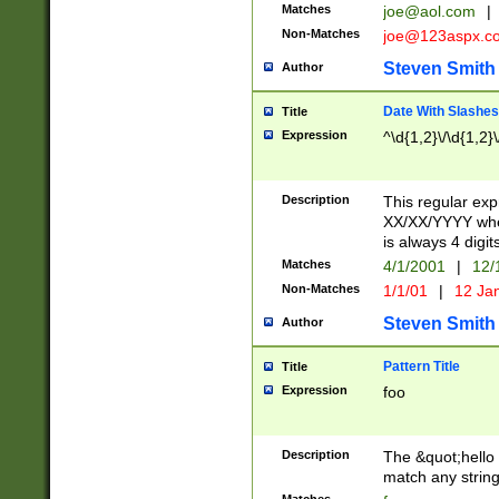
Matches
joe@aol.com
|
Non-Matches
joe@123aspx.c
Steven Smith
Author
Date With Slashes
Title
Expression
^\d{1,2}\/\d{1,2}\
Description
This regular exp
XX/XX/YYYY wher
is always 4 digit
Matches
4/1/2001
|
12/
Non-Matches
1/1/01
|
12 Ja
Steven Smith
Author
Pattern Title
Title
Expression
foo
Description
The &quot;hello 
match any string 