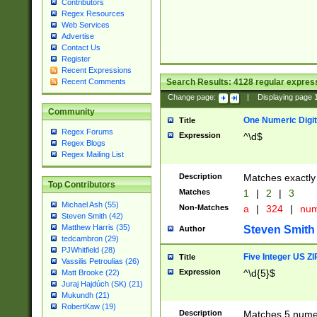
Contributors
Regex Resources
Web Services
Advertise
Contact Us
Register
Recent Expressions
Search Results:
4128
regular express
Recent Comments
Change page:
|
Displaying page
Community
One Numeric Digit
Title
Regex Forums
Expression
^\d$
Regex Blogs
Regex Mailing List
Description
Matches exactly 
Top Contributors
Matches
1
|
2
|
3
Michael Ash (55)
Non-Matches
a
|
324
|
nu
Steven Smith (42)
Matthew Harris (35)
Steven Smith
Author
tedcambron (29)
PJWhitfield (28)
Five Integer US Z
Title
Vassilis Petroulias (26)
Expression
^\d{5}$
Matt Brooke (22)
Juraj Hajdúch (SK) (21)
Mukundh (21)
RobertKaw (19)
Description
Matches 5 numeri