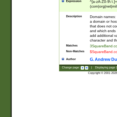
Expression
^[a-zA-Z0-9\-\.]+
(com|org|net|m
Description
Domain names: Th
a domain or hos
that does not co
and which ends in
add additional v
character and th
Matches
3SquareBand.
Non-Matches
$SquareBand.
G. Andrew Du
Author
Change page:
|
Displaying page
Copyright © 2001-202