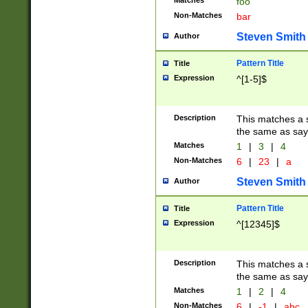
Matches
foo
Non-Matches
bar
Steven Smith
Author
Pattern Title
Title
Expression
^[1-5]$
Description
This matches a s
the same as say
Matches
1
|
3
|
4
Non-Matches
6
|
23
|
a
Steven Smith
Author
Pattern Title
Title
Expression
^[12345]$
Description
This matches a s
the same as sayi
Matches
1
|
2
|
4
Non-Matches
6
|
-1
|
abc