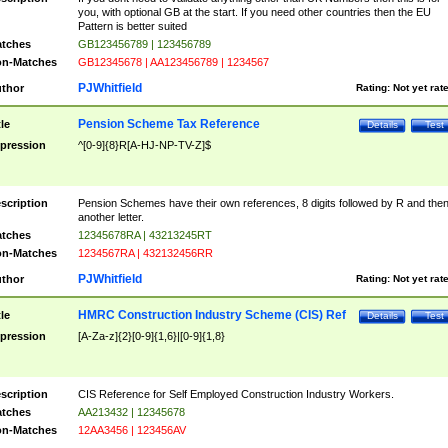
you, with optional GB at the start. If you need other countries then the EU
Pattern is better suited
tches
GB123456789 | 123456789
n-Matches
GB12345678 | AA123456789 | 1234567
PJWhitfield
thor
Rating:
Not yet rat
Pension Scheme Tax Reference
tle
Details
Test
pression
^[0-9]{8}R[A-HJ-NP-TV-Z]$
scription
Pension Schemes have their own references, 8 digits followed by R and the
another letter.
tches
12345678RA | 43213245RT
n-Matches
1234567RA | 432132456RR
PJWhitfield
thor
Rating:
Not yet rat
HMRC Construction Industry Scheme (CIS) Ref
tle
Details
Test
pression
[A-Za-z]{2}[0-9]{1,6}|[0-9]{1,8}
scription
CIS Reference for Self Employed Construction Industry Workers.
tches
AA213432 | 12345678
n-Matches
12AA3456 | 123456AV