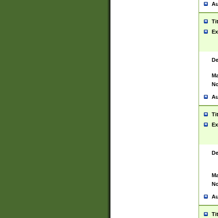
Au
Ti
Ex
De
Ma
No
Au
Ti
Ex
De
Ma
No
Au
Ti