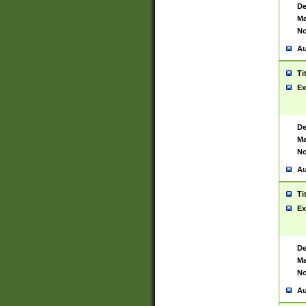
De
Ma
No
Au
Ti
Ex
De
Ma
No
Au
Ti
Ex
De
Ma
No
Au