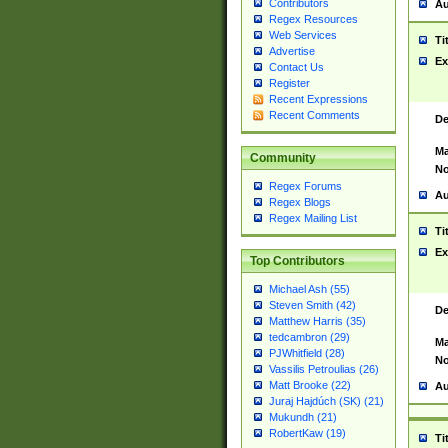
Contributors
Au
Regex Resources
Web Services
Ti
Advertise
Ex
Contact Us
Register
Recent Expressions
Recent Comments
De
Ma
Community
No
Regex Forums
Au
Regex Blogs
Regex Mailing List
Ti
Ex
Top Contributors
Michael Ash (55)
Steven Smith (42)
De
Matthew Harris (35)
tedcambron (29)
Ma
PJWhitfield (28)
No
Vassilis Petroulias (26)
Matt Brooke (22)
Au
Juraj Hajdúch (SK) (21)
Mukundh (21)
RobertKaw (19)
Ti