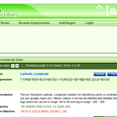
Tester
Browse Expressions
Add Regex
Login
essions by User
ge page:
|
Displaying page
1
of
2
pages; Items
1
to
20
Latitude, Longitude
tle
Details
Test
pression
\-?(90|[0-8]?[0-9]\.[0-9]{0,6})\,\-?(180|(1[0-7][0-9]|[0-9]{0,2})\.[0-9]{0,6})
scription
Parses Standard Latitude, Longitude notation for identifying earth co-ordinat
(as per google maps etc). Allows values in format dd.dddddd,ddd.dddddd (lat
lng) where lat can be in range -90 to 90 and lng in range -180 - 180
tches
-89.999999,180|0.01234,-12.32|90,180|
n-Matches
-90.01,0.121|15.00001,181|90.1,-181