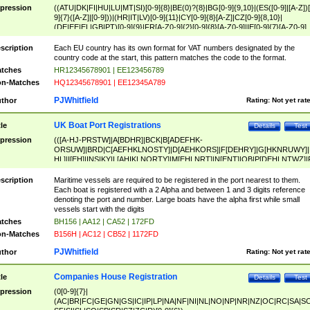
pression
((ATU|DK|FI|HU|LU|MT|SI)[0-9]{8}|BE(0)?{8}|BG[0-9]{9,10}|(ES([0-9]|[A-Z])[
9]{7}([A-Z]|[0-9]))|(HR|IT|LV)[0-9]{11}|CY[0-9]{8}[A-Z]|CZ[0-9]{8,10}|
(DE|EE|EL|GB|PT)[0-9]{9}|FR[A-Z0-9]{2}[0-9]{8}[A-Z0-9]|IE[0-9]{7}[A-Z0-9]
{2}|LT[0-9]{9}([0-9]{3})?|NL[0-9]{9}B([0-9]{2})|PL[0-9]{10}|RO[0-9]{2,10)|SK[
9]{10}|SE[0-9]{12})
scription
Each EU country has its own format for VAT numbers designated by the
country code at the start, this pattern matches the code to the format.
tches
HR12345678901 | EE123456789
n-Matches
HQ12345678901 | EE12345A789
PJWhitfield
thor
Rating:
Not yet rat
UK Boat Port Registrations
tle
Details
Test
pression
(([A-HJ-PRSTW]|A[BDHR]|BCK|B[ADEFHK-
ORSUW]|BRD|C[AEFHKLNOSTY]|D[AEHKORS]|F[DEHRY]|G[HKNRUWY]|
HL]|I[EH]|INS|KY|L[AHIKLNORTY]|M[EHLNRT]|N[ENT]|OB|P[DEHLNTWZ]|
NORXY]|S[ACDEHMNORSTUY]|SSS|T[HNOT]|UL|W[ADHIKNOTY]|YH)[1-9
[0-9]{0,2})|([1-9][0-9]{0,2}([A-HJ-PRSTW]|A[BDHR]|BCK|B[ADEFHK-
scription
Maritime vessels are required to be registered in the port nearest to them.
ORSUW]|BRD|C[AEFHKLNOSTY]|D[AEHKORS]|F[DEHRY]|G[HKNRUWY]|
Each boat is registered with a 2 Alpha and between 1 and 3 digits reference
HL]|I[EH]|INS|KY|L[AHIKLNORTY]|M[EHLNRT]|N[ENT]|OB|P[DEHLNTWZ]|
denoting the port and number. Large boats have the alpha first while small
NORXY]|S[ACDEHMNORSTUY]|SSS|T[HNOT]|UL|W[ADHIKNOTY]|YH))
vessels start with the digits
tches
BH156 | AA12 | CA52 | 172FD
n-Matches
B156H | AC12 | CB52 | 1172FD
PJWhitfield
thor
Rating:
Not yet rat
Companies House Registration
tle
Details
Test
pression
(0[0-9]{7}|
(AC|BR|FC|GE|GN|GS|IC|IP|LP|NA|NF|NI|NL|NO|NP|NR|NZ|OC|RC|SA|SC