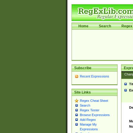
Home
Search
Regex 
Subscribe
Expr
Chan
Recent Expressions
Ti
Ex
Site Links
Regex Cheat Sheet
Search
De
Regex Tester
Browse Expressions
Add Regex
Ma
Manage My
No
Expressions