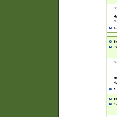
De
Ma
No
Au
Ti
Ex
De
Ma
No
Au
Ti
Ex