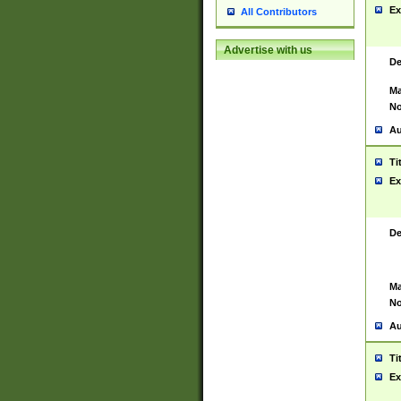
Ex
All Contributors
Advertise with us
De
Ma
No
Au
Ti
Ex
De
Ma
No
Au
Ti
Ex