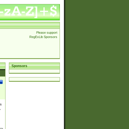
Please support
RegExLib Sponsors
Sponsors
es
,