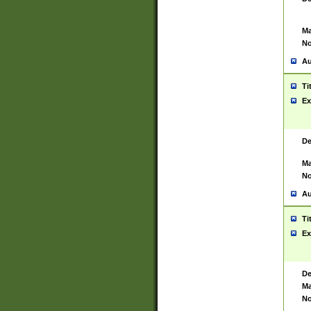
Ma
No
Au
Ti
Ex
De
Ma
No
Au
Ti
Ex
De
Ma
No