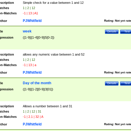
scription
Simple check for a value between 1 and 12
tches
1 | 2 | 12
n-Matches
-1 | 13 | A1
PJWhitfield
thor
Rating:
Not yet rat
week
tle
Details
Test
pression
([1-9]|[1-4][0-9]|5[0-2])
scription
allows any numeric value between 1 and 52
tches
1 | 2 | 12
n-Matches
-1 | 13 | a
PJWhitfield
thor
Rating:
Not yet rat
Day of the month
tle
Details
Test
pression
([1-9]|[1-2][0-9]|3[01])
scription
Allows a number between 1 and 31
tches
1 | 2 | 12 | 31
n-Matches
-1 | 2.1 | 32 | A
PJWhitfield
thor
Rating:
Not yet rat