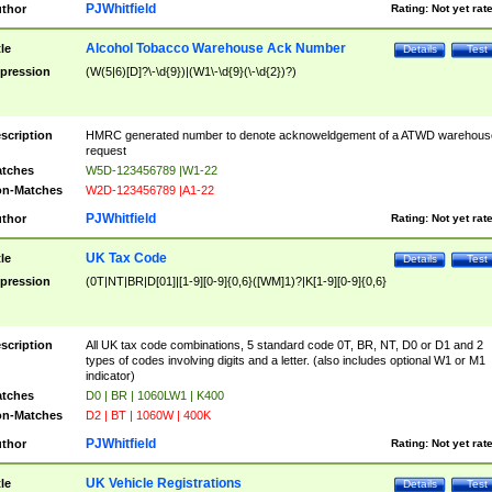
PJWhitfield
thor
Rating:
Not yet rat
Alcohol Tobacco Warehouse Ack Number
tle
Details
Test
pression
(W(5|6)[D]?\-\d{9})|(W1\-\d{9}(\-\d{2})?)
scription
HMRC generated number to denote acknoweldgement of a ATWD warehous
request
tches
W5D-123456789 |W1-22
n-Matches
W2D-123456789 |A1-22
PJWhitfield
thor
Rating:
Not yet rat
UK Tax Code
tle
Details
Test
pression
(0T|NT|BR|D[01]|[1-9][0-9]{0,6}([WM]1)?|K[1-9][0-9]{0,6}
scription
All UK tax code combinations, 5 standard code 0T, BR, NT, D0 or D1 and 2
types of codes involving digits and a letter. (also includes optional W1 or M1
indicator)
tches
D0 | BR | 1060LW1 | K400
n-Matches
D2 | BT | 1060W | 400K
PJWhitfield
thor
Rating:
Not yet rat
UK Vehicle Registrations
tle
Details
Test