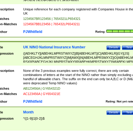
SF|SI|SL|SO|SP|SR|SZ|ZC|R)[0-9]{6})
scription
Unique reference for each company registered with Companies House in th
UK
tches
1234567BR123456 | 7654321LP654321
n-Matches
1234567BB123456 | 765432LP6543211
PJWhitfield
thor
Rating:
UK NINO National Insurance Number
tle
Details
Test
pression
([AEHKLTY][ABEHKLMPRSTWXYZ]|B[ABEHKLMT]|C[ABEHKLR]|GY|[JS]
[ABCEGHJKLMNPRSTWXYZ]|M[AWX]|N[ABEHLMPRSWXYZ]|O[ABEHKLM
RSX]|P[ABCEGHJKLMNPRSTWXY]|R[ABEHKMPRSTWXYZ]|W[ABEKLMP]|
ABEHKLMPRSTWXY])[0-9]{6}[A-D]?
scription
None of the 3 previous examples were fully correct, there are only certain
combinations of letters at the start of the NINO rather than simply excluding 
handful of allowable chars. The suffix on the end can only be A,B,C or D (M
were deprecated Temp NINO values)
tches
AB123456A | GY654321D
n-Matches
AC123456A | GY654321E
PJWhitfield
thor
Rating:
Not yet rat
Month
tle
Details
Test
pression
^([1-9]|1[0-2])$