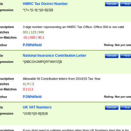
HMRC Tax District Number
tle
Details
Test
pression
^(?=.*[1-9].*)[0-9]{3}$
scription
3 digit number representing an HMRC Tax Office. Office 000 is not valid
tches
001 | 123 | 940
n-Matches
-01 | 000 | 90.1
PJWhitfield
thor
Rating:
Not yet rat
National Inusrance Contribution Letter
tle
Details
Test
pression
^[ABCGHJMPQRTWXYZ]$
scription
Allowable NI Contribution letters from 2014/15 Tax Year
tches
A | H | Z
n-Matches
D | I | 3
PJWhitfield
thor
Rating:
Not yet rat
UK VAT Numbers
tle
Details
Test
pression
^(GB)?([0-9]{9})$
scription
If you dont need to validate anything other than UK Numbers then this is for