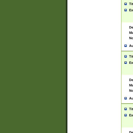
Ti
Ex
De
Ma
No
Au
Ti
Ex
De
Ma
No
Au
Ti
Ex
De