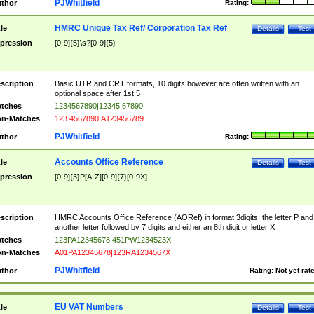
PJWhitfield
thor
Rating:
HMRC Unique Tax Ref/ Corporation Tax Ref
tle
Details
Test
pression
[0-9]{5}\s?[0-9]{5}
scription
Basic UTR and CRT formats, 10 digits however are often written with an
optional space after 1st 5
tches
1234567890|12345 67890
n-Matches
123 4567890|A123456789
PJWhitfield
thor
Rating:
Accounts Office Reference
tle
Details
Test
pression
[0-9]{3}P[A-Z][0-9]{7}[0-9X]
scription
HMRC Accounts Office Reference (AORef) in format 3digits, the letter P and
another letter followed by 7 digits and either an 8th digit or letter X
tches
123PA12345678|451PW1234523X
n-Matches
A01PA12345678|123RA1234567X
PJWhitfield
thor
Rating:
Not yet rat
EU VAT Numbers
tle
Details
Test