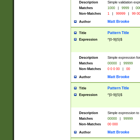
Description
Simple validation ex
Matches
1000
|
9999
|
00
Non-Matches
1
|
99999
|
99 0
Matt Brooke
Author
Pattern Title
Title
Expression
^[0-9]{5}$
Description
Simple expression for
Matches
00000
|
99999
Non-Matches
0 0 0 00
|
00
Matt Brooke
Author
Pattern Title
Title
Expression
^[0-9]{5}$
Description
Simple expression to
Matches
00000
|
99999
Non-Matches
00 000
Matt Brooke
Author