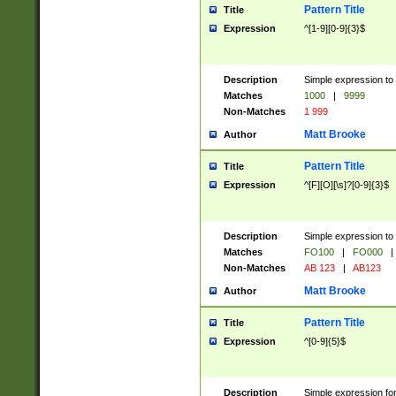
Pattern Title
Title
Expression
^[1-9][0-9]{3}$
Description
Simple expression to 
Matches
1000
|
9999
Non-Matches
1 999
Matt Brooke
Author
Pattern Title
Title
Expression
^[F][O][\s]?[0-9]{3}$
Description
Simple expression to 
Matches
FO100
|
FO000
|
Non-Matches
AB 123
|
AB123
Matt Brooke
Author
Pattern Title
Title
Expression
^[0-9]{5}$
Description
Simple expression fo