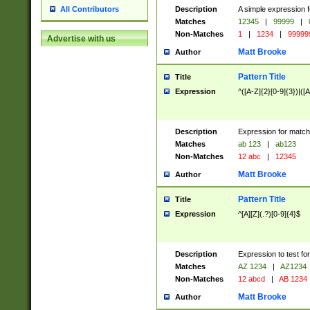
Description
A simple expression f
All Contributors
Matches
12345
|
99999
|
Non-Matches
1
|
1234
|
99999
Advertise with us
Matt Brooke
Author
Pattern Title
Title
Expression
^([A-Z]{2}[0-9]{3})|([A
Description
Expression for match
Matches
ab 123
|
ab123
Non-Matches
12 abc
|
12345
Matt Brooke
Author
Pattern Title
Title
Expression
^[A][Z](.?)[0-9]{4}$
Description
Expression to test fo
Matches
AZ 1234
|
AZ1234
Non-Matches
12 abcd
|
AB 1234
Matt Brooke
Author