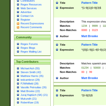
Contributors
Pattern Title
Title
Regex Resources
Expression
^[1-9]{1}[0-9]{3}$
Web Services
Advertise
Contact Us
Register
Description
This expression shou
Recent Expressions
Matches
1234
|
9999
|
11
Recent Comments
Non-Matches
0000
|
0123
Matt Brooke
Author
Community
Regex Forums
Pattern Title
Title
Regex Blogs
Expression
^([0][1-9]|[1-4[0-9]){2
Regex Mailing List
Top Contributors
Description
Matches spanish pos
Matches
01234
|
50000
|
Michael Ash (55)
Non-Matches
00
|
99
Steven Smith (42)
Matthew Harris (35)
Matt Brooke
Author
tedcambron (29)
PJWhitfield (28)
Vassilis Petroulias (26)
Pattern Title
Title
Matt Brooke (22)
Juraj Hajdúch (SK) (21)
Expression
^[0-9]{5}$
Mukundh (21)
RobertKaw (19)