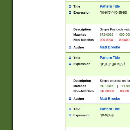
Pattern Title
Title
Expression
^[0-9]{3}[-][0-9]{4}$
Description
Simple Postcode valid
Matches
872-0019
|
000-00
Non-Matches
000 0000
|
000000
Matt Brooke
Author
Pattern Title
Title
Expression
^[H][R][\-][0-9]{5}$
Description
Simple expression for
Matches
HR-00000
|
HR-99
Non-Matches
HR 00000
|
00000
Matt Brooke
Author
Pattern Title
Title
Expression
^[0-9]{4}$