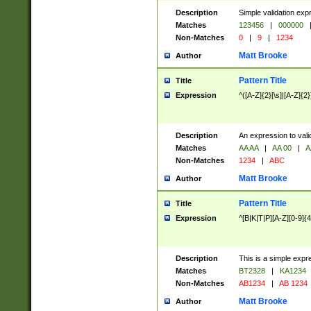
Description
Simple validation exp
Matches
123456
|
000000
Non-Matches
0
|
9
|
1234
Matt Brooke
Author
Pattern Title
Title
Expression
^([A-Z]{2}[\s]|[A-Z]{2}
Description
An expression to val
Matches
AA AA
|
AA 00
|
A
Non-Matches
1234
|
ABC
Matt Brooke
Author
Pattern Title
Title
Expression
^[B|K|T|P][A-Z][0-9]{4
Description
This is a simple expr
Matches
BT2328
|
KA1234
Non-Matches
AB1234
|
AB 1234
Matt Brooke
Author