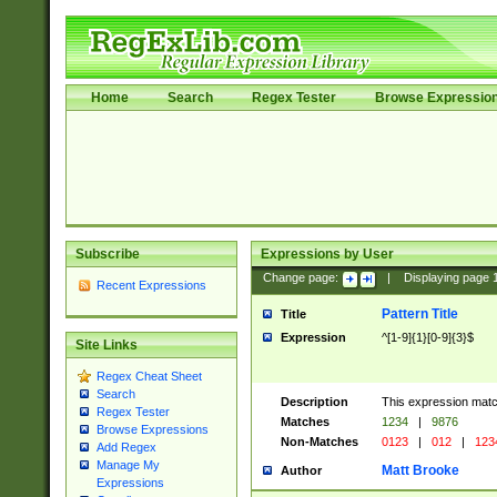
Home
Search
Regex Tester
Browse Expressio
Subscribe
Expressions by User
Change page:
|
Displaying page
Recent Expressions
Pattern Title
Title
Expression
^[1-9]{1}[0-9]{3}$
Site Links
Regex Cheat Sheet
Search
Description
This expression mat
Regex Tester
Matches
1234
|
9876
Browse Expressions
Non-Matches
0123
|
012
|
123
Add Regex
Manage My
Matt Brooke
Author
Expressions