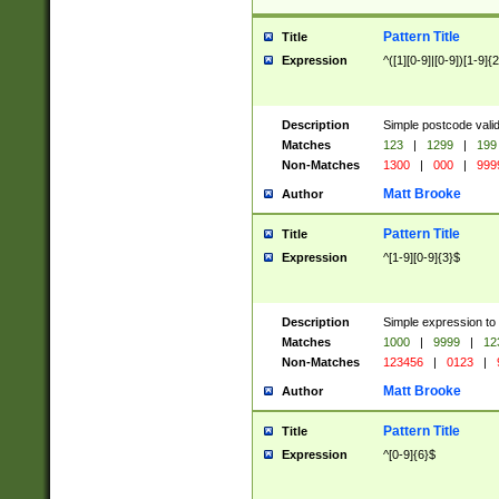
Pattern Title
Title
Expression
^([1][0-9]|[0-9])[1-9]{
Description
Simple postcode valid
Matches
123
|
1299
|
199
Non-Matches
1300
|
000
|
999
Matt Brooke
Author
Pattern Title
Title
Expression
^[1-9][0-9]{3}$
Description
Simple expression to
Matches
1000
|
9999
|
12
Non-Matches
123456
|
0123
|
Matt Brooke
Author
Pattern Title
Title
Expression
^[0-9]{6}$