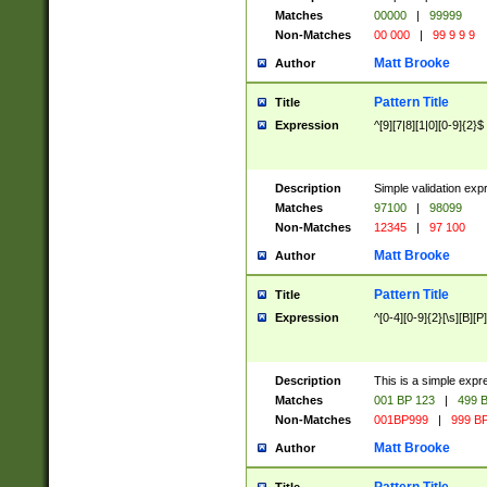
Matches
00000
|
99999
Non-Matches
00 000
|
99 9 9 9
Matt Brooke
Author
Pattern Title
Title
Expression
^[9][7|8][1|0][0-9]{2}$
Description
Simple validation exp
Matches
97100
|
98099
Non-Matches
12345
|
97 100
Matt Brooke
Author
Pattern Title
Title
Expression
^[0-4][0-9]{2}[\s][B][P]
Description
This is a simple expr
Matches
001 BP 123
|
499 B
Non-Matches
001BP999
|
999 BP
Matt Brooke
Author