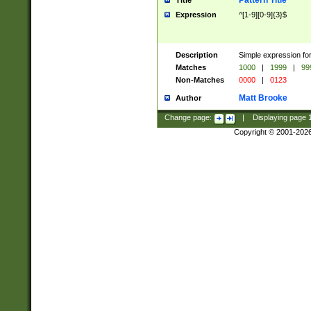
Pattern Title
Title
Expression
^[1-9][0-9]{3}$
Description
Simple expression for
Matches
1000
|
1999
|
99
Non-Matches
0000
|
0123
Matt Brooke
Author
Change page:
|
Displaying page
Copyright © 2001-202