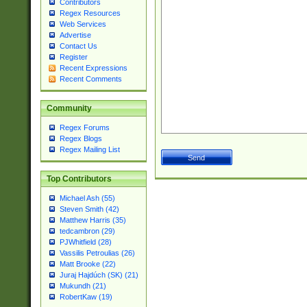
Contributors
Regex Resources
Web Services
Advertise
Contact Us
Register
Recent Expressions
Recent Comments
Community
Regex Forums
Regex Blogs
Regex Mailing List
Top Contributors
Michael Ash (55)
Steven Smith (42)
Matthew Harris (35)
tedcambron (29)
PJWhitfield (28)
Vassilis Petroulias (26)
Matt Brooke (22)
Juraj Hajdúch (SK) (21)
Mukundh (21)
RobertKaw (19)