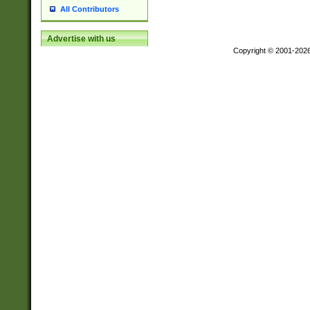
All Contributors
Advertise with us
Copyright © 2001-202