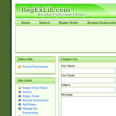
Home
Search
Regex Tester
Browse Expressio
Subscribe
Contact Us
Your Name:
Recent Expressions
Your Email:
Site Links
Subject:
Regex Cheat Sheet
Search
Message:
Regex Tester
Browse Expressions
Add Regex
Manage My
Expressions