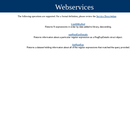
Webservices
The following operations are supported. For a formal definition, please review the
Service Description
.
ListAllAsXml
Returns N expressions in order by date added to library, descending.
getRegExpDetails
Returns information about a particular regular expression as a RegExpDetails struct object.
listRegExp
Returns a dataset holding information about all of the regular expressions that matched the query provided.