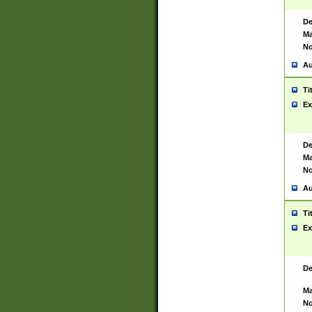
De
Ma
No
Au
Ti
Ex
De
Ma
No
Au
Ti
Ex
De
Ma
No