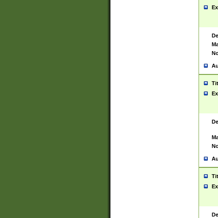
Ex
De
Ma
No
Au
Ti
Ex
De
Ma
No
Au
Ti
Ex
De