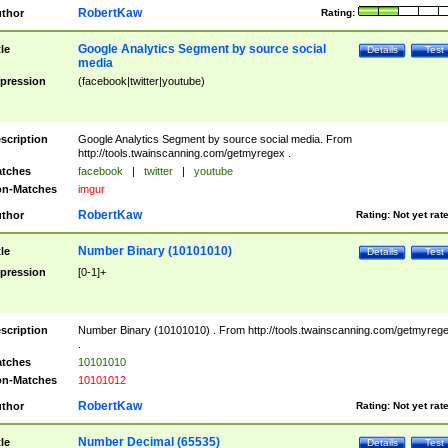
RobertKaw
thor
Rating:
Google Analytics Segment by source social
tle
Details
Test
media
pression
(facebook|twitter|youtube)
scription
Google Analytics Segment by source social media. From
http://tools.twainscanning.com/getmyregex .
tches
facebook
|
twitter
|
youtube
n-Matches
imgur
RobertKaw
thor
Rating:
Not yet rat
Number Binary (10101010)
tle
Details
Test
pression
[0-1]+
scription
Number Binary (10101010) . From http://tools.twainscanning.com/getmyreg
.
tches
10101010
n-Matches
10101012
RobertKaw
thor
Rating:
Not yet rat
Number Decimal (65535)
tle
Details
Test