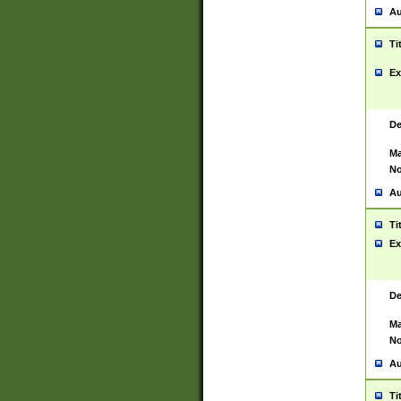
Au
Ti
Ex
De
Ma
No
Au
Ti
Ex
De
Ma
No
Au
Ti