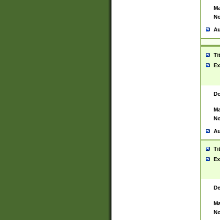
Ma
No
Au
Ti
Ex
De
Ma
No
Au
Ti
Ex
De
Ma
No