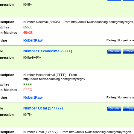
pression
[0-9]+
scription
Number Decimal (65535) . From http://tools.twainscanning.com/getmyregex 
tches
65535
n-Matches
65A35
RobertKaw
thor
Rating:
Not yet rat
Number Hexadecimal (FFFF)
tle
Details
Test
pression
[0-9a-fA-F]+
scription
Number Hexadecimal (FFFF) . From
http://tools.twainscanning.com/getmyregex .
tches
FFFF
n-Matches
FFFG
RobertKaw
thor
Rating:
Not yet rat
Number Octal (177777)
tle
Details
Test
pression
[0-7]+
scription
Number Octal (177777) . From http://tools.twainscanning.com/getmyregex .