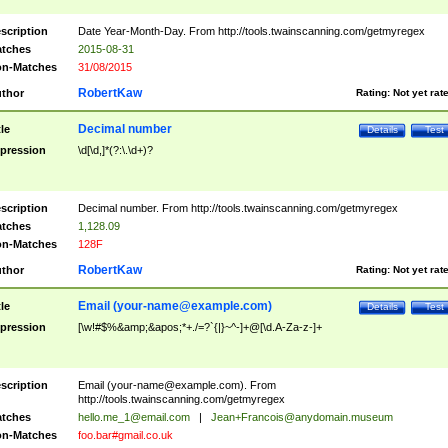
scription
Date Year-Month-Day. From http://tools.twainscanning.com/getmyregex
tches
2015-08-31
n-Matches
31/08/2015
RobertKaw
thor
Rating:
Not yet rat
Decimal number
tle
Details
Test
pression
\d[\d,]*(?:\.\d+)?
scription
Decimal number. From http://tools.twainscanning.com/getmyregex
tches
1,128.09
n-Matches
128F
RobertKaw
thor
Rating:
Not yet rat
Email (
your-name@example.com
)
tle
Details
Test
pression
[\w!#$%&amp;&apos;*+./=?`{|}~^-]+@[\d.A-Za-z-]+
scription
Email (
your-name@example.com
). From
http://tools.twainscanning.com/getmyregex
tches
hello.me_1@email.com
|
Jean+Francois@anydomain.museum
n-Matches
foo.bar#gmail.co.uk