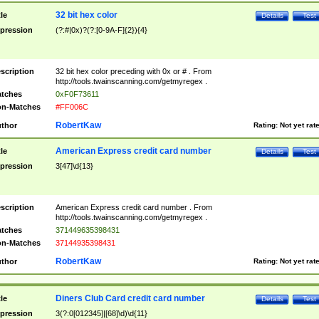
32 bit hex color
tle
Details
Test
pression
(?:#|0x)?(?:[0-9A-F]{2}){4}
scription
32 bit hex color preceding with 0x or # . From
http://tools.twainscanning.com/getmyregex .
tches
0xF0F73611
n-Matches
#FF006C
RobertKaw
thor
Rating:
Not yet rat
American Express credit card number
tle
Details
Test
pression
3[47]\d{13}
scription
American Express credit card number . From
http://tools.twainscanning.com/getmyregex .
tches
371449635398431
n-Matches
37144935398431
RobertKaw
thor
Rating:
Not yet rat
Diners Club Card credit card number
tle
Details
Test
pression
3(?:0[012345]|[68]\d)\d{11}