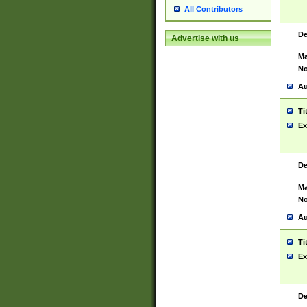
All Contributors
De
Advertise with us
Ma
No
Au
Ti
Ex
De
Ma
No
Au
Ti
Ex
De