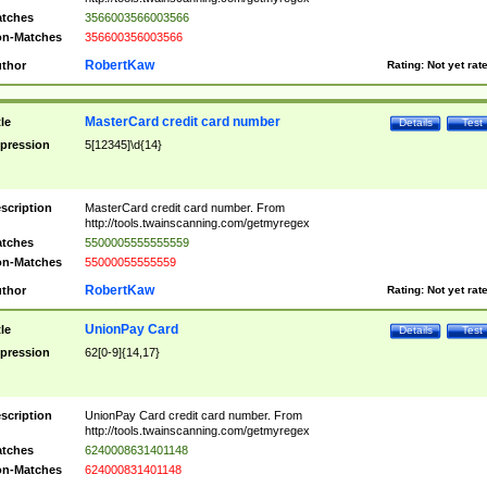
tches
3566003566003566
n-Matches
356600356003566
RobertKaw
thor
Rating:
Not yet rat
MasterCard credit card number
tle
Details
Test
pression
5[12345]\d{14}
scription
MasterCard credit card number. From
http://tools.twainscanning.com/getmyregex
tches
5500005555555559
n-Matches
55000055555559
RobertKaw
thor
Rating:
Not yet rat
UnionPay Card
tle
Details
Test
pression
62[0-9]{14,17}
scription
UnionPay Card credit card number. From
http://tools.twainscanning.com/getmyregex
tches
6240008631401148
n-Matches
624000831401148