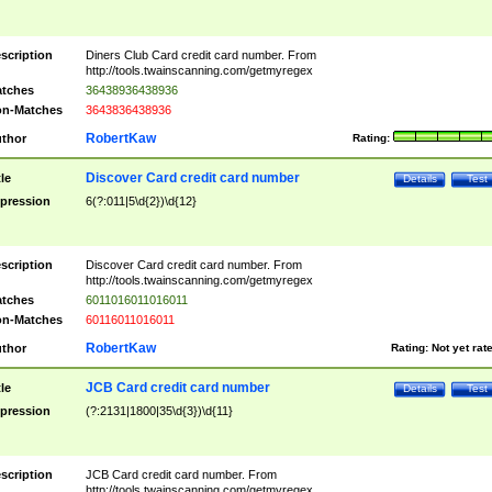
scription
Diners Club Card credit card number. From
http://tools.twainscanning.com/getmyregex
tches
36438936438936
n-Matches
3643836438936
RobertKaw
thor
Rating:
Discover Card credit card number
tle
Details
Test
pression
6(?:011|5\d{2})\d{12}
scription
Discover Card credit card number. From
http://tools.twainscanning.com/getmyregex
tches
6011016011016011
n-Matches
60116011016011
RobertKaw
thor
Rating:
Not yet rat
JCB Card credit card number
tle
Details
Test
pression
(?:2131|1800|35\d{3})\d{11}
scription
JCB Card credit card number. From
http://tools.twainscanning.com/getmyregex