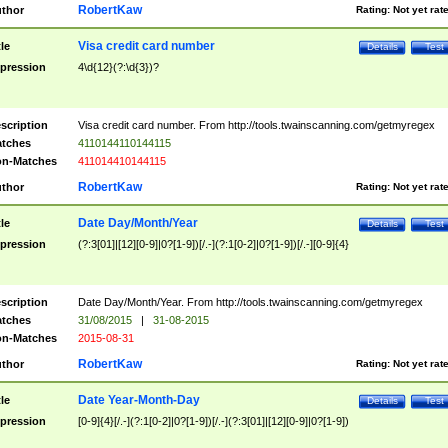
RobertKaw
thor
Rating:
Not yet rat
Visa credit card number
tle
Details
Test
pression
4\d{12}(?:\d{3})?
scription
Visa credit card number. From http://tools.twainscanning.com/getmyregex
tches
4110144110144115
n-Matches
411014410144115
RobertKaw
thor
Rating:
Not yet rat
Date Day/Month/Year
tle
Details
Test
pression
(?:3[01]|[12][0-9]|0?[1-9])[/.-](?:1[0-2]|0?[1-9])[/.-][0-9]{4}
scription
Date Day/Month/Year. From http://tools.twainscanning.com/getmyregex
tches
31/08/2015
|
31-08-2015
n-Matches
2015-08-31
RobertKaw
thor
Rating:
Not yet rat
Date Year-Month-Day
tle
Details
Test
pression
[0-9]{4}[/.-](?:1[0-2]|0?[1-9])[/.-](?:3[01]|[12][0-9]|0?[1-9])