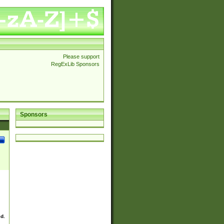
Please support
RegExLib Sponsors
Sponsors
ed.