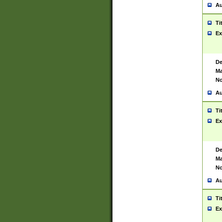
Au
Ti
Ex
De
Ma
No
Au
Ti
Ex
De
Ma
No
Au
Ti
Ex