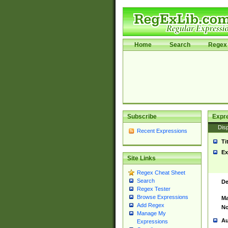
Home
Search
Regex 
Subscribe
Expr
Disp
Recent Expressions
Ti
Ex
Site Links
Regex Cheat Sheet
Search
De
Regex Tester
Browse Expressions
Ma
Add Regex
No
Manage My
Au
Expressions