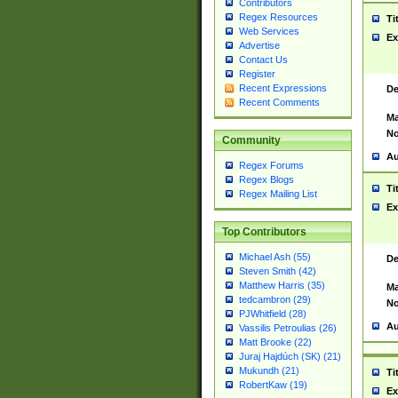
Contributors
Regex Resources
Ti
Web Services
Ex
Advertise
Contact Us
Register
Recent Expressions
De
Recent Comments
Ma
No
Community
Au
Regex Forums
Regex Blogs
Ti
Regex Mailing List
Ex
Top Contributors
Michael Ash (55)
De
Steven Smith (42)
Matthew Harris (35)
Ma
tedcambron (29)
No
PJWhitfield (28)
Au
Vassilis Petroulias (26)
Matt Brooke (22)
Juraj Hajdúch (SK) (21)
Mukundh (21)
Ti
RobertKaw (19)
Ex