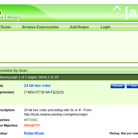
Tester
Browse Expressions
Add Regex
Login
essions by User
laying page
1
of
1
pages; Items
1
to
19
24 bit hex color
tle
Details
Test
pression
(?:#|0x)?(?:[0-9A-F]{2}){3}
scription
24 bit hex color preceding with 0x or # . From
http://tools.twainscanning.com/getmyregex .
tches
#FF006C
n-Matches
99AAB7FF
RobertKaw
thor
Rating:
Not yet rat