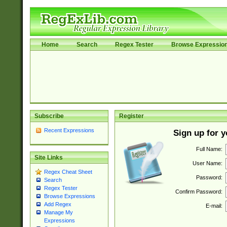
Home
Search
Regex Tester
Browse Expressio
Subscribe
Register
Recent Expressions
Sign up for 
Full Name:
Site Links
User Name:
Regex Cheat Sheet
Password:
Search
Regex Tester
Confirm Password:
Browse Expressions
Add Regex
E-mail:
Manage My
Expressions