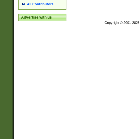
All Contributors
Advertise with us
Copyright © 2001-202