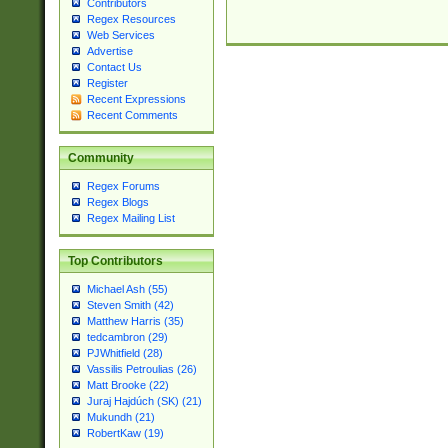
Contributors
Regex Resources
Web Services
Advertise
Contact Us
Register
Recent Expressions
Recent Comments
Community
Regex Forums
Regex Blogs
Regex Mailing List
Top Contributors
Michael Ash (55)
Steven Smith (42)
Matthew Harris (35)
tedcambron (29)
PJWhitfield (28)
Vassilis Petroulias (26)
Matt Brooke (22)
Juraj Hajdúch (SK) (21)
Mukundh (21)
RobertKaw (19)