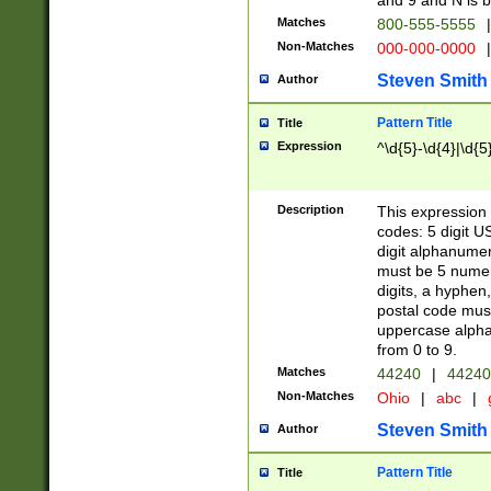
and 9 and N is 
Matches
800-555-5555
|
Non-Matches
000-000-0000
|
Steven Smith
Author
Pattern Title
Title
Expression
^\d{5}-\d{4}|\d{5
Description
This expression 
codes: 5 digit U
digit alphanumer
must be 5 numer
digits, a hyphen
postal code mus
uppercase alphab
from 0 to 9.
Matches
44240
|
44240
Non-Matches
Ohio
|
abc
|
Steven Smith
Author
Pattern Title
Title