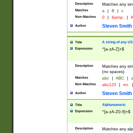
Description
Matches any sing
Matches
a
|
B
|
c
Non-Matches
0
|
&amp;
|
A
Steven Smith
Author
A string of any US
Title
Expression
^[a-zA-Z]+$
Description
Matches any stri
(no spaces).
Matches
abc
|
ABC
|
a
Non-Matches
abc123
|
mr.
Steven Smith
Author
Alphanumeric
Title
Expression
^[a-zA-Z0-9]+$
Description
Matches any alp