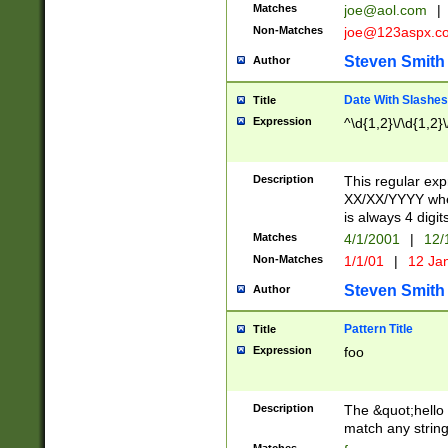
Matches
joe@aol.com
|
Non-Matches
joe@123aspx.c
Steven Smith
Author
Date With Slashes
Title
Expression
^\d{1,2}\/\d{1,2}\
Description
This regular exp
XX/XX/YYYY wher
is always 4 digit
Matches
4/1/2001
|
12/
Non-Matches
1/1/01
|
12 Ja
Steven Smith
Author
Pattern Title
Title
Expression
foo
Description
The &quot;hello 
match any string 