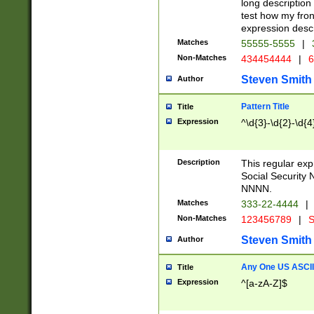
long description 
test how my fron
expression descr
Matches
55555-5555
|
Non-Matches
434454444
|
6
Steven Smith
Author
Pattern Title
Title
Expression
^\d{3}-\d{2}-\d{4
Description
This regular ex
Social Security
NNNN.
Matches
333-22-4444
|
Non-Matches
123456789
|
S
Steven Smith
Author
Any One US ASCII 
Title
Expression
^[a-zA-Z]$