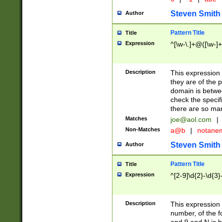
Steven Smith
Author
Pattern Title
Title
Expression
^[\w-\.]+@([\w-]+
Description
This expression
they are of the p
domain is betwe
check the specifi
there are so ma
Matches
joe@aol.com
|
Non-Matches
a@b
|
notane
Steven Smith
Author
Pattern Title
Title
Expression
^[2-9]\d{2}-\d{3}
Description
This expressio
number, of the