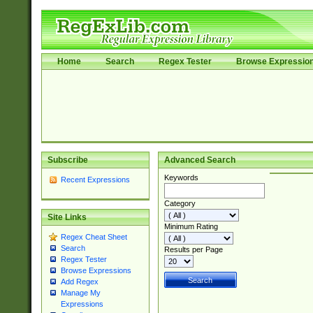
Home
Search
Regex Tester
Browse Expressio
Subscribe
Advanced Search
Keywords
Recent Expressions
Category
Site Links
Minimum Rating
Regex Cheat Sheet
Search
Results per Page
Regex Tester
Browse Expressions
Add Regex
Manage My
Expressions