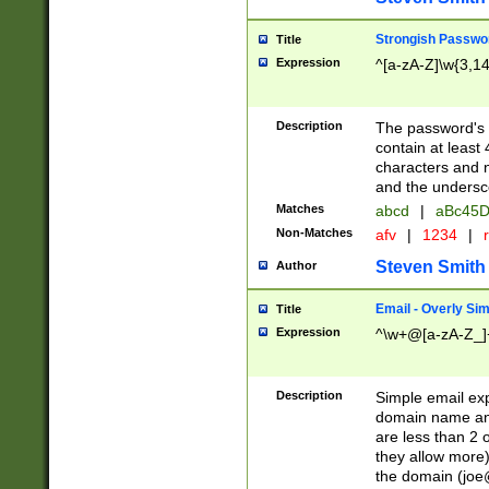
Strongish Passwo
Title
Expression
^[a-zA-Z]\w{3,1
Description
The password's fi
contain at least
characters and n
and the unders
Matches
abcd
|
aBc45D
Non-Matches
afv
|
1234
|
r
Steven Smith
Author
Email - Overly Si
Title
Expression
^\w+@[a-zA-Z_]+
Description
Simple email exp
domain name and 
are less than 2 o
they allow more)
the domain (
joe