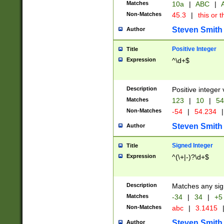
Matches
10a
|
ABC
|
A
Non-Matches
45.3
|
this or t
Steven Smith
Author
Positive Integer
Title
Expression
^\d+$
Description
Positive integer 
Matches
123
|
10
|
54
Non-Matches
-54
|
54.234
|
Steven Smith
Author
Signed Integer
Title
Expression
^(\+|-)?\d+$
Description
Matches any sig
Matches
-34
|
34
|
+5
Non-Matches
abc
|
3.1415
Steven Smith
Author