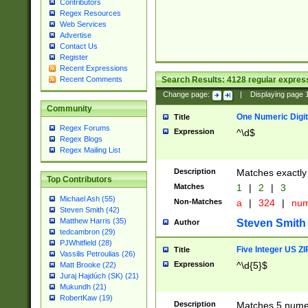
Contributors
Regex Resources
Web Services
Advertise
Contact Us
Register
Recent Expressions
Search Results:
4128
regular express
Recent Comments
Change page:
|
Displaying page
Community
One Numeric Digit
Title
Regex Forums
Expression
^\d$
Regex Blogs
Regex Mailing List
Description
Matches exactly 
Top Contributors
Matches
1
|
2
|
3
Michael Ash (55)
Non-Matches
a
|
324
|
nu
Steven Smith (42)
Matthew Harris (35)
Steven Smith
Author
tedcambron (29)
PJWhitfield (28)
Five Integer US Z
Title
Vassilis Petroulias (26)
Expression
^\d{5}$
Matt Brooke (22)
Juraj Hajdúch (SK) (21)
Mukundh (21)
RobertKaw (19)
Description
Matches 5 numeri