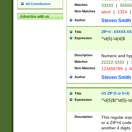
All Contributors
Matches
33333
|
5555
Non-Matches
abcd
|
1324
|
Advertise with us
Steven Smith
Author
ZIP+4 - XXXXX-X
Title
Expression
^\d{5}-\d{4}$
Description
Numeric and hyp
Matches
22222-3333
|
Non-Matches
123456789
|
A
Steven Smith
Author
US ZIP (5 or 5+4)
Title
Expression
^\d{5}$|^\d{5}-\d
Description
This regular exp
or a ZIP+4 code 
another 4 digits. 