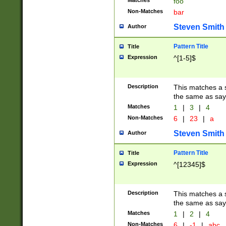
Matches
foo
Non-Matches
bar
Steven Smith
Author
Pattern Title
Title
Expression
^[1-5]$
Description
This matches a s
the same as say
Matches
1
|
3
|
4
Non-Matches
6
|
23
|
a
Steven Smith
Author
Pattern Title
Title
Expression
^[12345]$
Description
This matches a s
the same as sayi
Matches
1
|
2
|
4
Non-Matches
6
|
-1
|
abc