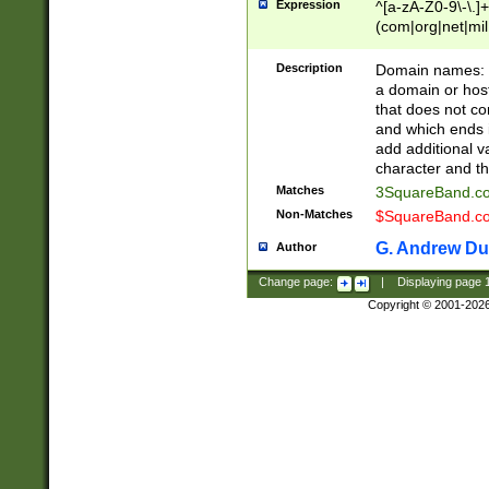
Expression
^[a-zA-Z0-9\-\.]+
(com|org|net|m
Description
Domain names: Th
a domain or hos
that does not co
and which ends in
add additional v
character and th
Matches
3SquareBand.
Non-Matches
$SquareBand.
G. Andrew Du
Author
Change page:
|
Displaying page
Copyright © 2001-202