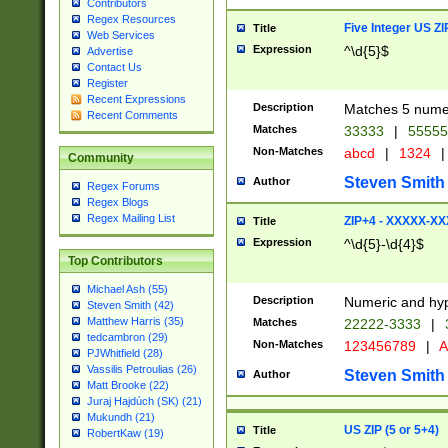
Contributors
Regex Resources
Five Integer US Z
Title
Web Services
Expression
^\d{5}$
Advertise
Contact Us
Register
Recent Expressions
Description
Matches 5 numeri
Recent Comments
Matches
33333
|
5555
Non-Matches
abcd
|
1324
|
Community
Steven Smith
Author
Regex Forums
Regex Blogs
Regex Mailing List
ZIP+4 - XXXXX-X
Title
Expression
^\d{5}-\d{4}$
Top Contributors
Michael Ash (55)
Description
Numeric and hyp
Steven Smith (42)
Matthew Harris (35)
Matches
22222-3333
|
tedcambron (29)
Non-Matches
123456789
|
A
PJWhitfield (28)
Vassilis Petroulias (26)
Steven Smith
Author
Matt Brooke (22)
Juraj Hajdúch (SK) (21)
Mukundh (21)
US ZIP (5 or 5+4)
Title
RobertKaw (19)