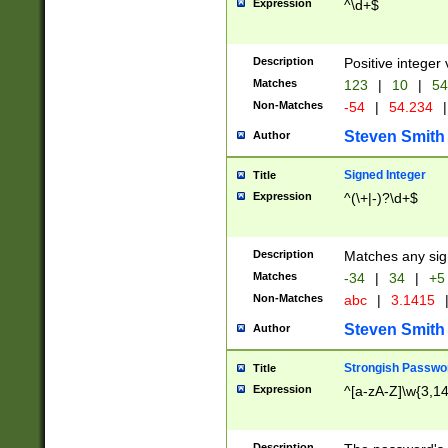
Expression
^\d+$
Description
Positive integer 
Matches
123
|
10
|
54
Non-Matches
-54
|
54.234
|
Steven Smith
Author
Signed Integer
Title
Expression
^(\+|-)?\d+$
Description
Matches any sig
Matches
-34
|
34
|
+5
Non-Matches
abc
|
3.1415
Steven Smith
Author
Strongish Passwo
Title
Expression
^[a-zA-Z]\w{3,1
Description