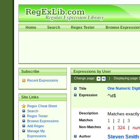
Home
Search
Regex Tester
Browse Expressio
Subscribe
Expressions by User
Change page:
|
Displaying page
Recent Expressions
One Numeric Digit
Title
Expression
^\d$
Site Links
Regex Cheat Sheet
Search
Description
Matches exactly 
Regex Tester
Matches
1
|
2
|
3
Browse Expressions
Add Regex
Non-Matches
a
|
324
|
nu
Manage My
Steven Smith
Expressions
Author