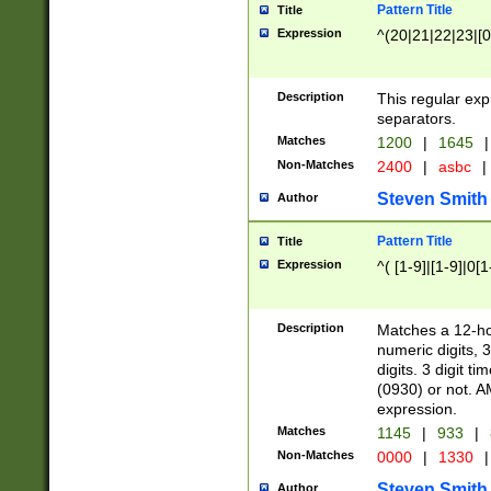
Pattern Title
Title
Expression
^(20|21|22|23|[0
Description
This regular exp
separators.
Matches
1200
|
1645
|
Non-Matches
2400
|
asbc
|
Steven Smith
Author
Pattern Title
Title
Expression
^( [1-9]|[1-9]|0[
Description
Matches a 12-ho
numeric digits, 
digits. 3 digit t
(0930) or not. A
expression.
Matches
1145
|
933
|
Non-Matches
0000
|
1330
|
Steven Smith
Author