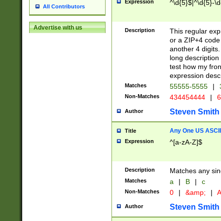
Expression
^\d{5}$|^\d{5}-\d
All Contributors
Advertise with us
Description
This regular exp
or a ZIP+4 code 
another 4 digits. 
long description 
test how my fron
expression descr
Matches
55555-5555
|
Non-Matches
434454444
|
6
Steven Smith
Author
Any One US ASCII 
Title
Expression
^[a-zA-Z]$
Description
Matches any sing
Matches
a
|
B
|
c
Non-Matches
0
|
&amp;
|
A
Steven Smith
Author