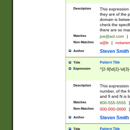
Description
This expression
they are of the p
domain is betwe
check the specifi
there are so ma
Matches
joe@aol.com
|
Non-Matches
a@b
|
notane
Steven Smith
Author
Pattern Title
Title
Expression
^[2-9]\d{2}-\d{3}
Description
This expressio
number, of the
and 9 and N is 
Matches
800-555-5555
|
Non-Matches
000-000-0000
|
Steven Smith
Author
Pattern Title
Title