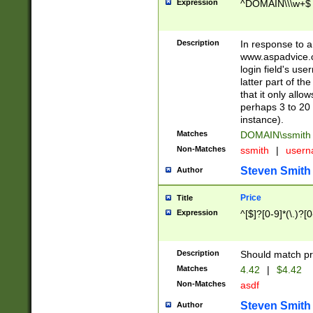
Expression
^DOMAIN\\\w+$
Description
In response to a 
www.aspadvice.c
login field's us
latter part of t
that it only all
perhaps 3 to 20 
instance).
Matches
DOMAIN\ssmit
Non-Matches
ssmith
|
user
Steven Smith
Author
Price
Title
Expression
^[$]?[0-9]*(\.)?[
Description
Should match pri
Matches
4.42
|
$4.42
Non-Matches
asdf
Steven Smith
Author