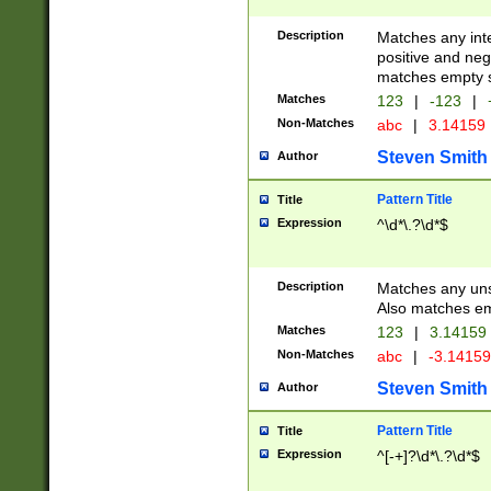
Description
Matches any inte
positive and nega
matches empty s
Matches
123
|
-123
|
Non-Matches
abc
|
3.14159
Steven Smith
Author
Pattern Title
Title
Expression
^\d*\.?\d*$
Description
Matches any uns
Also matches em
Matches
123
|
3.14159
Non-Matches
abc
|
-3.1415
Steven Smith
Author
Pattern Title
Title
Expression
^[-+]?\d*\.?\d*$