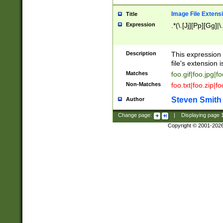
Image File Extens
Title
Expression
.*(\.[Jj][Pp][Gg]|
Description
This expression 
file's extension i
Matches
foo.gif|foo.jpg|f
Non-Matches
foo.txt|foo.zip|f
Steven Smith
Author
Change page:
|
Displaying page
Copyright © 2001-202