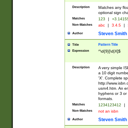
Description
Matches any floa
optional sign ch
Matches
123
|
+3.1415
Non-Matches
abc
|
3.4.5
|
Steven Smith
Author
Pattern Title
Title
Expression
^\d{9}[\d|X]$
Description
A very simple ISB
a 10 digit number
'X'. Complete sp
http://www.isbn.
usm4.htm. An en
hyphens or 3 or 
formats.
Matches
1234123412
|
Non-Matches
not an isbn
Steven Smith
Author