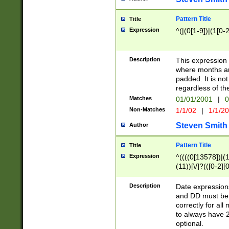
Pattern Title
Title
Expression
^(|(0[1-9])|(1[0-2
Description
This expressio
where months an
padded. It is not
regardless of th
Matches
01/01/2001
|
0
Non-Matches
1/1/02
|
1/1/2
Steven Smith
Author
Pattern Title
Title
Expression
^((((0[13578])|(1[
(11))[\/]?(([0-2][
Description
Date expressio
and DD must be 
correctly for al
to always have 2
optional.