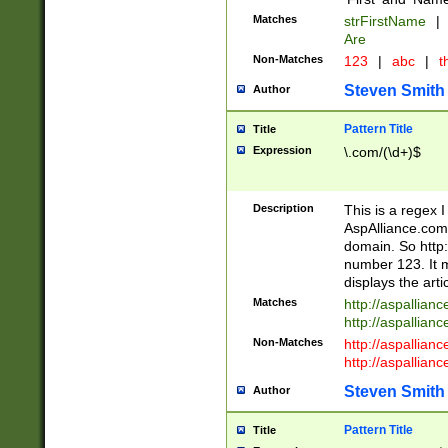
Matches
strFirstName
|
Are
Non-Matches
123
|
abc
|
th
Steven Smith
Author
Pattern Title
Title
Expression
\.com/(\d+)$
Description
This is a regex 
AspAlliance.com w
domain. So http:
number 123. It m
displays the arti
Matches
http://aspallia
http://aspallian
Non-Matches
http://aspallian
http://aspallian
Steven Smith
Author
Pattern Title
Title