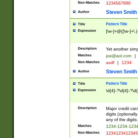
Non-Matches
1234567890
Steven Smith
Author
Pattern Title
Title
Expression
[\w-]+@([\w-]+\.)
Description
Yet another simp
Matches
joe@aol.com
|
Non-Matches
asdf
|
1234
Steven Smith
Author
Pattern Title
Title
Expression
\d{4}-?\d{4}-?\d{
Description
Major credit card
digits (optional
any of the digits.
Matches
1234-1234-123
Non-Matches
1234123412345