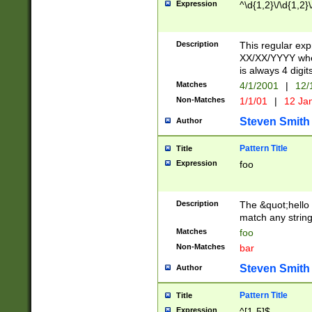
Expression
^\d{1,2}\/\d{1,2}\
Description
This regular exp
XX/XX/YYYY wher
is always 4 digit
Matches
4/1/2001
|
12/
Non-Matches
1/1/01
|
12 Ja
Steven Smith
Author
Pattern Title
Title
Expression
foo
Description
The &quot;hello 
match any string 
Matches
foo
Non-Matches
bar
Steven Smith
Author
Pattern Title
Title
Expression
^[1-5]$