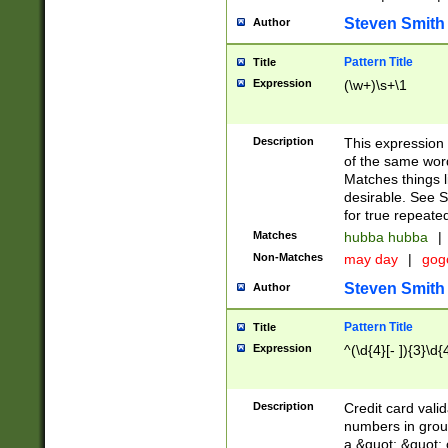
Steven Smith
Author
Pattern Title
Title
Expression
(\w+)\s+\1
Description
This expression
of the same word
Matches things l
desirable. See S
for true repeate
Matches
hubba hubba
|
Non-Matches
may day
|
gog
Steven Smith
Author
Pattern Title
Title
Expression
^(\d{4}[- ]){3}\d{
Description
Credit card valid
numbers in group
a &quot; &quot; o