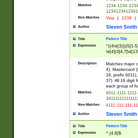
Matches
1234-1234-123
1234123412341
Non-Matches
Visa
|
1234
|
Steven Smith
Author
Pattern Title
Title
Expression
^((4\d{3})|(5[1-5
\d{4}|3[4,7]\d{13
Description
Matches major cr
4), Mastercard (
16, prefix 6011)
37). All 16 digi
each group of fou
Matches
6011-1111-1111
34111111111111
Non-Matches
4111-111-111-1
Steven Smith
Author
Pattern Title
Title
Expression
^.{4,8}$