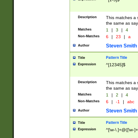
Description
This matches a s
the same as say
Matches
1
|
3
|
4
Non-Matches
6
|
23
|
a
Steven Smith
Author
Pattern Title
Title
Expression
^[12345]$
Description
This matches a s
the same as sayi
Matches
1
|
2
|
4
Non-Matches
6
|
-1
|
abc
Steven Smith
Author
Pattern Title
Title
Expression
^[\w-\.]+@([\w-]+