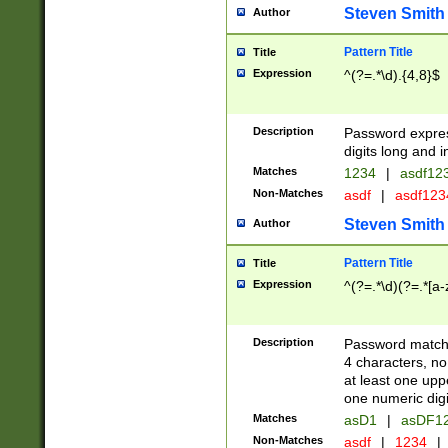
Steven Smith
Author
Pattern Title
Title
Expression
^(?=.*\d).{4,8}$
Description
Password expre
digits long and i
Matches
1234
|
asdf12
Non-Matches
asdf
|
asdf12
Steven Smith
Author
Pattern Title
Title
Expression
^(?=.*\d)(?=.*[a-
Description
Password matchi
4 characters, no
at least one uppe
one numeric digi
Matches
asD1
|
asDF1
Non-Matches
asdf
|
1234
|