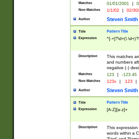
Matches
01/01/2001
|
0
Non-Matches
1/1/02
|
02/30
Steven Smith
Author
Pattern Title
Title
Expression
^[-+]?\d+(\.\d+)?
Description
This matches any
and numbers afte
negative (-) des
Matches
123
|
-123.45
Non-Matches
123x
|
.123
|
Steven Smith
Author
Pattern Title
Title
Expression
[A-Z][a-z]+
Description
This expression
words within a C
'First' and 'Name