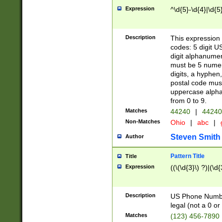
Expression
^\d{5}-\d{4}|\d{5
Description
This expression 
codes: 5 digit U
digit alphanumer
must be 5 numer
digits, a hyphen
postal code mus
uppercase alphab
from 0 to 9.
Matches
44240
|
44240
Non-Matches
Ohio
|
abc
|
Steven Smith
Author
Pattern Title
Title
Expression
((\(\d{3}\) ?)|(\d
Description
US Phone Number -
legal (not a 0 or 
Matches
(123) 456-7890