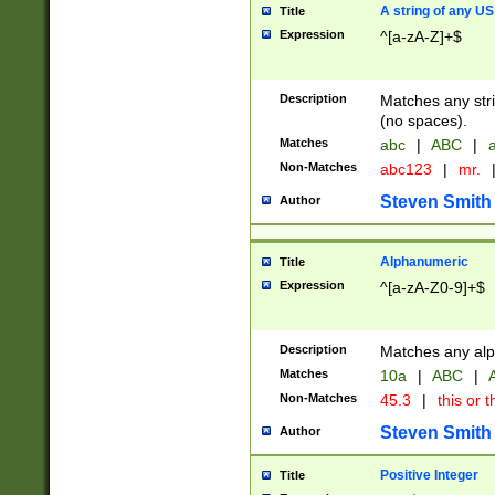
A string of any US
Title
Expression
^[a-zA-Z]+$
Description
Matches any stri
(no spaces).
Matches
abc
|
ABC
|
a
Non-Matches
abc123
|
mr.
Steven Smith
Author
Alphanumeric
Title
Expression
^[a-zA-Z0-9]+$
Description
Matches any alp
Matches
10a
|
ABC
|
A
Non-Matches
45.3
|
this or t
Steven Smith
Author
Positive Integer
Title