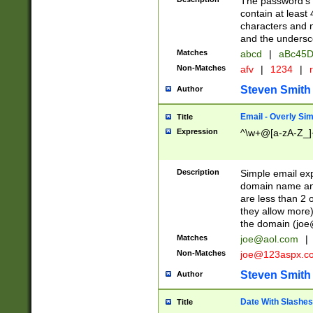
The password's fi
contain at least
characters and n
and the unders
Matches
abcd
|
aBc45D
Non-Matches
afv
|
1234
|
r
Steven Smith
Author
Email - Overly Si
Title
Expression
^\w+@[a-zA-Z_]+
Description
Simple email exp
domain name and 
are less than 2 o
they allow more)
the domain (
joe
Matches
joe@aol.com
|
Non-Matches
joe@123aspx.c
Steven Smith
Author
Date With Slashes
Title