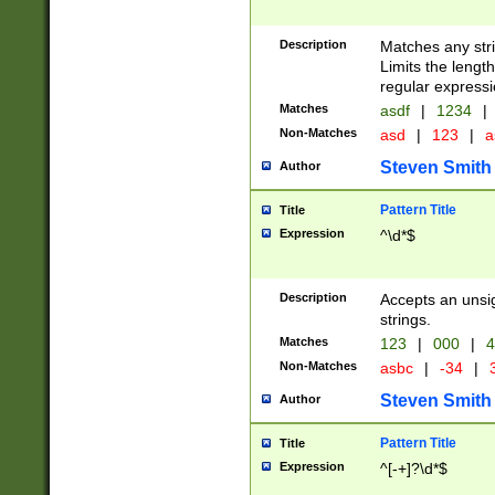
Description
Matches any stri
Limits the length
regular expressi
Matches
asdf
|
1234
|
Non-Matches
asd
|
123
|
a
Steven Smith
Author
Pattern Title
Title
Expression
^\d*$
Description
Accepts an unsi
strings.
Matches
123
|
000
|
4
Non-Matches
asbc
|
-34
|
3
Steven Smith
Author
Pattern Title
Title
Expression
^[-+]?\d*$