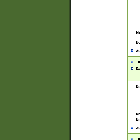
Ma
No
Au
Ti
Ex
De
Ma
No
Au
Ti