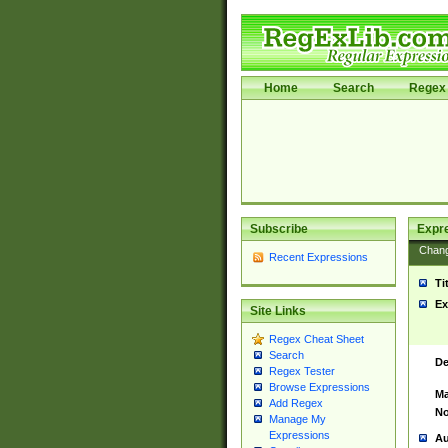
Home
Search
Regex 
Subscribe
Expr
Chan
Recent Expressions
Ti
Ex
Site Links
Regex Cheat Sheet
Search
De
Regex Tester
Browse Expressions
Ma
Add Regex
No
Manage My
Expressions
Au