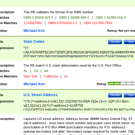
scription
This RE validates the format of an ISBN number
tches
ISBN 0 93028 923 4
|
ISBN 1-56389-668-0
|
ISBN 1-56389-016-X
n-Matches
123456789X
|
ISBN 9-87654321-2
|
ISBN 123 456-789X
Michael Ash
thor
Rating:
Not yet rat
State Codes
tle
Details
Test
pression
^(?-
i:A[LKSZRAEP]|C[AOT]|D[EC]|F[LM]|G[AU]|HI|I[ADLN]|K[SY]|LA|M[ADEHIN
PST]|N[CDEHJMVY]|O[HKR]|P[ARW]|RI|S[CD]|T[NX]|UT|V[AIT]|W[AIVY])$
scription
The RE match U.S. state abbreviation used by the U.S. Post Office.
tches
AL
|
CA
|
AA
n-Matches
New York
|
California
|
ny
Michael Ash
thor
Rating:
U.S. Street Address
tle
Details
Test
pression
^(?n:(?<address1>(\d{1,5}(\ 1\/[234])?(\x20[A-Z]([a-z])+)+ )|(P\.O\.\ Box\
\d{1,5}))\s{1,2}(?i:(?<address2>(((APT|B
LDG|DEPT|FL|HNGR|LOT|PIER|RM|S(LIP|PC|T(E|OP))|TRLR|UNIT)\x20\
1,5})|(BSMT|FRNT|LBBY|LOWR|OFC|PH|REAR|SIDE|UPPR)\.?)\s{1,2})?)(
<city>[A-Z]([a-z])+(\.?)(\x20[A-Z]([a-z])+){0,2})\, \x20(?
scription
captures US street address. Address format: ##### Street 2ndunit City, ST
<state>A[LKSZRAP]|C[AOT]|D[EC]|F[LM]|G[AU]|HI|I[ADL
zip+4 address1 - must have street number and proper case street name. no
N]|K[SY]|LA|M[ADEHINOPST]|N[CDEHJMVY]|O[HKR]|P[ARW]|RI|S[CD]
punctuation or P.O Box #### punctuation manditory for P.O. address2 -
|T[NX]|UT|V[AIT]|W[AIVY])\x20(?<zipcode>(?!0{5})\d{5}(-\d {4})?))$
optional secondary unit abbr. Secondary range required for some units. City 