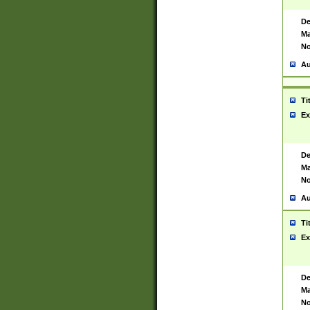
De
Ma
No
Au
Ti
Ex
De
Ma
No
Au
Ti
Ex
De
Ma
No