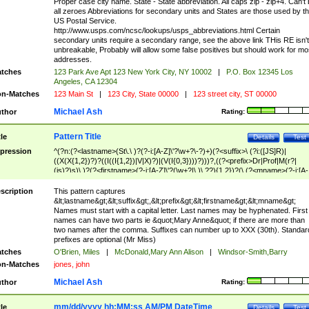
Proper case city name. State - State abbreviation. All caps zip - zip+4. Can't
all zeroes Abbreviations for secondary units and States are those used by t
US Postal Service.
http://www.usps.com/ncsc/lookups/usps_abbreviations.html Certain
secondary units require a secondary range, see the above link THis RE isn't
unbreakable, Probably will allow some false positives but should work for mo
addresses.
tches
123 Park Ave Apt 123 New York City, NY 10002
|
P.O. Box 12345 Los
Angeles, CA 12304
n-Matches
123 Main St
|
123 City, State 00000
|
123 street city, ST 00000
Michael Ash
thor
Rating:
Pattern Title
tle
Details
Test
pression
^(?n:(?<lastname>(St\.\ )?(?-i:[A-Z]\'?\w+?\-?)+)(?<suffix>\ (?i:([JS]R)|
((X(X{1,2})?)?((I((I{1,2})|V|X)?)|(V(I{0,3})))?)))?,((?<prefix>Dr|Prof|M(r?|
(is)?)s)\ )?(?<firstname>(?-i:[A-Z]\'?(\w+?|\.)\ ??){1,2})?(\ (?<mname>(?-i:[A-
Z])(\'?\w+?|\.))){0,2})$
scription
This pattern captures
&lt;lastname&gt;&lt;suffix&gt;,&lt;prefix&gt;&lt;firstname&gt;&lt;mname&gt;
Names must start with a capital letter. Last names may be hyphenated. First
names can have two parts ie &quot;Mary Anne&quot; if there are more than
two names after the comma. Suffixes can number up to XXX (30th). Standar
prefixes are optional (Mr Miss)
tches
O'Brien, Miles
|
McDonald,Mary Ann Alison
|
Windsor-Smith,Barry
n-Matches
jones, john
Michael Ash
thor
Rating:
mm/dd/yyyy hh:MM:ss AM/PM DateTime
tle
Details
Test