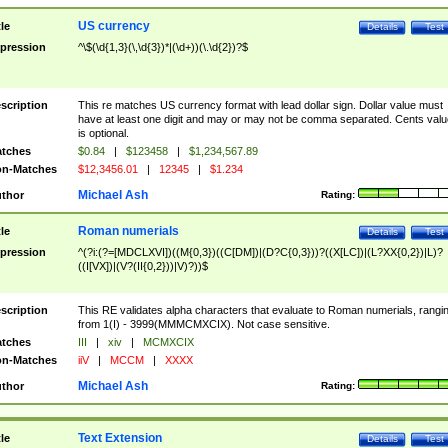
US currency
tle
Details
Test
pression
^\$(\d{1,3}(\,\d{3})*|(\d+))(\.\d{2})?$
scription
This re matches US currency format with lead dollar sign. Dollar value must
have at least one digit and may or may not be comma separated. Cents valu
is optional.
tches
$0.84
|
$123458
|
$1,234,567.89
n-Matches
$12,3456.01
|
12345
|
$1.234
Michael Ash
thor
Rating:
Roman numerials
tle
Details
Test
pression
^(?i:(?=[MDCLXVI])((M{0,3})((C[DM])|(D?C{0,3}))?((X[LC])|(L?XX{0,2})|L)?
((I[VX])|(V?(II{0,2}))|V)?))$
scription
This RE validates alpha characters that evaluate to Roman numerials, rangi
from 1(I) - 3999(MMMCMXCIX). Not case sensitive.
tches
III
|
xiv
|
MCMXCIX
n-Matches
iiV
|
MCCM
|
XXXX
Michael Ash
thor
Rating:
Text Extension
tle
Details
Test