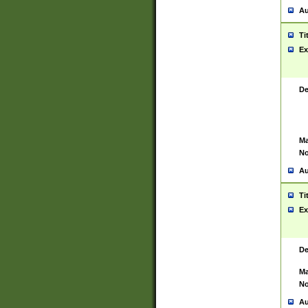
Au
Ti
Ex
De
Ma
No
Au
Ti
Ex
De
Ma
No
Au