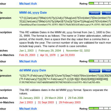
Michael Ash
thor
Rating:
MMM dd, yyyy Date
tle
Details
Test
pression
^(?:(((Jan(uary)?|Ma(r(ch)?|y)|Jul(y)?|Aug(ust)?|Oct(ober)?|Dec(ember)?)\
31)|((Jan(uary)?|Ma(r(ch)?|y)|Apr(il)?|Ju((ly?)|(ne?))|Aug(ust)?|Oct(ober)?|
(Sept|Nov|Dec)(ember)?)\ (0?[1-9]|([12]\d)|30))|(Feb(ruary)?\ (0?[1-9]|1\d|2[
8]|(29(?=,\ ((1[6-9]|[2-9]\d)(0[48]|[2468][048]|[13579][26])|((16|[2468][048]|
[3579][26])00)))))))\,\ ((1[6-9]|[2-9]\d)\d{2}))
scription
This RE validate Dates in the MMM dd, yyyy format from Jan 1, 1600 to Dec
31, 9999. The format is as follows: The name or 3 letter abbreivation, without
period, of the month, then a space then the day value then a comma then a
space finally the year. The correct number of day are validated for each mon
include leap years. The name of month is case sensitive.
tches
Jan 1, 2003
|
February 29, 2004
|
November 02, 3202
n-Matches
Feb 29, 2003
|
Apr 31, 1978
|
jan 33,3333
Michael Ash
thor
Rating:
dd MMM yyyy Date
tle
Details
Test
pression
^((31(?!\ (Feb(ruary)?|Apr(il)?|June?|(Sep(?=\b|t)t?|Nov)(ember)?)))|((30|29
(?!\ Feb(ruary)?))|(29(?=\ Feb(ruary)?\ (((1[6-9]|[2-9]\d)(0[48]|[2468][048]|
[13579][26])|((16|[2468][048]|[3579][26])00)))))|(0?[1-9])|1\d|2[0-8])\
(Jan(uary)?|Feb(ruary)?|Ma(r(ch)?|y)|Apr(il)?|Ju((ly?)|(ne?))|Aug(ust)?
|Oct(ober)?|(Sep(?=\b|t)t?|Nov|Dec)(ember)?)\ ((1[6-9]|[2-9]\d)\d{2})$
scription
This RE validates dates in the dd MMM yyyy format. Spaces separate the
values.
tches
31 January 2003
|
29 March 2004
|
29 Feb 2008
n-Matches
Jan 1 2003
|
31 Sept 2003
|
29 February 2003
Michael Ash
thor
Rating: