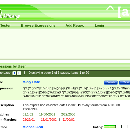
Tester
Browse Expressions
Add Regex
Login
essions by User
ge page:
|
Displaying page
1
of
3
pages; Items
1
to
20
M/d/y Date
tle
Details
Test
pression
^(?:(?:(?:0?[13578]|1[02])(\/|-|\.)31)\1|(?:(?:0?[13-9]|1[0-2])(\/|-|\.)(?:29|30)\2)
(?:(?:1[6-9]|[2-9]\d)?\d{2})$|^(?:0?2(\/|-|\.)29\3(?:(?:(?:1[6-9]|[2-9]\d)?(?:0[48]
[2468][048]|[13579][26])|(?:(?:16|[2468][048]|[3579][26])00))))$|^(?:(?:0?[1-9]
(?:1[0-2]))(\/|-|\.)(?:0?[1-9]|1\d|2[0-8])\4(?:(?:1[6-9]|[2-9]\d)?\d{2})$
scription
This expression validates dates in the US m/d/y format from 1/1/1600 -
12/31/9999.
tches
01.1.02
|
11-30-2001
|
2/29/2000
n-Matches
02/29/01
|
13/01/2002
|
11/00/02
Michael Ash
thor
Rating: