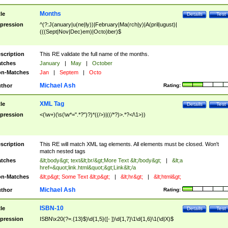
Months
tle
Details
Test
pression
^(?:J(anuary|u(ne|ly))|February|Ma(rch|y)|A(pril|ugust)|
(((Sept|Nov|Dec)em)|Octo)ber)$
scription
This RE validate the full name of the months.
tches
January
|
May
|
October
n-Matches
Jan
|
Septem
|
Octo
Michael Ash
thor
Rating:
XML Tag
tle
Details
Test
pression
<(\w+)(\s(\w*=".*?")?)*((/>)|((/*?)>.*?</\1>))
scription
This RE will match XML tag elements. All elements must be closed. Won't
match nested tags
tches
&lt;body&gt; text&lt;br/&gt;More Text &lt;/body&gt;
|
&lt;a
href=&quot;link.html&quot;&gt;Link&lt;/a
n-Matches
&lt;p&gt; Some Text &lt;p&gt;
|
&lt;hr&gt;
|
&lt;html&gt;
Michael Ash
thor
Rating:
ISBN-10
tle
Details
Test
pression
ISBN\x20(?=.{13}$)\d{1,5}([- ])\d{1,7}\1\d{1,6}\1(\d|X)$