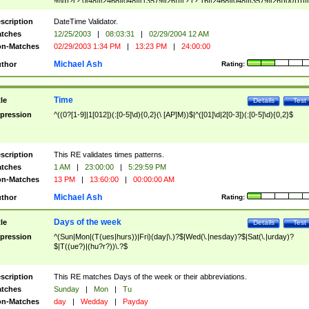
9]\d)?(?:0[48]|[2468][048]|[13579][26])|(?:(?:16|[2468][048]|[3579][26])00))))|
(?:0?[1-9])|(?:1[0-2]))(\/|-|\.)(?:0?[1-9]|1\d|2[0-8])\4(?:(?:1[6-9]|[2-9]\d)?\d{2})
($|\ (?=\d)))?(((0?[1-9]|1[012])(:[0-5]\d){0,2}(\ [AP]M))|([01]\d|2[0-3])(:[0-5]\d)
scription
DateTime Validator.
{1,2})?$
tches
12/25/2003
|
08:03:31
|
02/29/2004 12 AM
n-Matches
02/29/2003 1:34 PM
|
13:23 PM
|
24:00:00
Michael Ash
thor
Rating:
Time
tle
Details
Test
pression
^((0?[1-9]|1[012])(:[0-5]\d){0,2}(\ [AP]M))$|^([01]\d|2[0-3])(:[0-5]\d){0,2}$
scription
This RE validates times patterns.
tches
1 AM
|
23:00:00
|
5:29:59 PM
n-Matches
13 PM
|
13:60:00
|
00:00:00 AM
Michael Ash
thor
Rating:
Days of the week
tle
Details
Test
pression
^(Sun|Mon|(T(ues|hurs))|Fri)(day|\.)?$|Wed(\.|nesday)?$|Sat(\.|urday)?
$|T((ue?)|(hu?r?))\.?$
scription
This RE matches Days of the week or their abbreviations.
tches
Sunday
|
Mon
|
Tu
n-Matches
day
|
Wedday
|
Payday