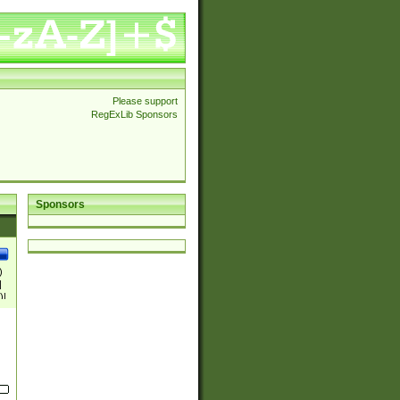
Please support
RegExLib Sponsors
Sponsors
)
|
)|