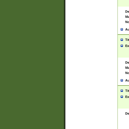
De
Ma
No
Au
Ti
Ex
De
Ma
No
Au
Ti
Ex
De