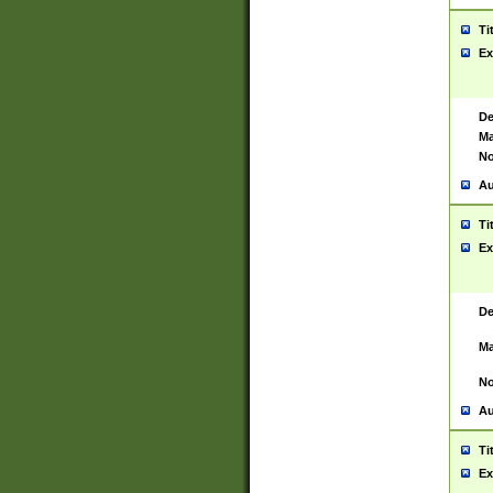
Ti
Ex
De
Ma
No
Au
Ti
Ex
De
Ma
No
Au
Ti
Ex