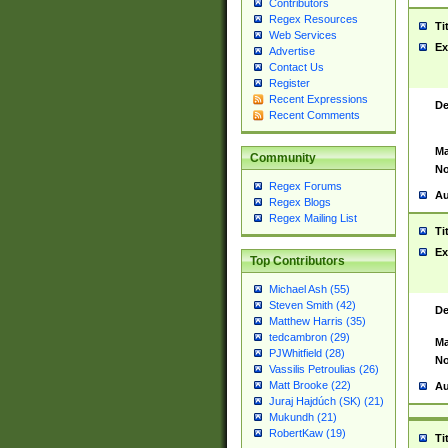
Contributors
Regex Resources
Ti
Web Services
Ex
Advertise
Contact Us
Register
Recent Expressions
De
Recent Comments
Ma
Community
No
Regex Forums
Au
Regex Blogs
Regex Mailing List
Ti
Ex
Top Contributors
Michael Ash (55)
Steven Smith (42)
De
Matthew Harris (35)
tedcambron (29)
Ma
PJWhitfield (28)
No
Vassilis Petroulias (26)
Matt Brooke (22)
Au
Juraj Hajdúch (SK) (21)
Mukundh (21)
RobertKaw (19)
Ti