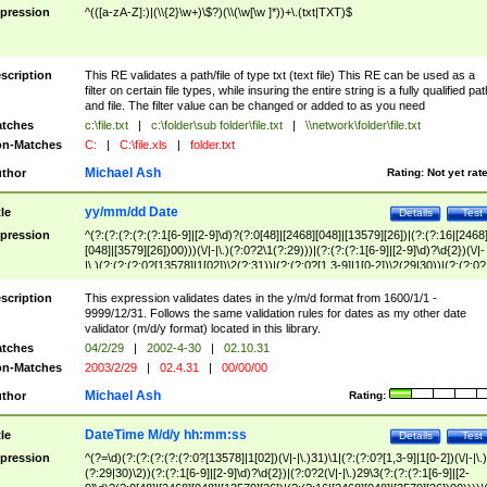
pression
^(([a-zA-Z]:)|(\\{2}\w+)\$?)(\\(\w[\w ]*))+\.(txt|TXT)$
scription
This RE validates a path/file of type txt (text file) This RE can be used as a
filter on certain file types, while insuring the entire string is a fully qualified pat
and file. The filter value can be changed or added to as you need
tches
c:\file.txt
|
c:\folder\sub folder\file.txt
|
\\network\folder\file.txt
n-Matches
C:
|
C:\file.xls
|
folder.txt
Michael Ash
thor
Rating:
Not yet rat
yy/mm/dd Date
tle
Details
Test
pression
^(?:(?:(?:(?:(?:1[6-9]|[2-9]\d)?(?:0[48]|[2468][048]|[13579][26])|(?:(?:16|[2468
[048]|[3579][26])00)))(\/|-|\.)(?:0?2\1(?:29)))|(?:(?:(?:1[6-9]|[2-9]\d)?\d{2})(\/|-
|\.)(?:(?:(?:0?[13578]|1[02])\2(?:31))|(?:(?:0?[1,3-9]|1[0-2])\2(29|30))|(?:(?:0?
[1-9])|(?:1[0-2]))\2(?:0?[1-9]|1\d|2[0-8]))))$
scription
This expression validates dates in the y/m/d format from 1600/1/1 -
9999/12/31. Follows the same validation rules for dates as my other date
validator (m/d/y format) located in this library.
tches
04/2/29
|
2002-4-30
|
02.10.31
n-Matches
2003/2/29
|
02.4.31
|
00/00/00
Michael Ash
thor
Rating:
DateTime M/d/y hh:mm:ss
tle
Details
Test
pression
^(?=\d)(?:(?:(?:(?:(?:0?[13578]|1[02])(\/|-|\.)31)\1|(?:(?:0?[1,3-9]|1[0-2])(\/|-|\.)
(?:29|30)\2))(?:(?:1[6-9]|[2-9]\d)?\d{2})|(?:0?2(\/|-|\.)29\3(?:(?:(?:1[6-9]|[2-