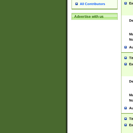
Ex
All Contributors
Advertise with us
De
Ma
No
Au
Ti
Ex
De
Ma
No
Au
Ti
Ex