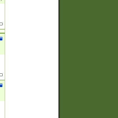
(?:
)