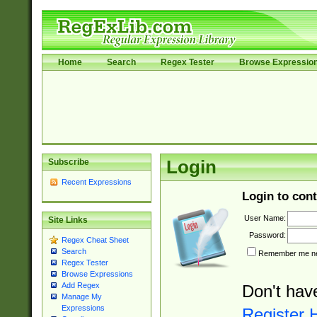
Home
Search
Regex Tester
Browse Expressio
Subscribe
Login
Recent Expressions
Login to cont
User Name:
Site Links
Password:
Regex Cheat Sheet
Search
Remember me nex
Regex Tester
Browse Expressions
Add Regex
Don't hav
Manage My
Expressions
Register 