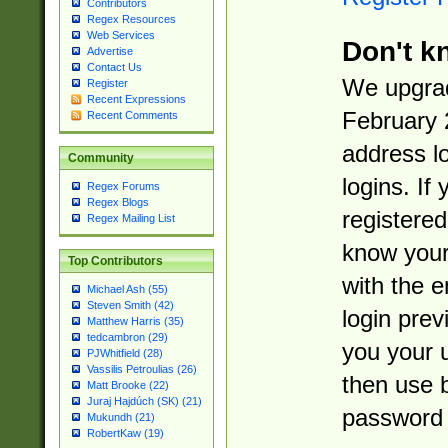
Contributors
Regex Resources
Web Services
Don't k
Advertise
Contact Us
We upgrad
Register
Recent Expressions
February 
Recent Comments
address l
Community
logins. If
Regex Forums
Regex Blogs
registered
Regex Mailing List
know you
Top Contributors
with the 
Michael Ash (55)
Steven Smith (42)
login prev
Matthew Harris (35)
tedcambron (29)
you your 
PJWhitfield (28)
Vassilis Petroulias (26)
then use 
Matt Brooke (22)
Juraj Hajdúch (SK) (21)
password 
Mukundh (21)
RobertKaw (19)