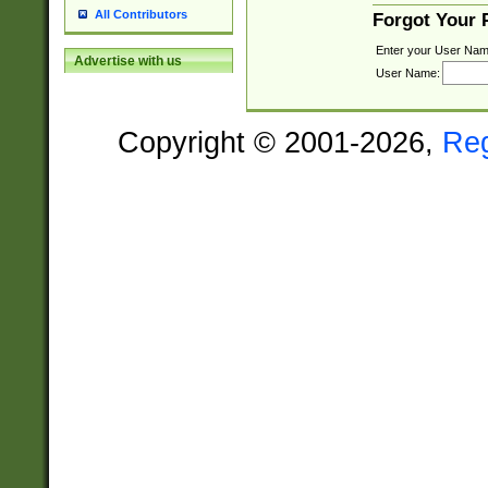
All Contributors
Forgot Your
Enter your User Nam
Advertise with us
User Name:
Copyright © 2001-2026,
Re