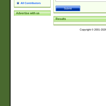
All Contributors
Advertise with us
Results
Copyright © 2001-202