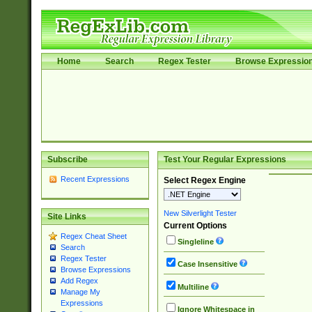
Home
Search
Regex Tester
Browse Expressio
Subscribe
Test Your Regular Expressions
Recent Expressions
Select Regex Engine
New Silverlight Tester
Site Links
Current Options
Regex Cheat Sheet
Singleline
Search
Regex Tester
Case Insensitive
Browse Expressions
Add Regex
Multiline
Manage My
Expressions
Ignore Whitespace in