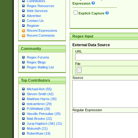
Contributors
Expression
Regex Resources
Web Services
Explicit Capture
Advertise
Contact Us
Register
Recent Expressions
Recent Comments
Regex Input
External Data Source
Community
URL
Regex Forums
Regex Blogs
File
Regex Mailing List
Source
Top Contributors
Michael Ash (55)
Steven Smith (42)
Matthew Harris (35)
tedcambron (29)
PJWhitfield (28)
Regular Expression
Vassilis Petroulias (26)
Matt Brooke (22)
Juraj Hajdúch (SK) (21)
Mukundh (21)
RobertKaw (19)