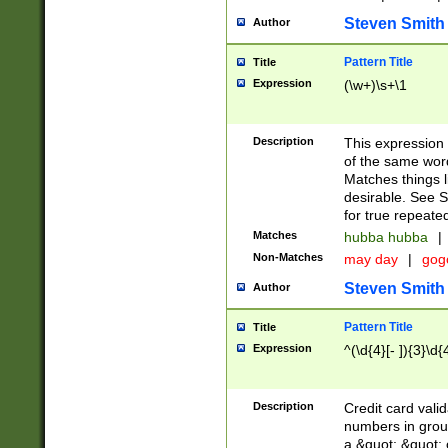
Steven Smith
Author
Pattern Title
Title
Expression
(\w+)\s+\1
Description
This expression
of the same word
Matches things l
desirable. See S
for true repeate
Matches
hubba hubba
|
Non-Matches
may day
|
gog
Steven Smith
Author
Pattern Title
Title
Expression
^(\d{4}[- ]){3}\d{
Description
Credit card valid
numbers in group
a &quot; &quot; o