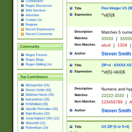
Contributors
Regex Resources
Five Integer US Z
Title
Web Services
Expression
^\d{5}$
Advertise
Contact Us
Register
Recent Expressions
Description
Matches 5 numeri
Recent Comments
Matches
33333
|
5555
Non-Matches
abcd
|
1324
|
Community
Steven Smith
Author
Regex Forums
Regex Blogs
Regex Mailing List
ZIP+4 - XXXXX-X
Title
Expression
^\d{5}-\d{4}$
Top Contributors
Michael Ash (55)
Description
Numeric and hyp
Steven Smith (42)
Matthew Harris (35)
Matches
22222-3333
|
tedcambron (29)
Non-Matches
123456789
|
A
PJWhitfield (28)
Vassilis Petroulias (26)
Steven Smith
Author
Matt Brooke (22)
Juraj Hajdúch (SK) (21)
Mukundh (21)
US ZIP (5 or 5+4)
Title
RobertKaw (19)