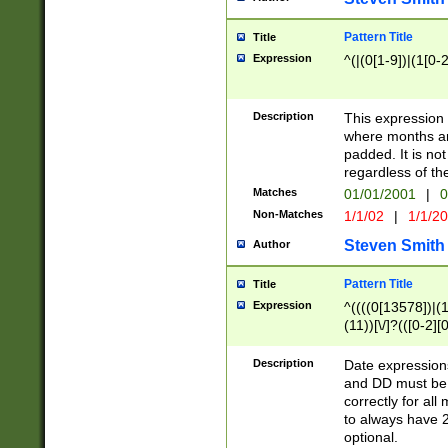
Pattern Title
Title
Expression
^(|(0[1-9])|(1[0-2
Description
This expressio
where months an
padded. It is not
regardless of th
Matches
01/01/2001
|
0
Non-Matches
1/1/02
|
1/1/2
Steven Smith
Author
Pattern Title
Title
Expression
^((((0[13578])|(1[
(11))[\/]?(([0-2][
Description
Date expressio
and DD must be 
correctly for al
to always have 2
optional.