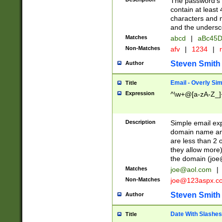
The password's fi
contain at least
characters and n
and the unders
Matches
abcd
|
aBc45D
Non-Matches
afv
|
1234
|
r
Steven Smith
Author
Email - Overly Si
Title
Expression
^\w+@[a-zA-Z_]+
Description
Simple email exp
domain name and 
are less than 2 o
they allow more)
the domain (
joe
Matches
joe@aol.com
|
Non-Matches
joe@123aspx.c
Steven Smith
Author
Date With Slashes
Title