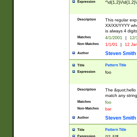
Expression
^\d{1,2}\/\d{1,2}\
Description
This regular exp
XX/XX/YYYY wher
is always 4 digit
Matches
4/1/2001
|
12/
Non-Matches
1/1/01
|
12 Ja
Steven Smith
Author
Pattern Title
Title
Expression
foo
Description
The &quot;hello 
match any string 
Matches
foo
Non-Matches
bar
Steven Smith
Author
Pattern Title
Title
Expression
^[1-5]$