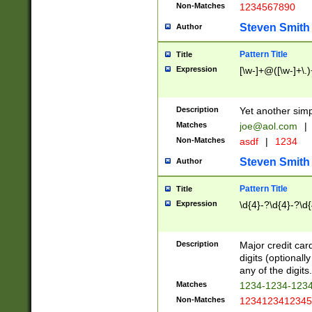
Non-Matches
1234567890
Steven Smith
Author
Pattern Title
Title
Expression
[\w-]+@([\w-]+\.)
Description
Yet another simp
Matches
joe@aol.com
|
Non-Matches
asdf
|
1234
Steven Smith
Author
Pattern Title
Title
Expression
\d{4}-?\d{4}-?\d{
Description
Major credit card
digits (optional
any of the digits.
Matches
1234-1234-123
Non-Matches
1234123412345