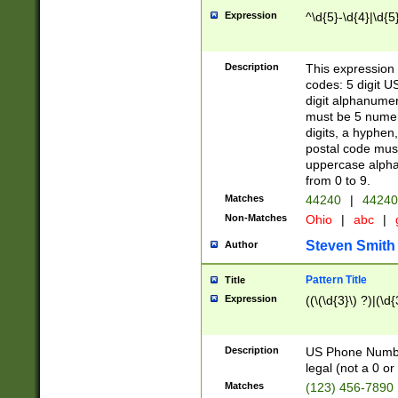
Expression
^\d{5}-\d{4}|\d{5
Description
This expression 
codes: 5 digit U
digit alphanumer
must be 5 numer
digits, a hyphen
postal code mus
uppercase alphab
from 0 to 9.
Matches
44240
|
44240
Non-Matches
Ohio
|
abc
|
Steven Smith
Author
Pattern Title
Title
Expression
((\(\d{3}\) ?)|(\d
Description
US Phone Number -
legal (not a 0 or 
Matches
(123) 456-7890