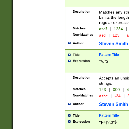
Description
Matches any stri
Limits the length
regular expressi
Matches
asdf
|
1234
|
Non-Matches
asd
|
123
|
a
Steven Smith
Author
Pattern Title
Title
Expression
^\d*$
Description
Accepts an unsi
strings.
Matches
123
|
000
|
4
Non-Matches
asbc
|
-34
|
3
Steven Smith
Author
Pattern Title
Title
Expression
^[-+]?\d*$