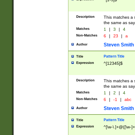
Description
This matches a s
the same as say
Matches
1
|
3
|
4
Non-Matches
6
|
23
|
a
Steven Smith
Author
Pattern Title
Title
Expression
^[12345]$
Description
This matches a s
the same as sayi
Matches
1
|
2
|
4
Non-Matches
6
|
-1
|
abc
Steven Smith
Author
Pattern Title
Title
Expression
^[\w-\.]+@([\w-]+