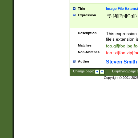
Image File Extens
Title
Expression
.*(\.[Jj][Pp][Gg]|
Description
This expression 
file's extension i
Matches
foo.gif|foo.jpg|f
Non-Matches
foo.txt|foo.zip|f
Steven Smith
Author
Change page:
|
Displaying page
Copyright © 2001-202