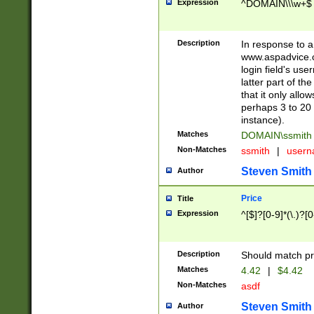
Expression
^DOMAIN\\\w+$
Description
In response to a 
www.aspadvice.c
login field's us
latter part of t
that it only all
perhaps 3 to 20 
instance).
Matches
DOMAIN\ssmit
Non-Matches
ssmith
|
user
Steven Smith
Author
Price
Title
Expression
^[$]?[0-9]*(\.)?[
Description
Should match pri
Matches
4.42
|
$4.42
Non-Matches
asdf
Steven Smith
Author