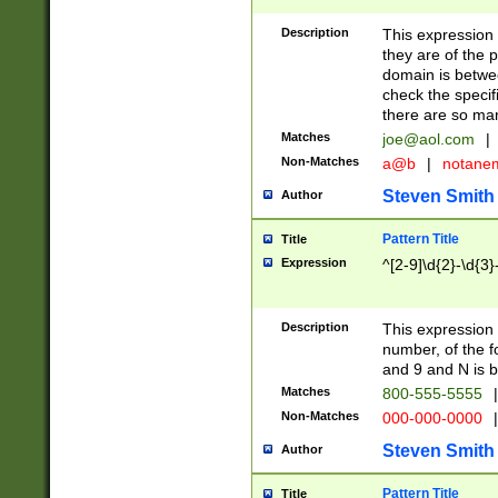
Description
This expression
they are of the p
domain is betwe
check the specifi
there are so ma
Matches
joe@aol.com
|
Non-Matches
a@b
|
notane
Steven Smith
Author
Pattern Title
Title
Expression
^[2-9]\d{2}-\d{3}
Description
This expressio
number, of the
and 9 and N is 
Matches
800-555-5555
|
Non-Matches
000-000-0000
|
Steven Smith
Author
Pattern Title
Title