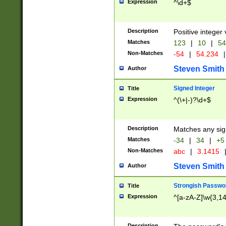
Expression
^\d+$
Description
Positive integer 
Matches
123
|
10
|
54
Non-Matches
-54
|
54.234
|
Steven Smith
Author
Signed Integer
Title
Expression
^(\+|-)?\d+$
Description
Matches any sig
Matches
-34
|
34
|
+5
Non-Matches
abc
|
3.1415
Steven Smith
Author
Strongish Passwo
Title
Expression
^[a-zA-Z]\w{3,1
Description