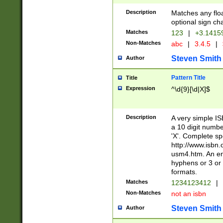
Description
Matches any floa
optional sign ch
Matches
123
|
+3.1415
Non-Matches
abc
|
3.4.5
|
Steven Smith
Author
Pattern Title
Title
Expression
^\d{9}[\d|X]$
Description
A very simple ISB
a 10 digit number
'X'. Complete sp
http://www.isbn.
usm4.htm. An en
hyphens or 3 or 
formats.
Matches
1234123412
|
Non-Matches
not an isbn
Steven Smith
Author