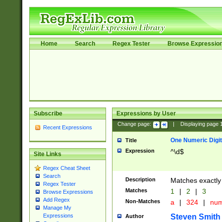
Home
Search
Regex Tester
Browse Expressio
Subscribe
Expressions by User
Change page:
|
Displaying page
Recent Expressions
One Numeric Digit
Title
Expression
^\d$
Site Links
Regex Cheat Sheet
Search
Description
Matches exactly 
Regex Tester
Matches
1
|
2
|
3
Browse Expressions
Add Regex
Non-Matches
a
|
324
|
nu
Manage My
Steven Smith
Expressions
Author