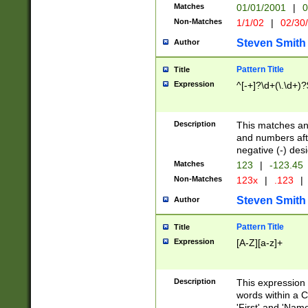
Matches
01/01/2001
|
0
Non-Matches
1/1/02
|
02/30
Steven Smith
Author
Pattern Title
Title
Expression
^[-+]?\d+(\.\d+)?
Description
This matches any
and numbers afte
negative (-) des
Matches
123
|
-123.45
Non-Matches
123x
|
.123
|
Steven Smith
Author
Pattern Title
Title
Expression
[A-Z][a-z]+
Description
This expression
words within a C
'First' and 'Name