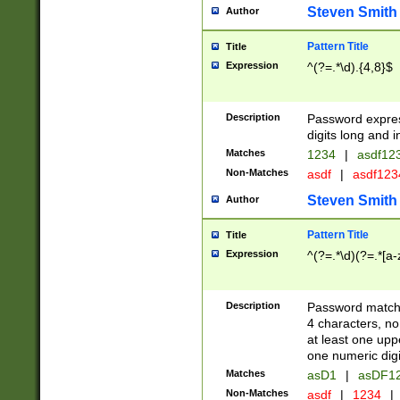
Steven Smith
Author
Pattern Title
Title
Expression
^(?=.*\d).{4,8}$
Description
Password expre
digits long and i
Matches
1234
|
asdf12
Non-Matches
asdf
|
asdf12
Steven Smith
Author
Pattern Title
Title
Expression
^(?=.*\d)(?=.*[a-
Description
Password matchi
4 characters, no
at least one uppe
one numeric digi
Matches
asD1
|
asDF1
Non-Matches
asdf
|
1234
|