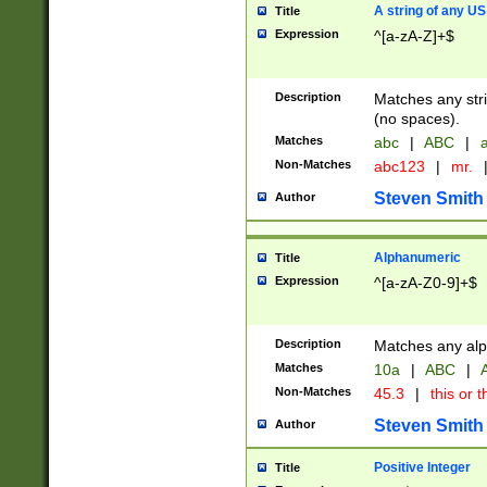
A string of any US
Title
Expression
^[a-zA-Z]+$
Description
Matches any stri
(no spaces).
Matches
abc
|
ABC
|
a
Non-Matches
abc123
|
mr.
Steven Smith
Author
Alphanumeric
Title
Expression
^[a-zA-Z0-9]+$
Description
Matches any alp
Matches
10a
|
ABC
|
A
Non-Matches
45.3
|
this or t
Steven Smith
Author
Positive Integer
Title