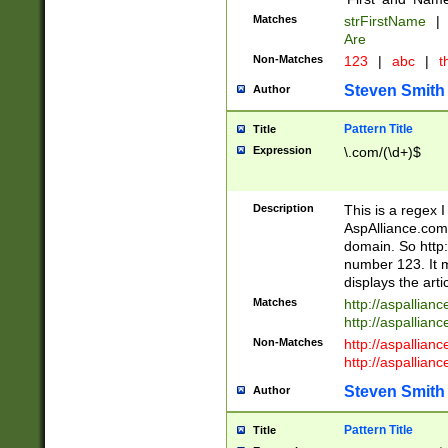
Matches
strFirstName
|
Are
Non-Matches
123
|
abc
|
th
Steven Smith
Author
Pattern Title
Title
Expression
\.com/(\d+)$
Description
This is a regex 
AspAlliance.com w
domain. So http:
number 123. It m
displays the arti
Matches
http://aspallia
http://aspallian
Non-Matches
http://aspallian
http://aspallian
Steven Smith
Author
Pattern Title
Title