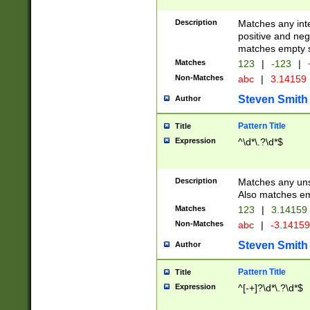
Description
Matches any inte
positive and nega
matches empty s
Matches
123
|
-123
|
Non-Matches
abc
|
3.14159
Steven Smith
Author
Pattern Title
Title
Expression
^\d*\.?\d*$
Description
Matches any uns
Also matches em
Matches
123
|
3.14159
Non-Matches
abc
|
-3.1415
Steven Smith
Author
Pattern Title
Title
Expression
^[-+]?\d*\.?\d*$