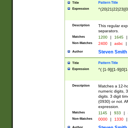
Pattern Title
Title
Expression
^(20|21|22|23|[0
Description
This regular exp
separators.
Matches
1200
|
1645
|
Non-Matches
2400
|
asbc
|
Steven Smith
Author
Pattern Title
Title
Expression
^( [1-9]|[1-9]|0[
Description
Matches a 12-ho
numeric digits, 
digits. 3 digit t
(0930) or not. A
expression.
Matches
1145
|
933
|
Non-Matches
0000
|
1330
|
Steven Smith
Author