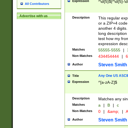
Expression
^\d{5}$|^\d{5}-\d
All Contributors
Advertise with us
Description
This regular exp
or a ZIP+4 code 
another 4 digits. 
long description 
test how my fron
expression descr
Matches
55555-5555
|
Non-Matches
434454444
|
6
Steven Smith
Author
Any One US ASCII 
Title
Expression
^[a-zA-Z]$
Description
Matches any sing
Matches
a
|
B
|
c
Non-Matches
0
|
&amp;
|
A
Steven Smith
Author