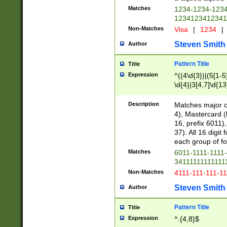
Matches
1234-1234-123
1234123412341
Non-Matches
Visa
|
1234
|
Steven Smith
Author
Pattern Title
Title
Expression
^((4\d{3})|(5[1-5
\d{4}|3[4,7]\d{13
Description
Matches major cr
4), Mastercard (
16, prefix 6011)
37). All 16 digi
each group of fou
Matches
6011-1111-1111
34111111111111
Non-Matches
4111-111-111-1
Steven Smith
Author
Pattern Title
Title
Expression
^.{4,8}$