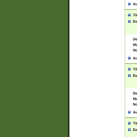
Au
Ti
Ex
De
Ma
No
Au
Ti
Ex
De
Ma
No
Au
Ti
Ex