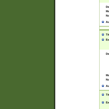
De
Ma
No
Au
Ti
Ex
De
Ma
No
Au
Ti
Ex