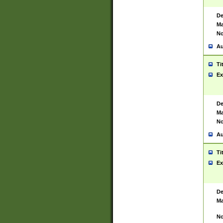
De
Ma
No
Au
Ti
Ex
De
Ma
No
Au
Ti
Ex
De
Ma
No