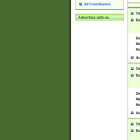
All Contributors
Ti
Advertise with us
Ex
De
Ma
No
Au
Ti
Ex
De
Ma
No
Au
Ti
Ex