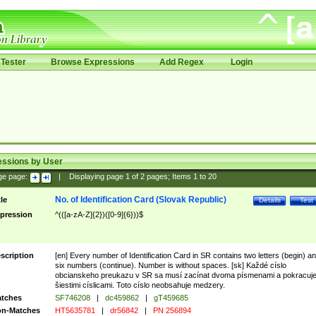
Tester
Browse Expressions
Add Regex
Login
essions by User
ge page:
|
Displaying page
1
of
2
pages; Items
1
to
20
No. of Identification Card (Slovak Republic)
tle
Details
Test
pression
^(([a-zA-Z]{2})([0-9]{6}))$
scription
[en] Every number of Identification Card in SR contains two letters (begin) a
six numbers (continue). Number is without spaces. [sk] Každé císlo
obcianskeho preukazu v SR sa musí zacínat dvoma písmenami a pokracuj
šiestimi císlicami. Toto císlo neobsahuje medzery.
tches
SF746208
|
dc459862
|
gT459685
n-Matches
HT5635781
|
dr56842
|
PN 256894