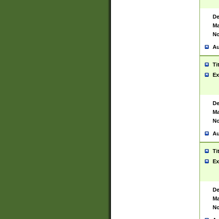
De
Ma
No
Au
Ti
Ex
De
Ma
No
Au
Ti
Ex
De
Ma
No