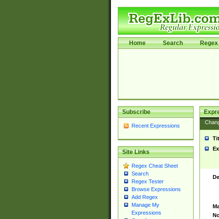
Home
Search
Regex 
Subscribe
Expr
Chan
Recent Expressions
Ti
Ex
Site Links
Regex Cheat Sheet
Search
De
Regex Tester
Browse Expressions
Add Regex
Manage My
Ma
Expressions
No