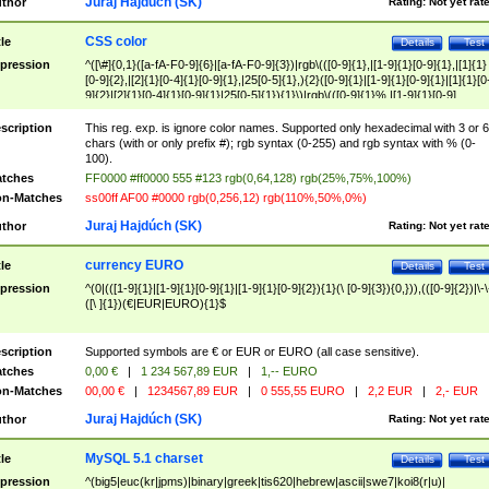
Juraj Hajdúch (SK)
thor
Rating:
Not yet rat
CSS color
tle
Details
Test
pression
^([\#]{0,1}([a-fA-F0-9]{6}|[a-fA-F0-9]{3})|rgb\(([0-9]{1},|[1-9]{1}[0-9]{1},|[1]{1}
[0-9]{2},|[2]{1}[0-4]{1}[0-9]{1},|25[0-5]{1},){2}([0-9]{1}|[1-9]{1}[0-9]{1}|[1]{1}[0
9]{2}|[2]{1}[0-4]{1}[0-9]{1}|25[0-5]{1}){1}\)|rgb\(([0-9]{1}%,|[1-9]{1}[0-9]
{1}%,|100%,){2}([0-9]{1}%|[1-9]{1}[0-9]{1}%|100%){1}\))$
scription
This reg. exp. is ignore color names. Supported only hexadecimal with 3 or 6
chars (with or only prefix #); rgb syntax (0-255) and rgb syntax with % (0-
100).
tches
FF0000 #ff0000 555 #123 rgb(0,64,128) rgb(25%,75%,100%)
n-Matches
ss00ff AF00 #0000 rgb(0,256,12) rgb(110%,50%,0%)
Juraj Hajdúch (SK)
thor
Rating:
Not yet rat
currency EURO
tle
Details
Test
pression
^(0|(([1-9]{1}|[1-9]{1}[0-9]{1}|[1-9]{1}[0-9]{2}){1}(\ [0-9]{3}){0,})),(([0-9]{2})|\-\
([\ ]{1})(€|EUR|EURO){1}$
scription
Supported symbols are € or EUR or EURO (all case sensitive).
tches
0,00 €
|
1 234 567,89 EUR
|
1,-- EURO
n-Matches
00,00 €
|
1234567,89 EUR
|
0 555,55 EURO
|
2,2 EUR
|
2,- EUR
Juraj Hajdúch (SK)
thor
Rating:
Not yet rat
MySQL 5.1 charset
tle
Details
Test
pression
^(big5|euc(kr|jpms)|binary|greek|tis620|hebrew|ascii|swe7|koi8(r|u)|