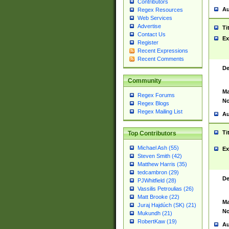
Contributors
Au
Regex Resources
Web Services
Advertise
Ti
Contact Us
Ex
Register
Recent Expressions
Recent Comments
De
Community
Ma
Regex Forums
No
Regex Blogs
Regex Mailing List
Au
Ti
Top Contributors
Michael Ash (55)
Ex
Steven Smith (42)
Matthew Harris (35)
tedcambron (29)
De
PJWhitfield (28)
Vassilis Petroulias (26)
Matt Brooke (22)
Ma
Juraj Hajdúch (SK) (21)
No
Mukundh (21)
RobertKaw (19)
Au