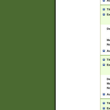
Au
Ti
Ex
De
Ma
No
Au
Ti
Ex
De
Ma
No
Au
Ti
Ex