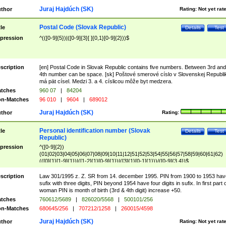
Juraj Hajdúch (SK)
thor
Rating:
Not yet rat
Postal Code (Slovak Republic)
tle
Details
Test
pression
^(([0-9]{5})|([0-9]{3}[ ]{0,1}[0-9]{2}))$
scription
[en] Postal Code in Slovak Republic contains five numbers. Between 3rd and
4th number can be space. [sk] Poštové smerové císlo v Slovenskej Republi
má pät císel. Medzi 3. a 4. císlicou môže byt medzera.
tches
960 07
|
84204
n-Matches
96 010
|
9604
|
689012
Juraj Hajdúch (SK)
thor
Rating:
Personal identification number (Slovak
tle
Details
Test
Republic)
pression
^([0-9]{2})
(01|02|03|04|05|06|07|08|09|10|11|12|51|52|53|54|55|56|57|58|59|60|61|62)
(([0]{1}[1-9]{1})|([1-2]{1}[0-9]{1})|([3]{1}[0-1]{1}))/([0-9]{3,4})$
scription
Law 301/1995 z. Z. SR from 14. december 1995. PIN from 1900 to 1953 hav
sufix with three digits, PIN beyond 1954 have four digits in sufix. In first part 
woman PIN is month of birth (3rd & 4th digit) increase +50.
tches
760612/5689
|
826020/5568
|
500101/256
n-Matches
680645/256
|
707212/1258
|
260015/4598
Juraj Hajdúch (SK)
thor
Rating:
Not yet rat