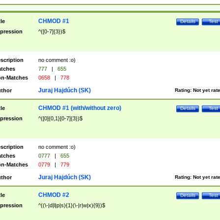
CHMOD #1
tle
Details
Test
pression
^([0-7]{3})$
scription
no comment :o)
tches
777
|
655
n-Matches
0658
|
778
Juraj Hajdúch (SK)
thor
Rating:
Not yet rat
CHMOD #1 (with/without zero)
tle
Details
Test
pression
^([0]{0,1}[0-7]{3})$
scription
no comment :o)
tches
0777
|
655
n-Matches
0779
|
779
Juraj Hajdúch (SK)
thor
Rating:
Not yet rat
CHMOD #2
tle
Details
Test
pression
^((\-|d|l|p|s){1}(\-|r|w|x){9})$