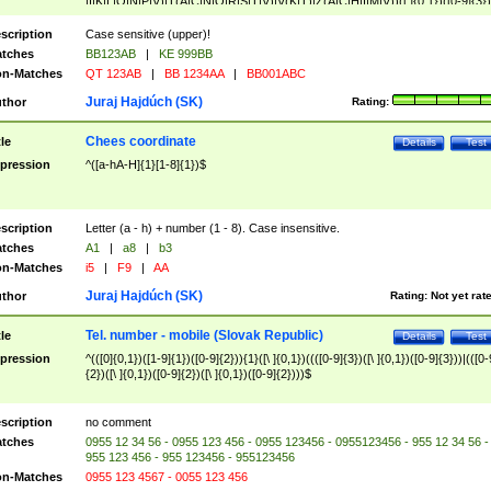
|I|K|L|O|N|P|V)|T(A|C|N|O|R|S|T|V)|V(K|T)|Z(A|C|H|I|M|V))([ ]{0,1})([0-9]{3})
([A-Z]{2})$
scription
Case sensitive (upper)!
tches
BB123AB
|
KE 999BB
n-Matches
QT 123AB
|
BB 1234AA
|
BB001ABC
Juraj Hajdúch (SK)
thor
Rating:
Chees coordinate
tle
Details
Test
pression
^([a-hA-H]{1}[1-8]{1})$
scription
Letter (a - h) + number (1 - 8). Case insensitive.
tches
A1
|
a8
|
b3
n-Matches
i5
|
F9
|
AA
Juraj Hajdúch (SK)
thor
Rating:
Not yet rat
Tel. number - mobile (Slovak Republic)
tle
Details
Test
pression
^(([0]{0,1})([1-9]{1})([0-9]{2})){1}([\ ]{0,1})((([0-9]{3})([\ ]{0,1})([0-9]{3}))|(([0-
{2})([\ ]{0,1})([0-9]{2})([\ ]{0,1})([0-9]{2})))$
scription
no comment
tches
0955 12 34 56 - 0955 123 456 - 0955 123456 - 0955123456 - 955 12 34 56 -
955 123 456 - 955 123456 - 955123456
n-Matches
0955 123 4567 - 0055 123 456