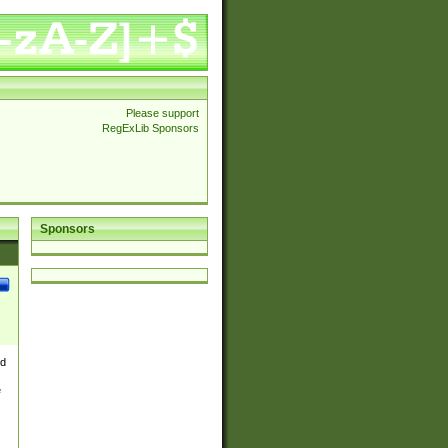
Please support
RegExLib Sponsors
Sponsors
nd
e