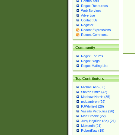
Contributors
Regex Resources
Web Services
Advertise
Contact Us
Register
Recent Expressions
Recent Comments
Community
Regex Forums
Regex Blogs
Regex Mailing List
Top Contributors
Michael Ash (55)
Steven Smith (42)
Matthew Harris (35)
tedcambron (29)
PJWhitfield (28)
Vassilis Petroulias (26)
Matt Brooke (22)
Juraj Hajdúch (SK) (21)
Mukundh (21)
RobertKaw (19)