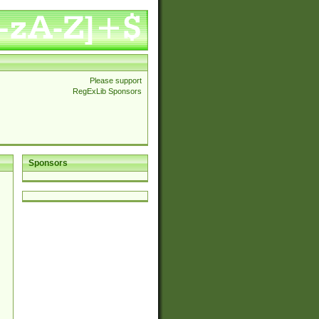
Please support
RegExLib Sponsors
Sponsors