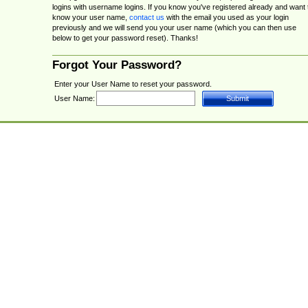
logins with username logins. If you know you've registered already and want 
know your user name,
contact us
with the email you used as your login
previously and we will send you your user name (which you can then use
below to get your password reset). Thanks!
Forgot Your Password?
Enter your User Name to reset your password.
User Name: