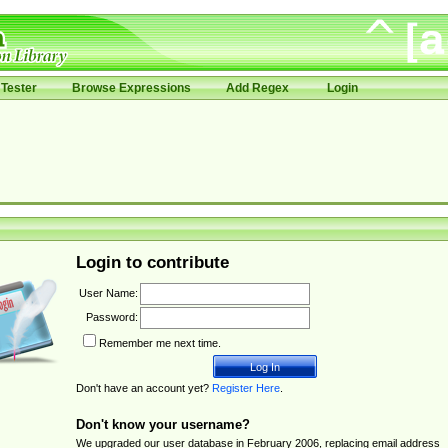
Tester
Browse Expressions
Add Regex
Login
Login to contribute
User Name:
Password:
Remember me next time.
Don't have an account yet?
Register Here
.
Don't know your username?
We upgraded our user database in February 2006, replacing email address