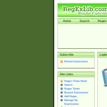
Home
Search
Regex 
Subscribe
Login
Recent Expressions
Site Links
Regex Cheat Sheet
Search
Regex Tester
Browse Expressions
Add Regex
Manage My
Expressions