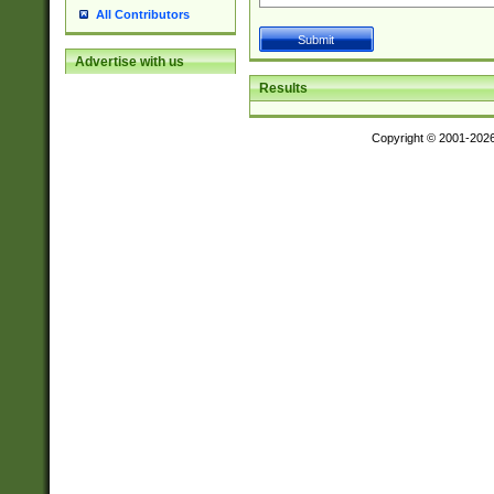
All Contributors
Advertise with us
Results
Copyright © 2001-202