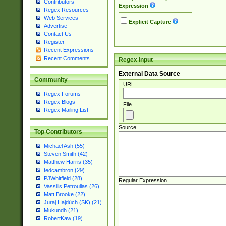
Contributors
Expression
Regex Resources
Web Services
Explicit Capture
Advertise
Contact Us
Register
Recent Expressions
Recent Comments
Regex Input
External Data Source
Community
URL
Regex Forums
Regex Blogs
File
Regex Mailing List
Source
Top Contributors
Michael Ash (55)
Steven Smith (42)
Matthew Harris (35)
tedcambron (29)
PJWhitfield (28)
Regular Expression
Vassilis Petroulias (26)
Matt Brooke (22)
Juraj Hajdúch (SK) (21)
Mukundh (21)
RobertKaw (19)