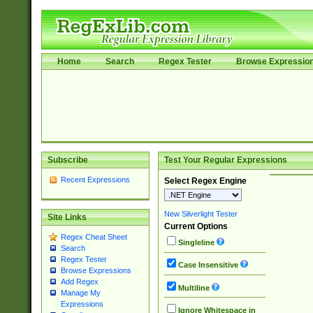
Home
Search
Regex Tester
Browse Expressio
Subscribe
Test Your Regular Expressions
Recent Expressions
Select Regex Engine
New Silverlight Tester
Site Links
Current Options
Regex Cheat Sheet
Singleline
Search
Regex Tester
Case Insensitive
Browse Expressions
Add Regex
Multiline
Manage My
Expressions
Ignore Whitespace in