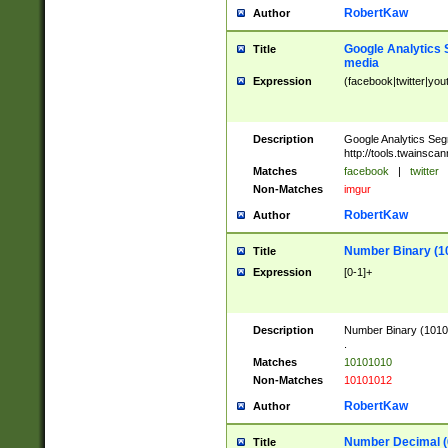
RobertKaw
Author
Google Analytics 
Title
media
Expression
(facebook|twitter|you
Description
Google Analytics Seg
http://tools.twainsca
Matches
facebook
|
twitter
Non-Matches
imgur
RobertKaw
Author
Number Binary (1
Title
Expression
[0-1]+
Description
Number Binary (10101
.
Matches
10101010
Non-Matches
10101012
RobertKaw
Author
Number Decimal (
Title