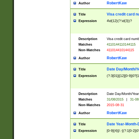
RobertKaw
Author
Visa credit card 
Title
Expression
4\d{12}(?:\d{3})?
Description
Visa credit card num
Matches
4110144110144115
Non-Matches
411014410144115
RobertKaw
Author
Date Day/Month/Y
Title
Expression
(?:3[01]|[12][0-9]|0?[1-
Description
Date Day/Month/Year.
Matches
31/08/2015
|
31-08
Non-Matches
2015-08-31
RobertKaw
Author
Date Year-Month-
Title
Expression
[0-9]{4}[/.-](?:1[0-2]|0