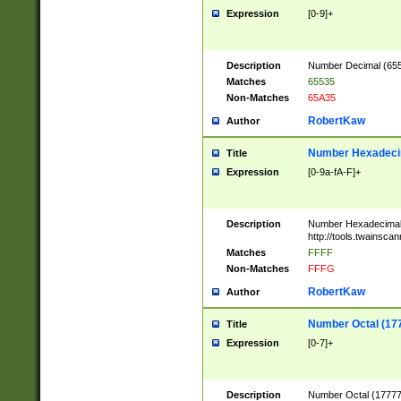
Expression
[0-9]+
Description
Number Decimal (6553
Matches
65535
Non-Matches
65A35
RobertKaw
Author
Number Hexadecim
Title
Expression
[0-9a-fA-F]+
Description
Number Hexadecimal
http://tools.twainsca
Matches
FFFF
Non-Matches
FFFG
RobertKaw
Author
Number Octal (17
Title
Expression
[0-7]+
Description
Number Octal (177777