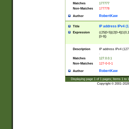
Matches
177777
Non-Matches
177778
RobertKaw
Author
IP address IPv4 (1
Title
Expression
((25[0-5]|(2[0-4]|1{0,1
[0-9])
Description
IP address IPv4 (127
.
Matches
127.0.0.1
Non-Matches
127-0-0-1
RobertKaw
Author
Displaying page
1
of
1
pages; Items
1
to
Copyright © 2001-202