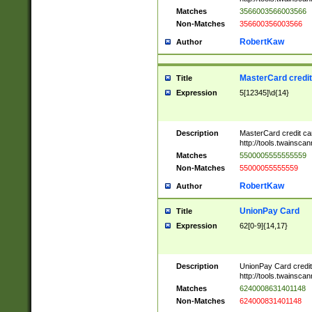
Matches
3566003566003566
Non-Matches
356600356003566
RobertKaw
Author
MasterCard credi
Title
Expression
5[12345]\d{14}
Description
MasterCard credit c
http://tools.twainsc
Matches
5500005555555559
Non-Matches
55000055555559
RobertKaw
Author
UnionPay Card
Title
Expression
62[0-9]{14,17}
Description
UnionPay Card credi
http://tools.twainsc
Matches
6240008631401148
Non-Matches
624000831401148