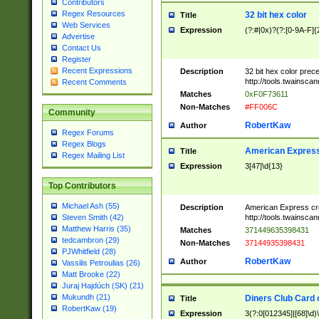
Contributors
Regex Resources
32 bit hex color
Title
Web Services
Expression
(?:#|0x)?(?:[0-9A-F]{
Advertise
Contact Us
Register
Recent Expressions
Description
32 bit hex color prec
http://tools.twainsca
Recent Comments
Matches
0xF0F73611
Non-Matches
#FF006C
Community
RobertKaw
Author
Regex Forums
Regex Blogs
American Express
Title
Regex Mailing List
Expression
3[47]\d{13}
Top Contributors
Michael Ash (55)
Description
American Express cr
http://tools.twainsca
Steven Smith (42)
Matthew Harris (35)
Matches
371449635398431
tedcambron (29)
Non-Matches
37144935398431
PJWhitfield (28)
RobertKaw
Author
Vassilis Petroulias (26)
Matt Brooke (22)
Juraj Hajdúch (SK) (21)
Mukundh (21)
Diners Club Card 
Title
RobertKaw (19)
Expression
3(?:0[012345]|[68]\d)