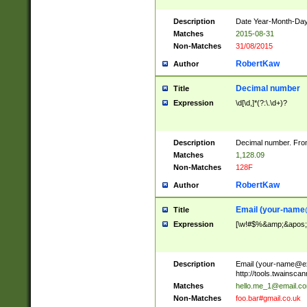
Description
Date Year-Month-Day.
Matches
2015-08-31
Non-Matches
31/08/2015
RobertKaw
Author
Decimal number
Title
Expression
\d[\d,]*(?:\.\d+)?
Description
Decimal number. From
Matches
1,128.09
Non-Matches
128F
RobertKaw
Author
Email (
your-name
Title
Expression
[\w!#$%&amp;&apos;*+
Description
Email (
your-name@e
http://tools.twainsc
Matches
hello.me_1@email.c
Non-Matches
foo.bar#gmail.co.uk