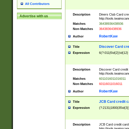
All Contributors
Description
Diners Club Card cre
Advertise with us
http://tools.twainsc
Matches
36438936438936
Non-Matches
3643836438936
RobertKaw
Author
Discover Card cre
Title
Expression
6(?:011|5\d{2})\d{12}
Description
Discover Card credit
http://tools.twainsc
Matches
6011016011016011
Non-Matches
60116011016011
RobertKaw
Author
JCB Card credit 
Title
Expression
(?:2131|1800|35\d{3})
Description
JCB Card credit car
http://tools.twainsc