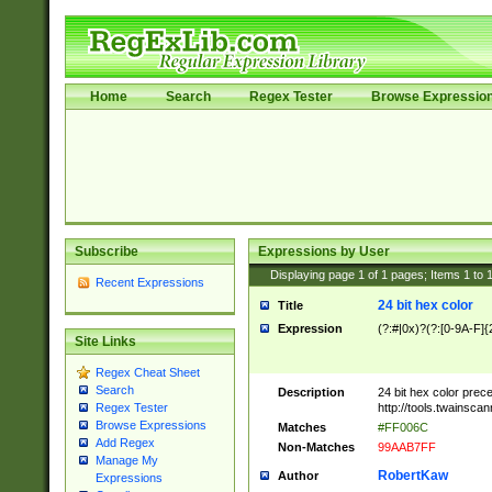
Home
Search
Regex Tester
Browse Expressio
Subscribe
Expressions by User
Displaying page
1
of
1
pages; Items
1
to
Recent Expressions
24 bit hex color
Title
Expression
(?:#|0x)?(?:[0-9A-F]{
Site Links
Regex Cheat Sheet
Search
Description
24 bit hex color prec
http://tools.twainsca
Regex Tester
Browse Expressions
Matches
#FF006C
Add Regex
Non-Matches
99AAB7FF
Manage My
RobertKaw
Author
Expressions