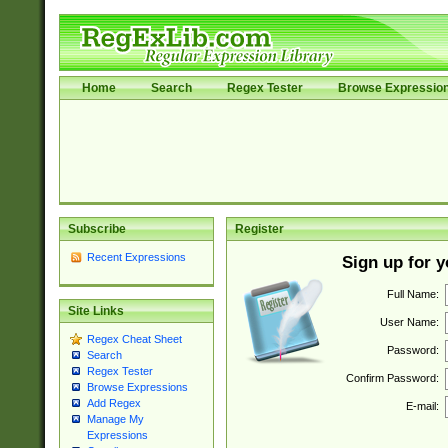
Home
Search
Regex Tester
Browse Expressio
Subscribe
Register
Recent Expressions
Sign up for 
Full Name:
Site Links
User Name:
Regex Cheat Sheet
Password:
Search
Regex Tester
Confirm Password:
Browse Expressions
Add Regex
E-mail:
Manage My
Expressions