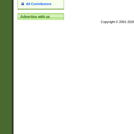
All Contributors
Advertise with us
Copyright © 2001-202