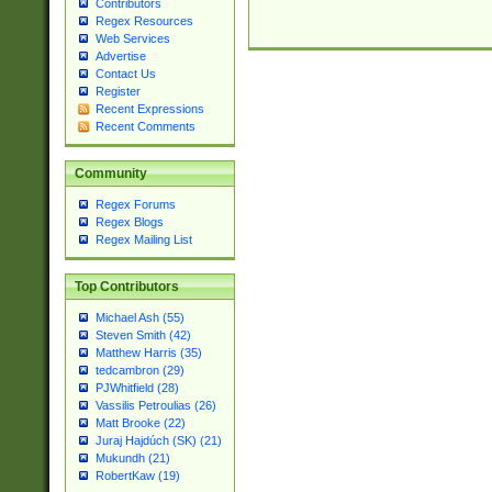
Contributors
Regex Resources
Web Services
Advertise
Contact Us
Register
Recent Expressions
Recent Comments
Community
Regex Forums
Regex Blogs
Regex Mailing List
Top Contributors
Michael Ash (55)
Steven Smith (42)
Matthew Harris (35)
tedcambron (29)
PJWhitfield (28)
Vassilis Petroulias (26)
Matt Brooke (22)
Juraj Hajdúch (SK) (21)
Mukundh (21)
RobertKaw (19)