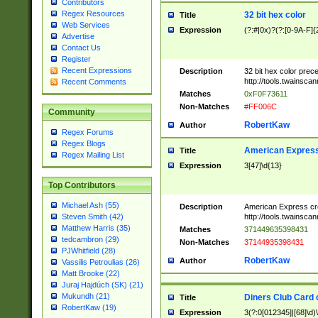
Contributors
Regex Resources
32 bit hex color
Title
Web Services
Expression
(?:#|0x)?(?:[0-9A-F]{
Advertise
Contact Us
Register
Recent Expressions
Description
32 bit hex color prec
http://tools.twainsca
Recent Comments
Matches
0xF0F73611
Non-Matches
#FF006C
Community
RobertKaw
Author
Regex Forums
Regex Blogs
American Express
Title
Regex Mailing List
Expression
3[47]\d{13}
Top Contributors
Michael Ash (55)
Description
American Express cr
http://tools.twainsca
Steven Smith (42)
Matthew Harris (35)
Matches
371449635398431
tedcambron (29)
Non-Matches
37144935398431
PJWhitfield (28)
RobertKaw
Author
Vassilis Petroulias (26)
Matt Brooke (22)
Juraj Hajdúch (SK) (21)
Mukundh (21)
Diners Club Card 
Title
RobertKaw (19)
Expression
3(?:0[012345]|[68]\d)