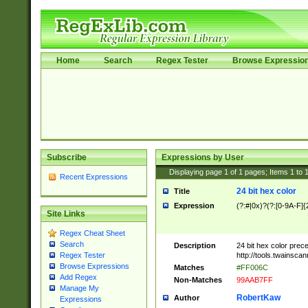
Home
Search
Regex Tester
Browse Expressio
Subscribe
Expressions by User
Displaying page
1
of
1
pages; Items
1
to
Recent Expressions
24 bit hex color
Title
Expression
(?:#|0x)?(?:[0-9A-F]{
Site Links
Regex Cheat Sheet
Search
Description
24 bit hex color prec
http://tools.twainsca
Regex Tester
Browse Expressions
Matches
#FF006C
Add Regex
Non-Matches
99AAB7FF
Manage My
RobertKaw
Author
Expressions