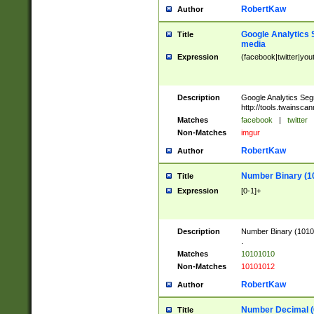
RobertKaw
Author
Google Analytics 
Title
media
Expression
(facebook|twitter|you
Description
Google Analytics Seg
http://tools.twainsca
Matches
facebook
|
twitter
Non-Matches
imgur
RobertKaw
Author
Number Binary (1
Title
Expression
[0-1]+
Description
Number Binary (10101
.
Matches
10101010
Non-Matches
10101012
RobertKaw
Author
Number Decimal (
Title