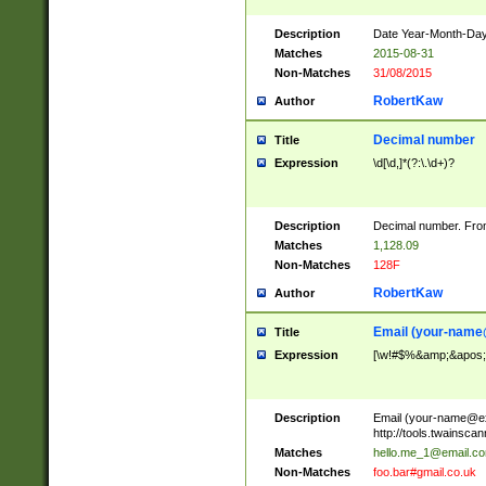
Description
Date Year-Month-Day.
Matches
2015-08-31
Non-Matches
31/08/2015
RobertKaw
Author
Decimal number
Title
Expression
\d[\d,]*(?:\.\d+)?
Description
Decimal number. From
Matches
1,128.09
Non-Matches
128F
RobertKaw
Author
Email (
your-name
Title
Expression
[\w!#$%&amp;&apos;*+
Description
Email (
your-name@e
http://tools.twainsc
Matches
hello.me_1@email.c
Non-Matches
foo.bar#gmail.co.uk