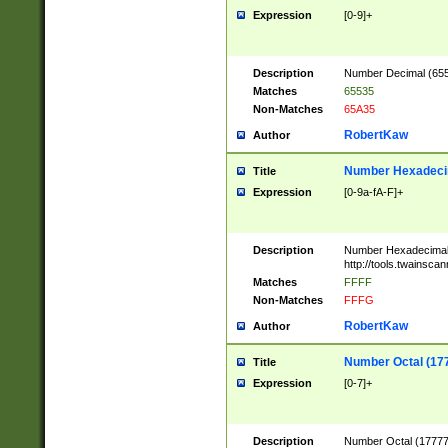
Expression
[0-9]+
Description
Number Decimal (6553
Matches
65535
Non-Matches
65A35
RobertKaw
Author
Number Hexadecim
Title
Expression
[0-9a-fA-F]+
Description
Number Hexadecimal
http://tools.twainsca
Matches
FFFF
Non-Matches
FFFG
RobertKaw
Author
Number Octal (17
Title
Expression
[0-7]+
Description
Number Octal (177777