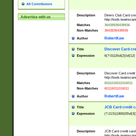
All Contributors
Description
Diners Club Card cre
Advertise with us
http://tools.twainsc
Matches
36438936438936
Non-Matches
3643836438936
RobertKaw
Author
Discover Card cre
Title
Expression
6(?:011|5\d{2})\d{12}
Description
Discover Card credit
http://tools.twainsc
Matches
6011016011016011
Non-Matches
60116011016011
RobertKaw
Author
JCB Card credit 
Title
Expression
(?:2131|1800|35\d{3})
Description
JCB Card credit car
http://tools.twainsc