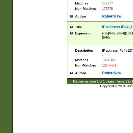
Matches
177777
Non-Matches
177778
RobertKaw
Author
IP address IPv4 (1
Title
Expression
((25[0-5]|(2[0-4]|1{0,1
[0-9])
Description
IP address IPv4 (127
.
Matches
127.0.0.1
Non-Matches
127-0-0-1
RobertKaw
Author
Displaying page
1
of
1
pages; Items
1
to
Copyright © 2001-202