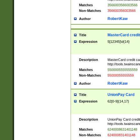
Matches
3566003566003566
Non-Matches
356600356003566
RobertKaw
Author
MasterCard credi
Title
Expression
5[12345]\d{14}
Description
MasterCard credit c
http://tools.twainsc
Matches
5500005555555559
Non-Matches
55000055555559
RobertKaw
Author
UnionPay Card
Title
Expression
62[0-9]{14,17}
Description
UnionPay Card credi
http://tools.twainsc
Matches
6240008631401148
Non-Matches
624000831401148