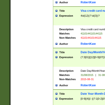
RobertKaw
Author
Visa credit card 
Title
Expression
4\d{12}(?:\d{3})?
Description
Visa credit card num
Matches
4110144110144115
Non-Matches
411014410144115
RobertKaw
Author
Date Day/Month/Y
Title
Expression
(?:3[01]|[12][0-9]|0?[1-
Description
Date Day/Month/Year.
Matches
31/08/2015
|
31-08
Non-Matches
2015-08-31
RobertKaw
Author
Date Year-Month-
Title
Expression
[0-9]{4}[/.-](?:1[0-2]|0