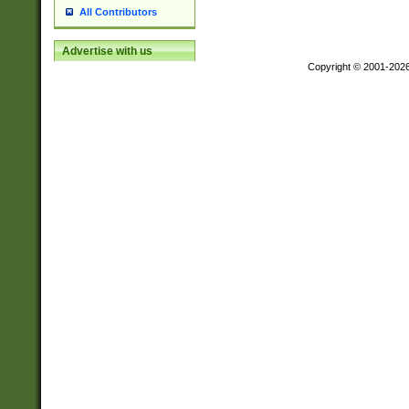
All Contributors
Advertise with us
Copyright © 2001-202