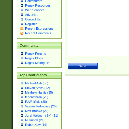
Contributors
Regex Resources
Web Services
Advertise
Contact Us
Register
Recent Expressions
Recent Comments
Community
Regex Forums
Regex Blogs
Regex Mailing List
Top Contributors
Michael Ash (55)
Steven Smith (42)
Matthew Harris (35)
tedcambron (29)
PJWhitfield (28)
Vassilis Petroulias (26)
Matt Brooke (22)
Juraj Hajdúch (SK) (21)
Mukundh (21)
RobertKaw (19)