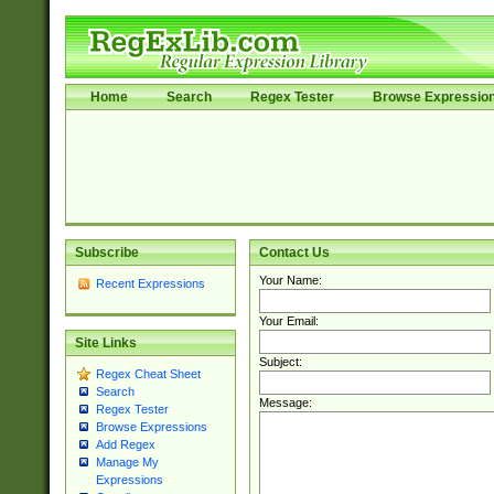
Home
Search
Regex Tester
Browse Expressio
Subscribe
Contact Us
Your Name:
Recent Expressions
Your Email:
Site Links
Subject:
Regex Cheat Sheet
Search
Message:
Regex Tester
Browse Expressions
Add Regex
Manage My
Expressions