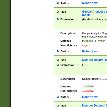
RobertKaw
Author
Google Analytics 
Title
media
Expression
(facebook|twitter|you
Description
Google Analytics Seg
http://tools.twainsca
Matches
facebook
|
twitter
Non-Matches
imgur
RobertKaw
Author
Number Binary (1
Title
Expression
[0-1]+
Description
Number Binary (10101
.
Matches
10101010
Non-Matches
10101012
RobertKaw
Author
Number Decimal (
Title