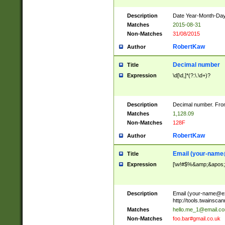
Description
Date Year-Month-Day.
Matches
2015-08-31
Non-Matches
31/08/2015
RobertKaw
Author
Decimal number
Title
Expression
\d[\d,]*(?:\.\d+)?
Description
Decimal number. From
Matches
1,128.09
Non-Matches
128F
RobertKaw
Author
Email (
your-name
Title
Expression
[\w!#$%&amp;&apos;*+
Description
Email (
your-name@e
http://tools.twainsc
Matches
hello.me_1@email.c
Non-Matches
foo.bar#gmail.co.uk