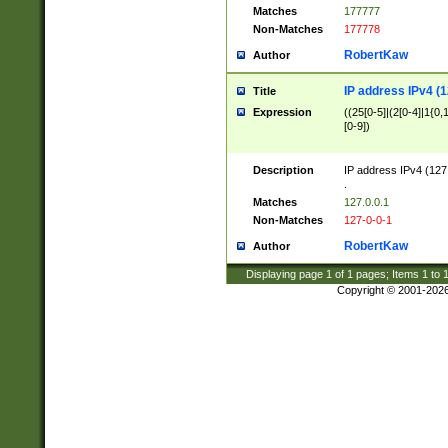
Matches
177777
Non-Matches
177778
RobertKaw
Author
IP address IPv4 (1
Title
Expression
((25[0-5]|(2[0-4]|1{0,1
[0-9])
Description
IP address IPv4 (127
.
Matches
127.0.0.1
Non-Matches
127-0-0-1
RobertKaw
Author
Displaying page
1
of
1
pages; Items
1
to
Copyright © 2001-202