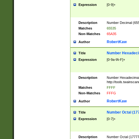
Expression
[0-9]+
Description
Number Decimal (6553
Matches
65535
Non-Matches
65A35
RobertKaw
Author
Number Hexadecim
Title
Expression
[0-9a-fA-F]+
Description
Number Hexadecimal
http://tools.twainsca
Matches
FFFF
Non-Matches
FFFG
RobertKaw
Author
Number Octal (17
Title
Expression
[0-7]+
Description
Number Octal (177777