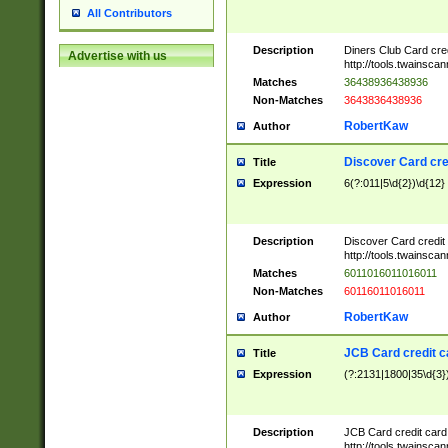
All Contributors
Description
Diners Club Card cre
Advertise with us
http://tools.twainsc
Matches
36438936438936
Non-Matches
3643836438936
RobertKaw
Author
Discover Card cre
Title
Expression
6(?:011|5\d{2})\d{12}
Description
Discover Card credit
http://tools.twainsc
Matches
6011016011016011
Non-Matches
60116011016011
RobertKaw
Author
JCB Card credit 
Title
Expression
(?:2131|1800|35\d{3})
Description
JCB Card credit car
http://tools.twainsc