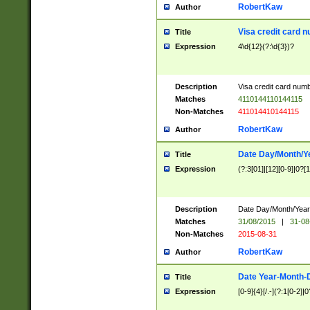
RobertKaw
Author
Visa credit card 
Title
Expression
4\d{12}(?:\d{3})?
Description
Visa credit card num
Matches
4110144110144115
Non-Matches
411014410144115
RobertKaw
Author
Date Day/Month/Y
Title
Expression
(?:3[01]|[12][0-9]|0?[1-
Description
Date Day/Month/Year.
Matches
31/08/2015
|
31-08
Non-Matches
2015-08-31
RobertKaw
Author
Date Year-Month-
Title
Expression
[0-9]{4}[/.-](?:1[0-2]|0