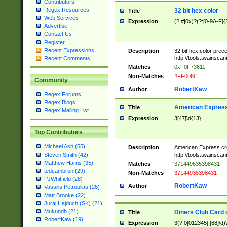
Contributors
Regex Resources
32 bit hex color
Title
Web Services
Expression
(?:#|0x)?(?:[0-9A-F]{
Advertise
Contact Us
Register
Recent Expressions
Description
32 bit hex color prec
http://tools.twainsca
Recent Comments
Matches
0xF0F73611
Non-Matches
#FF006C
Community
RobertKaw
Author
Regex Forums
Regex Blogs
American Express
Title
Regex Mailing List
Expression
3[47]\d{13}
Top Contributors
Michael Ash (55)
Description
American Express cr
http://tools.twainsca
Steven Smith (42)
Matthew Harris (35)
Matches
371449635398431
tedcambron (29)
Non-Matches
37144935398431
PJWhitfield (28)
RobertKaw
Author
Vassilis Petroulias (26)
Matt Brooke (22)
Juraj Hajdúch (SK) (21)
Mukundh (21)
Diners Club Card 
Title
RobertKaw (19)
Expression
3(?:0[012345]|[68]\d)