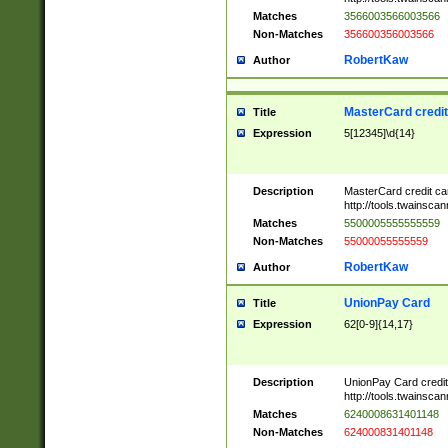
Matches
3566003566003566
Non-Matches
356600356003566
RobertKaw
Author
MasterCard credi
Title
Expression
5[12345]\d{14}
Description
MasterCard credit c
http://tools.twainsc
Matches
5500005555555559
Non-Matches
55000055555559
RobertKaw
Author
UnionPay Card
Title
Expression
62[0-9]{14,17}
Description
UnionPay Card credi
http://tools.twainsc
Matches
6240008631401148
Non-Matches
624000831401148