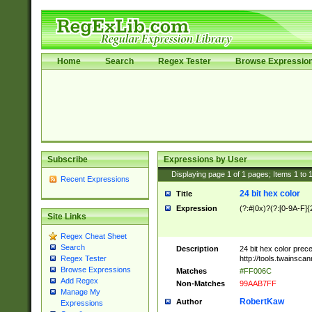
Home
Search
Regex Tester
Browse Expressio
Subscribe
Expressions by User
Displaying page
1
of
1
pages; Items
1
to
Recent Expressions
24 bit hex color
Title
Expression
(?:#|0x)?(?:[0-9A-F]{
Site Links
Regex Cheat Sheet
Search
Description
24 bit hex color prec
http://tools.twainsca
Regex Tester
Browse Expressions
Matches
#FF006C
Add Regex
Non-Matches
99AAB7FF
Manage My
RobertKaw
Author
Expressions