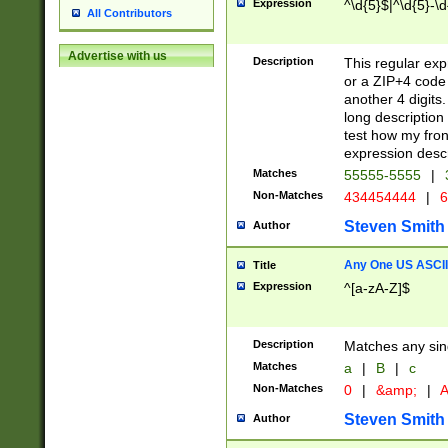
Expression
^\d{5}$|^\d{5}-\d
All Contributors
Advertise with us
Description
This regular exp
or a ZIP+4 code 
another 4 digits. 
long description 
test how my fron
expression descr
Matches
55555-5555
|
Non-Matches
434454444
|
6
Steven Smith
Author
Any One US ASCII 
Title
Expression
^[a-zA-Z]$
Description
Matches any sing
Matches
a
|
B
|
c
Non-Matches
0
|
&amp;
|
A
Steven Smith
Author