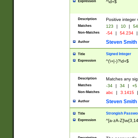
Expression
^\d+$
Description
Positive integer 
Matches
123
|
10
|
54
Non-Matches
-54
|
54.234
|
Steven Smith
Author
Signed Integer
Title
Expression
^(\+|-)?\d+$
Description
Matches any sig
Matches
-34
|
34
|
+5
Non-Matches
abc
|
3.1415
Steven Smith
Author
Strongish Passwo
Title
Expression
^[a-zA-Z]\w{3,1
Description