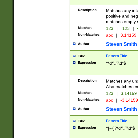
Description
Matches any inte
positive and nega
matches empty s
Matches
123
|
-123
|
Non-Matches
abc
|
3.14159
Steven Smith
Author
Pattern Title
Title
Expression
^\d*\.?\d*$
Description
Matches any uns
Also matches em
Matches
123
|
3.14159
Non-Matches
abc
|
-3.1415
Steven Smith
Author
Pattern Title
Title
Expression
^[-+]?\d*\.?\d*$