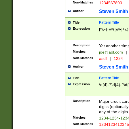
Non-Matches
1234567890
Steven Smith
Author
Pattern Title
Title
Expression
[\w-]+@([\w-]+\.)
Description
Yet another simp
Matches
joe@aol.com
|
Non-Matches
asdf
|
1234
Steven Smith
Author
Pattern Title
Title
Expression
\d{4}-?\d{4}-?\d{
Description
Major credit card
digits (optional
any of the digits.
Matches
1234-1234-123
Non-Matches
1234123412345