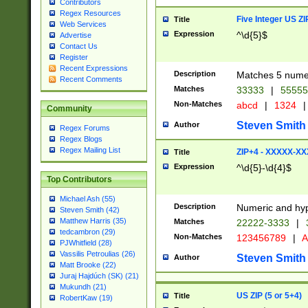
Contributors
Regex Resources
Five Integer US Z
Title
Web Services
Expression
^\d{5}$
Advertise
Contact Us
Register
Recent Expressions
Description
Matches 5 numeri
Recent Comments
Matches
33333
|
5555
Non-Matches
abcd
|
1324
|
Community
Steven Smith
Author
Regex Forums
Regex Blogs
Regex Mailing List
ZIP+4 - XXXXX-X
Title
Expression
^\d{5}-\d{4}$
Top Contributors
Michael Ash (55)
Description
Numeric and hyp
Steven Smith (42)
Matthew Harris (35)
Matches
22222-3333
|
tedcambron (29)
Non-Matches
123456789
|
A
PJWhitfield (28)
Vassilis Petroulias (26)
Steven Smith
Author
Matt Brooke (22)
Juraj Hajdúch (SK) (21)
Mukundh (21)
US ZIP (5 or 5+4)
Title
RobertKaw (19)