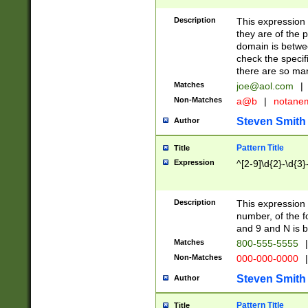
Description
This expression
they are of the p
domain is betwe
check the specifi
there are so ma
Matches
joe@aol.com
|
Non-Matches
a@b
|
notane
Steven Smith
Author
Pattern Title
Title
Expression
^[2-9]\d{2}-\d{3}
Description
This expressio
number, of the
and 9 and N is 
Matches
800-555-5555
|
Non-Matches
000-000-0000
|
Steven Smith
Author
Pattern Title
Title