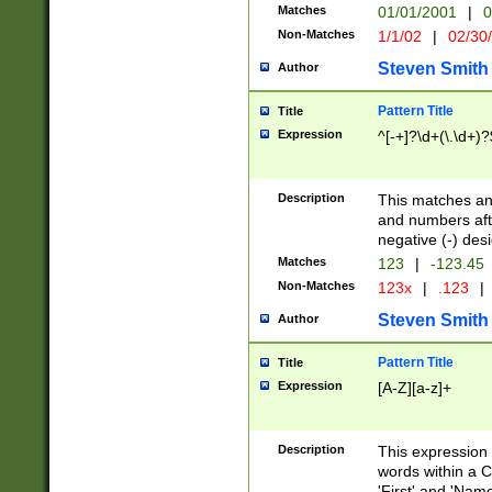
Matches
01/01/2001
|
0
Non-Matches
1/1/02
|
02/30
Steven Smith
Author
Pattern Title
Title
Expression
^[-+]?\d+(\.\d+)?
Description
This matches any
and numbers afte
negative (-) des
Matches
123
|
-123.45
Non-Matches
123x
|
.123
|
Steven Smith
Author
Pattern Title
Title
Expression
[A-Z][a-z]+
Description
This expression
words within a C
'First' and 'Name