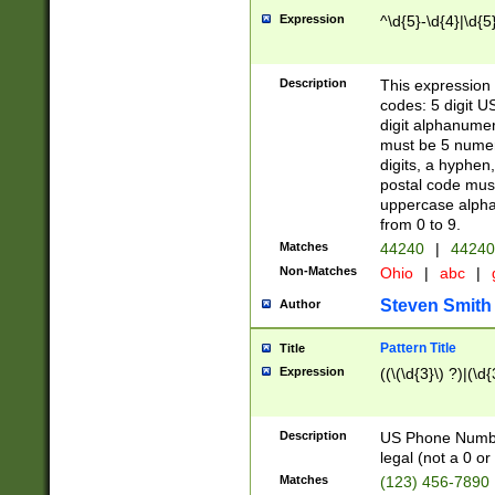
Expression
^\d{5}-\d{4}|\d{5
Description
This expression 
codes: 5 digit U
digit alphanumer
must be 5 numer
digits, a hyphen
postal code mus
uppercase alphab
from 0 to 9.
Matches
44240
|
44240
Non-Matches
Ohio
|
abc
|
Steven Smith
Author
Pattern Title
Title
Expression
((\(\d{3}\) ?)|(\d
Description
US Phone Number -
legal (not a 0 or 
Matches
(123) 456-7890