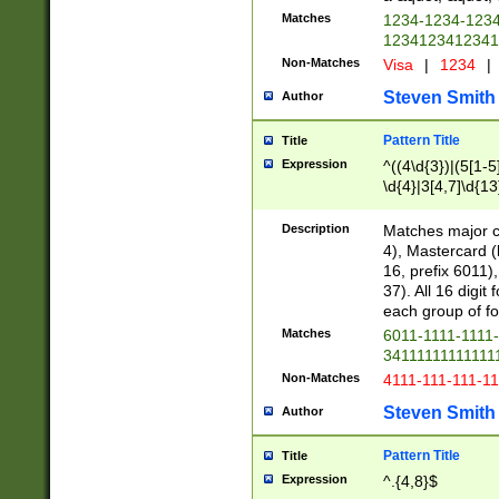
Matches
1234-1234-123
1234123412341
Non-Matches
Visa
|
1234
|
Steven Smith
Author
Pattern Title
Title
Expression
^((4\d{3})|(5[1-5
\d{4}|3[4,7]\d{13
Description
Matches major cr
4), Mastercard (
16, prefix 6011)
37). All 16 digi
each group of fou
Matches
6011-1111-1111
34111111111111
Non-Matches
4111-111-111-1
Steven Smith
Author
Pattern Title
Title
Expression
^.{4,8}$