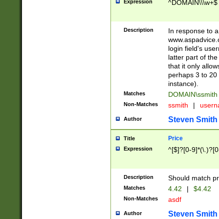
Expression
^DOMAIN\\\w+$
Description
In response to a 
www.aspadvice.c
login field's us
latter part of t
that it only all
perhaps 3 to 20 
instance).
Matches
DOMAIN\ssmit
Non-Matches
ssmith
|
user
Steven Smith
Author
Price
Title
Expression
^[$]?[0-9]*(\.)?[
Description
Should match pri
Matches
4.42
|
$4.42
Non-Matches
asdf
Steven Smith
Author