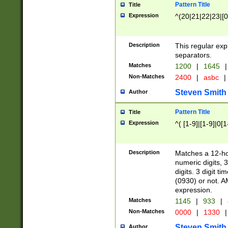
Pattern Title
Title
Expression
^(20|21|22|23|[0
Description
This regular exp
separators.
Matches
1200
|
1645
|
Non-Matches
2400
|
asbc
|
Steven Smith
Author
Pattern Title
Title
Expression
^( [1-9]|[1-9]|0[
Description
Matches a 12-ho
numeric digits, 
digits. 3 digit t
(0930) or not. A
expression.
Matches
1145
|
933
|
Non-Matches
0000
|
1330
|
Steven Smith
Author