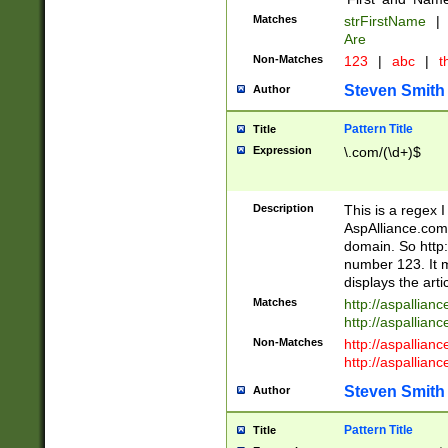
Matches
strFirstName
|
Are
Non-Matches
123
|
abc
|
th
Steven Smith
Author
Pattern Title
Title
Expression
\.com/(\d+)$
Description
This is a regex 
AspAlliance.com w
domain. So http:
number 123. It m
displays the arti
Matches
http://aspallia
http://aspallian
Non-Matches
http://aspallian
http://aspallian
Steven Smith
Author
Pattern Title
Title