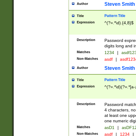
Steven Smith
Author
Pattern Title
Title
Expression
^(?=.*\d).{4,8}$
Description
Password expre
digits long and i
Matches
1234
|
asdf12
Non-Matches
asdf
|
asdf12
Steven Smith
Author
Pattern Title
Title
Expression
^(?=.*\d)(?=.*[a-
Description
Password matchi
4 characters, no
at least one uppe
one numeric digi
Matches
asD1
|
asDF1
Non-Matches
asdf
|
1234
|