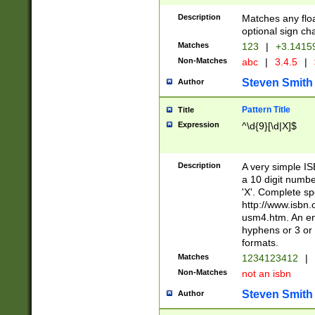
Description
Matches any floa
optional sign ch
Matches
123
|
+3.1415
Non-Matches
abc
|
3.4.5
|
Steven Smith
Author
Pattern Title
Title
Expression
^\d{9}[\d|X]$
Description
A very simple ISB
a 10 digit number
'X'. Complete sp
http://www.isbn.
usm4.htm. An en
hyphens or 3 or 
formats.
Matches
1234123412
|
Non-Matches
not an isbn
Steven Smith
Author