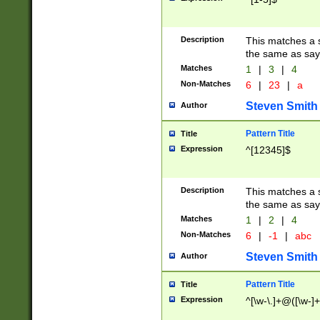
Description
This matches a s
the same as say
Matches
1
|
3
|
4
Non-Matches
6
|
23
|
a
Steven Smith
Author
Pattern Title
Title
Expression
^[12345]$
Description
This matches a s
the same as sayi
Matches
1
|
2
|
4
Non-Matches
6
|
-1
|
abc
Steven Smith
Author
Pattern Title
Title
Expression
^[\w-\.]+@([\w-]+