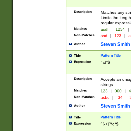
Description
Matches any stri
Limits the length
regular expressi
Matches
asdf
|
1234
|
Non-Matches
asd
|
123
|
a
Steven Smith
Author
Pattern Title
Title
Expression
^\d*$
Description
Accepts an unsi
strings.
Matches
123
|
000
|
4
Non-Matches
asbc
|
-34
|
3
Steven Smith
Author
Pattern Title
Title
Expression
^[-+]?\d*$