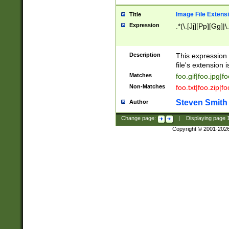
Image File Extens
Title
Expression
.*(\.[Jj][Pp][Gg]|
Description
This expression 
file's extension i
Matches
foo.gif|foo.jpg|f
Non-Matches
foo.txt|foo.zip|f
Steven Smith
Author
Change page:
|
Displaying page
Copyright © 2001-202