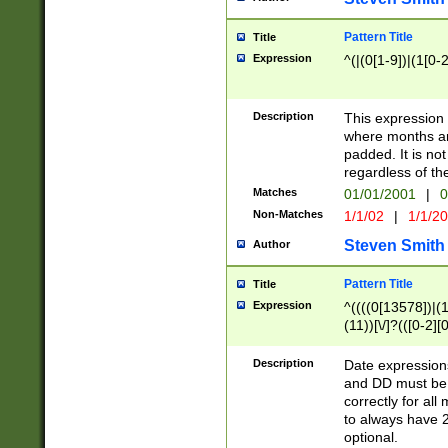
Pattern Title
Title
Expression
^(|(0[1-9])|(1[0-2
Description
This expressio
where months an
padded. It is not
regardless of th
Matches
01/01/2001
|
0
Non-Matches
1/1/02
|
1/1/2
Steven Smith
Author
Pattern Title
Title
Expression
^((((0[13578])|(1[
(11))[\/]?(([0-2][
Description
Date expressio
and DD must be 
correctly for al
to always have 2
optional.