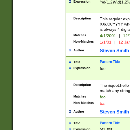
Expression
^\d{1,2}\/\d{1,2}\
Description
This regular exp
XX/XX/YYYY wher
is always 4 digit
Matches
4/1/2001
|
12/
Non-Matches
1/1/01
|
12 Ja
Steven Smith
Author
Pattern Title
Title
Expression
foo
Description
The &quot;hello 
match any string 
Matches
foo
Non-Matches
bar
Steven Smith
Author
Pattern Title
Title
Expression
^[1-5]$