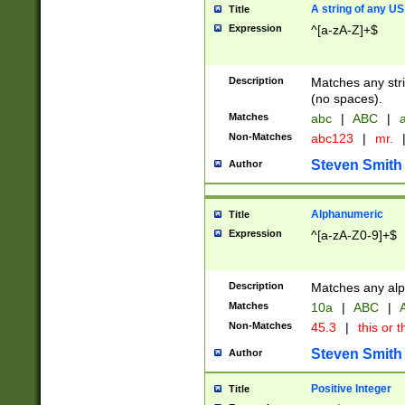
A string of any US
Title
Expression
^[a-zA-Z]+$
Description
Matches any stri
(no spaces).
Matches
abc
|
ABC
|
a
Non-Matches
abc123
|
mr.
Steven Smith
Author
Alphanumeric
Title
Expression
^[a-zA-Z0-9]+$
Description
Matches any alp
Matches
10a
|
ABC
|
A
Non-Matches
45.3
|
this or t
Steven Smith
Author
Positive Integer
Title