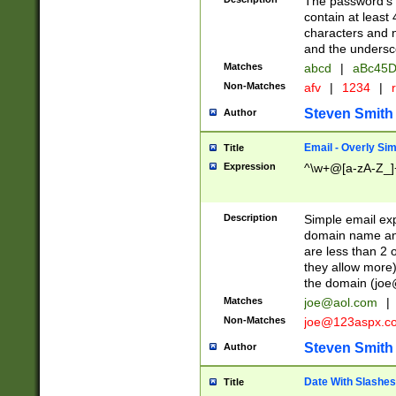
The password's fi
contain at least
characters and n
and the unders
Matches
abcd
|
aBc45D
Non-Matches
afv
|
1234
|
r
Steven Smith
Author
Email - Overly Si
Title
Expression
^\w+@[a-zA-Z_]+
Description
Simple email exp
domain name and 
are less than 2 o
they allow more)
the domain (
joe
Matches
joe@aol.com
|
Non-Matches
joe@123aspx.c
Steven Smith
Author
Date With Slashes
Title