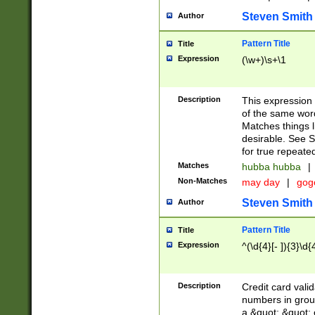
Steven Smith
Author
Pattern Title
Title
Expression
(\w+)\s+\1
Description
This expression
of the same word
Matches things l
desirable. See S
for true repeate
Matches
hubba hubba
|
Non-Matches
may day
|
gog
Steven Smith
Author
Pattern Title
Title
Expression
^(\d{4}[- ]){3}\d{
Description
Credit card valid
numbers in group
a &quot; &quot; o