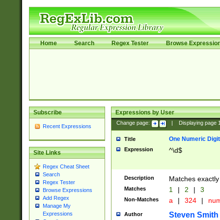
Home
Search
Regex Tester
Browse Expressio
Subscribe
Expressions by User
Change page:
|
Displaying page
Recent Expressions
One Numeric Digit
Title
Expression
^\d$
Site Links
Regex Cheat Sheet
Search
Description
Matches exactly 
Regex Tester
Matches
1
|
2
|
3
Browse Expressions
Add Regex
Non-Matches
a
|
324
|
nu
Manage My
Steven Smith
Expressions
Author