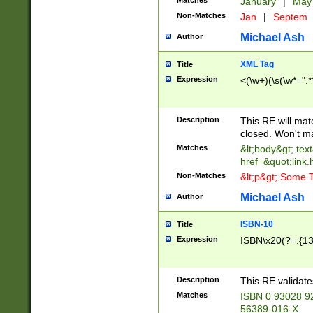
Matches
January
|
Ma
Non-Matches
Jan
|
Septem
Michael Ash
Author
XML Tag
Title
Expression
<(\w+)(\s(\w*=".*
Description
This RE will ma
closed. Won't m
Matches
&lt;body&gt; tex
href=&quot;link.
Non-Matches
&lt;p&gt; Some T
Michael Ash
Author
ISBN-10
Title
Expression
ISBN\x20(?=.{13}$
Description
This RE validat
Matches
ISBN 0 93028 9
56389-016-X