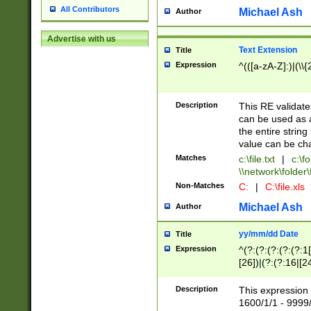
All Contributors
Michael Ash
Author
Advertise with us
Text Extension
Title
Expression
^(([a-zA-Z]:)|(\\{
Description
This RE validates
can be used as a 
the entire string 
value can be ch
Matches
c:\file.txt
|
c:\fo
\\network\folder\f
Non-Matches
C:
|
C:\file.xls
Michael Ash
Author
yy/mm/dd Date
Title
Expression
^(?:(?:(?:(?:(?:1
[26])|(?:(?:16|[2
2\1(?:29)))|(?:(?:
[13578]|1[02])\2(
Description
This expression 
(?:0?[1-9])|(?:1[
1600/1/1 - 9999/