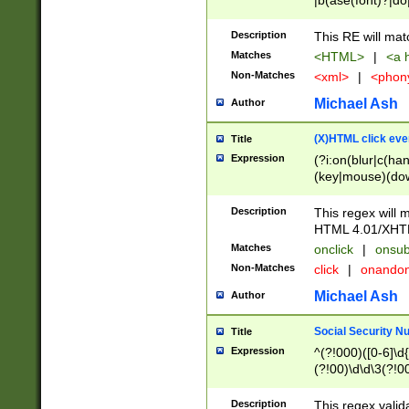
|b(ase(font)?|do
|c(aption|enter|it
(o(de|l(group)?)))
Description
This RE will mat
me(set)?)|h([1-6
Matches
<HTML>
|
<a h
|kbd|l(abel|egen
Non-Matches
<xml>
|
<phon
bject|l|pt(group|
|q|s(amp|cript|el
Michael Ash
Author
ody|d|extarea|foot
(X)HTML click eve
Title
Expression
(?i:on(blur|c(han
(key|mouse)(dow
load|mouse(move|
Description
This regex will m
HTML 4.01/XHT
Matches
onclick
|
onsub
Non-Matches
click
|
onando
Michael Ash
Author
Social Security N
Title
Expression
^(?!000)([0-6]\d{
(?!00)\d\d\3(?!0
Description
This regex valid