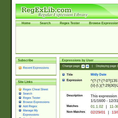
Home
Search
Regex Tester
Browse Expressio
Subscribe
Expressions by User
Change page:
|
Displaying page
Recent Expressions
M/d/y Date
Title
Expression
^(?:(?:(?:0?[1357
Site Links
(\/|-|\.)(?:29|30)
Regex Cheat Sheet
|\.)29\3(?:(?:(?:
Search
[26])|(?:(?:16|[2
Description
This expression 
Regex Tester
(?:1[0-2]))(\/|-|\
1/1/1600 - 12/3
Browse Expressions
\d{2})$
Matches
01.1.02
|
11-3
Add Regex
Manage My
Non-Matches
02/29/01
|
13/
Expressions