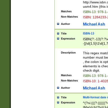
http://www.isbn.
usm4.htm (this is
Matches
ISBN-13: 978-1
Non-Matches
ISBN: 1284233-
Michael Ash
Author
ISBN-13
Title
Expression
ISBN(?:-13)?:?\x
-])\d{1,5}\1\d{1,
Description
This regex matc
number must be 
, the colon is o
elements is chec
check digit.
Matches
ISBN-13: 978-1
Non-Matches
ISBN-10: 1-402
Michael Ash
Author
Multi-format date 
Title
Expression
^(?ni:(((?:((((
|Ma(r(ch)?|y)|Ju