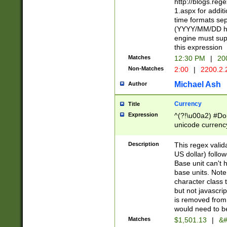
http://blogs.re
1.aspx for addit
time formats sep
(YYYY/MM/DD h
engine must sup
this expression
Matches
12:30 PM
|
20
Non-Matches
2:00
|
2200.2.
Michael Ash
Author
Currency
Title
Expression
^(?!\u00a2) #Don
unicode currency
zero if 1 or more 
is a comma it mu
Description
This regex valid
than 3 digit wit
US dollar) follo
cents
Base unit can't 
base units. Note
character class t
but not javascri
is removed from
would need to be
Matches
$1,501.13
|
&#