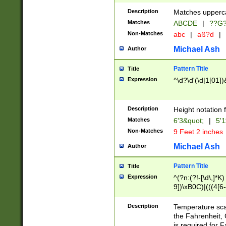
400 are not leap 
Description
Matches upperca
[048]|[13579][26
Matches
ABCDE
|
??G
(?:00(?:42|3[036
2[0-8]|1\d|0?[1-
Non-Matches
abc
|
aß?d
|
(?<month> (0?[1
Michael Ash
Author
maximum number 
been checked for
Pattern Title
Title
the number of da
\k<sep> # Match
Expression
^\d?\d'(\d|1[01]
(?<year>(?=(?:00
(?:\x20\d))))\d{4
zeros if needed )
Description
Height notation f
followed by a di
Matches
6'3&quot;
|
5'1
format (0?[1-9]|1
Non-Matches
9 Feet 2 inches
minutes and sec
# 24 hour format 
Michael Ash
Author
#required minut
Pattern Title
Title
Expression
^(?n:(?!-[\d\,]*K)
9])\xB0C)|(((4[6-
(\xB0[CF]|K) )$
Description
Temperature sc
the Fahrenheit, 
is required for 