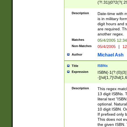
(?!.31)|0?2(?(.29
[13579][26])|(16|
<sep>[-./])(?<da
Description
Date-time with 
9]|[2-9]\d)\d{2}
is in military fo
<minutes>[0-5]\d
digit hours and s
<milliseconds>\d
are required. Th
another regex.
Matches
05/4/2005 12:3
Non-Matches
05/4/2005
|
12
Michael Ash
Author
ISBNs
Title
Expression
ISBN(-1(?:(0)|3)
-])\d{1,7}\3\d{1,
-])\d{1,5}\4\d{1,
-])\d{1,7}\5\d{1,
Description
This regex match
-])\d{1,5}\6\d{1,
13 digit ISBNs.
literal text "ISB
optional. Natura
10 digit ISBN. O
If prefixed only 
This does not eva
the given ISBN. 