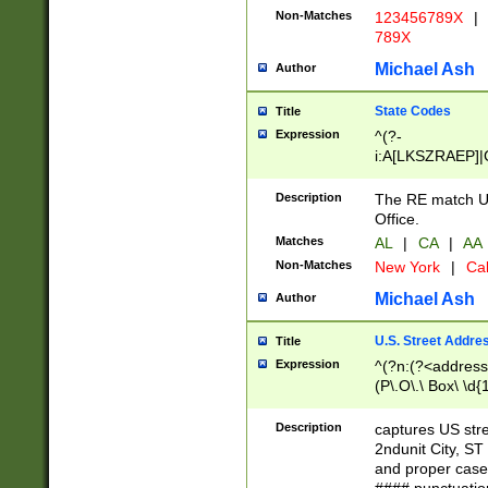
Non-Matches
123456789X
|
789X
Michael Ash
Author
State Codes
Title
Expression
^(?-
i:A[LKSZRAEP]|
]|LA|M[ADEHIN
CD]|T[NX]|UT|V[
Description
The RE match U.
Office.
Matches
AL
|
CA
|
AA
Non-Matches
New York
|
Cal
Michael Ash
Author
U.S. Street Addre
Title
Expression
^(?n:(?<address1
(P\.O\.\ Box\ \d
LDG|DEPT|FL|H
LR|UNIT)\x20\w{
Description
captures US str
(BSMT|FRNT|LB
2ndunit City, S
s{1,2})?)(?<city>
and proper case
\x20(?