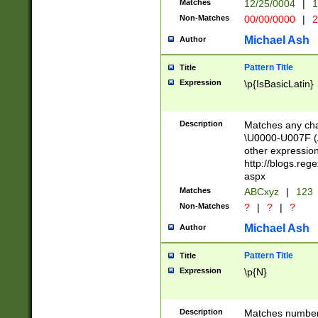
Matches
12/25/0004
|
1
1-31 (?# The ma
Non-Matches
00/00/0000
|
2
month has alread
you made it this
Michael Ash
Author
for the given m
separator choose
Pattern Title
Title
<year>(?=(?:00(?
Expression
\p{IsBasicLatin}
(?:\x20\d))))\d{4
zeros if needed )
followed by a di
Description
Matches any cha
format (0?[1-9]|1
\U0000-U007F (A
minutes and sec
other expressio
# 24 hour format 
http://blogs.re
#required minut
aspx
Matches
ABCxyz
|
123
Non-Matches
?
|
?
|
?
Michael Ash
Author
Pattern Title
Title
Expression
\p{N}
Description
Matches numbers