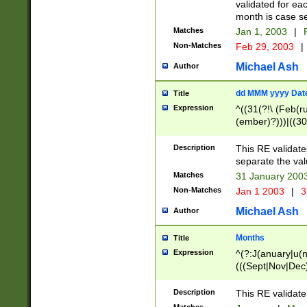
validated for ea
month is case se
Matches
Jan 1, 2003
|
F
Non-Matches
Feb 29, 2003
|
Michael Ash
Author
dd MMM yyyy Dat
Title
Expression
^((31(?!\ (Feb(r
(ember)?)))|((30
(((1[6-9]|[2-9]\d
[048]|[3579][26])
Description
This RE validat
|Feb(ruary)?|Ma(
separate the val
|Oct(ober)?|(Sep
Matches
31 January 200
9]\d)\d{2})$
Non-Matches
Jan 1 2003
|
3
Michael Ash
Author
Months
Title
Expression
^(?:J(anuary|u(n
(((Sept|Nov|Dec
Description
This RE validate