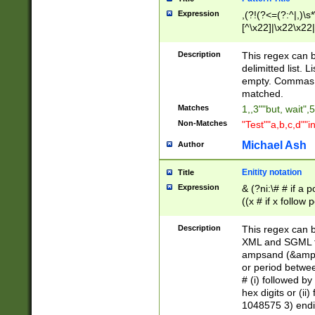
Expression
,(?!(?<=(?:^|,)\s
[^\x22]|\x22\x22|
Description
This regex can b
delimitted list.
empty. Commas i
matched.
Matches
1,,3""but, wait",
Non-Matches
"Test""a,b,c,d""i
Michael Ash
Author
Enitity notation
Title
Expression
& (?ni:\# # if a
((x # if x follow
([\dA-F]){1,5} )
between 0 - 104
Description
This regex can b
4]\d\d |104[0-7]\
XML and SGML fil
sign after amper
ampsand (&amp;)
alphanumeric and
or period betwee
# (i) followed b
hex digits or (ii
1048575 3) endin