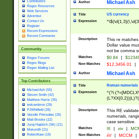
Contributors
Michael Ash
Author
Regex Resources
Web Services
US currency
Title
Advertise
Expression
^\$(\d{1,3}(\,\d{3
Contact Us
Register
Recent Expressions
Recent Comments
Description
This re matches 
Dollar value mus
Community
not be comma se
Matches
$0.84
|
$1234
Regex Forums
Regex Blogs
Non-Matches
$12,3456.01
|
Regex Mailing List
Michael Ash
Author
Top Contributors
Roman numerials
Title
Michael Ash (55)
Expression
^(?i:(?=[MDCLXV
Steven Smith (42)
(L?XX{0,2})|L)?((
Matthew Harris (35)
tedcambron (29)
PJWhitfield (28)
Description
This RE validate
Vassilis Petroulias (26)
numerials, rang
Matt Brooke (22)
case sensitive.
Juraj Hajdúch (SK) (21)
Matches
III
|
xiv
|
MCM
Mukundh (21)
RobertKaw (19)
Non-Matches
iiV
|
MCCM
|