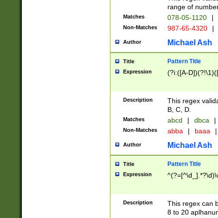
range of numbers
Matches
078-05-1120
|
Non-Matches
987-65-4320
|
Michael Ash
Author
Pattern Title
Title
Expression
(?i:([A-D])(?!\1)(
Description
This regex valid
B, C, D.
Matches
abcd
|
dbca
|
Non-Matches
abba
|
baaa
|
Michael Ash
Author
Pattern Title
Title
Expression
^(?=[^\d_].*?\d)
Description
This regex can b
8 to 20 aplhanum