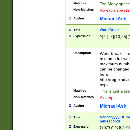
Matches
Too Many space
Non-Matches
No extra space
Michael Ash
Author
Word Break
Title
Expression
^(?:[ -~]{10,25}(?
Description
Word Break. This
text on a full w
maximum number 
can be changed 
here
http://regexadv
aspx
Matches
This is just a s
Non-Matches
A sample
Michael Ash
Author
MM/dd/yyyy HH:mm
Title
milliseconds
Expression
(?n:^(?=\d)((?<