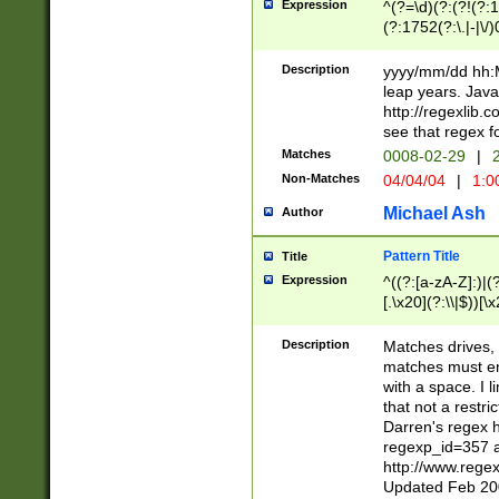
Expression
^(?=\d)(?:(?!(?:15
(?:1752(?:\.|-|\/)
(?!000[04]|(?:(?
(?:\d\d)(?:[0246
Description
yyyy/mm/dd hh:M
(?:\d{4}\D(?!(?:0
leap years. Java
(\d{4})([-\/.])(0
http://regexlib
=\x20\d)\x20))?((
see that regex f
(?:\x20[aApP][mM]
Matches
0008-02-29
|
2
Non-Matches
04/04/04
|
1:0
Michael Ash
Author
Pattern Title
Title
Expression
^((?:[a-zA-Z]:)|(?:
[.\x20](?:\\|$))[\x
.]$)[\x20-\x7E])+)
{2,15}))?$
Description
Matches drives, 
matches must en
with a space. I l
that not a restri
Darren's regex 
regexp_id=357 
http://www.rege
Updated Feb 20