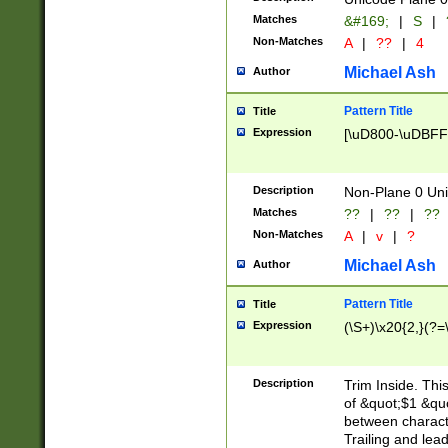
Matches
&#169;
|
S
|
Non-Matches
A
|
??
|
4
Michael Ash
Author
Pattern Title
Title
Expression
[\uD800-\uDBFF
Description
Non-Plane 0 Uni
Matches
??
|
??
|
??
Non-Matches
A
|
v
|
?
Michael Ash
Author
Pattern Title
Title
Expression
(\S+)\x20{2,}(?=
Description
Trim Inside. Thi
of &quot;$1 &qu
between characte
Trailing and lea