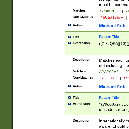
must be comma d
Matches
32&#176;F
|
-
Non-Matches
-460&#176;F
|
Michael Ash
Author
Pattern Title
Title
Expression
([2-9JQKA]|10)(
Description
Matches each car
not including th
Matches
A?A?A?A?
|
2
Non-Matches
1?
|
11?
|
R
Michael Ash
Author
Pattern Title
Title
Expression
^(?!\u00a2) #Don
unicode currency
zero if 1 or more 
# if there is a s
Description
Internationally 
(?:\1\d{3})* # i
aware. Should be