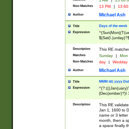
1 AM
|
23:00:
Non-Matches
13 PM
|
13:60
Michael Ash
Author
Days of the week
Title
Expression
^(Sun|Mon|(T(ue
$|Sat(\.|urday)?
Description
This RE matches 
Matches
Sunday
|
Mon
Non-Matches
day
|
Wedday
Michael Ash
Author
MMM dd, yyyy Dat
Title
Expression
^(?:(((Jan(uary)
|Dec(ember)?)\ 3
|Ju((ly?)|(ne?))
(ember)?)\ (0?[1
Description
This RE validat
9]|1\d|2[0-8]|(29
Jan 1, 1600 to D
[13579][26])|((16
name or 3 letter 
[2-9]\d)\d{2}))
month, then a s
a space finally 