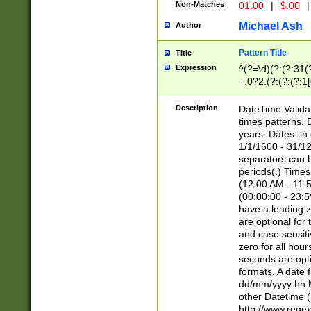
Non-Matches
01.00
|
$.00
|
Michael Ash
Author
Pattern Title
Title
Expression
^(?=\d)(?:(?:31(
=.0?2.(?:(?:(?:1
[26])|(?:(?:16|[2
8]|1\d|0?[1-9]))(
Description
DateTime Validat
\d\d(?:(?=\x20\d)
times patterns. 
(\x20[AP]M))|([01
years. Dates: i
1/1/1600 - 31/12
separators can b
periods(.) Time
(12:00 AM - 11:5
(00:00:00 - 23:5
have a leading z
are optional for
and case sensiti
zero for all hou
seconds are opti
formats. A date 
dd/mm/yyyy hh:M
other Datetime (
http://www.rege