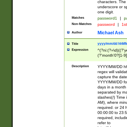
characters. The 
underscore or sp
one digit.
Matches
password1
|
p
Non-Matches
password
|
1s
Michael Ash
Author
yyyy/mm/dd hhMM
Title
Expression
^(?ni:(?=\d)((?'ye
(?'month'0?[1-9]
[2469])|11)\2))31
9]\d)(0[48]|[246
Description
YYYY/MM/DD hh:
[26])00)\2\3\2)29
regex will validat
=\x20\d)\x20|$))
capture the date
(\x20[AP]M))|([01
YYYY/MM/DD form
days in a month 
separated by mat
slashes(/) Time
AM), where minu
required. or 24 
00:00:00 to 23:5
required, includ
refer to