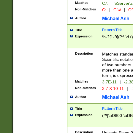
Matches
C:\
|
\\Server\s
Non-Matches
C:
|
C:\\\
|
C:\
Michael Ash
Author
Pattern Title
Title
Expression
\b-?[1-9](?:\.\d+
Description
Matches standard
Scientific notat
of two numbers. T
more than one an
term, is express
Matches
3.7E-11
|
-2.3
Non-Matches
3.7 X 10-11
|
-
Michael Ash
Author
Pattern Title
Title
Expression
(?![\uD800-\uDB
Description
Unicode Plane 0