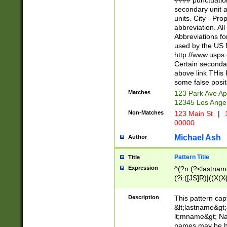
#### punctuation
<state>A[LKSZR
secondary unit 
N]|K[SY]|LA|M
units. City - Pro
W]|RI|S[CD] |T[
abbreviation. All
(?!0{5})\d{5}(-\d
Abbreviations fo
used by the US P
http://www.usps
Certain secondar
above link THis 
some false posit
Matches
123 Park Ave Ap
12345 Los Ange
Non-Matches
123 Main St
|
1
00000
Michael Ash
Author
Pattern Title
Title
Expression
^(?n:(?<lastname>
(?i:([JS]R)|((X(X{
((?<prefix>Dr|Pro
(\w+?|\.)\ ??){1,
Description
This pattern cap
{0,2})$
&lt;lastname&gt;&
lt;mname&gt; Nam
names may be hy