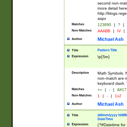
second non-match
more detail here
http://blogs.re
aspx
Matches
123890
|
?
|
Non-Matches
AAABB
|
IV
|
Michael Ash
Author
Pattern Title
Title
Expression
\p{Sm}
Description
Math Symbols. 
non-match are n
keyboard dash. 
Matches
+=
|
-
|
&#177
Non-Matches
1
|
-
|
1x2
Michael Ash
Author
dd/mm/yyyy hhMMs
Title
DateTime
Expression
(?#Datetime for