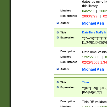
dates as my othe
this library.
Matches
04/2/29
|
2002
Non-Matches
2003/2/29
|
02
Michael Ash
Author
DateTime M/d/y h
Title
Expression
^(?=\d)(?:(?:(?:(
[1,3-9]|1[0-2])(\/
(?:0?2(\/|-|\.)29
[048]|[13579][26]
Description
DateTime Validat
(?:0?[1-9])|(?:1[0
Matches
12/25/2003
|
0
9]|[2-9]\d)?\d{2}
Non-Matches
02/29/2003 1:3
{0,2}(\ [AP]M))|(
Michael Ash
Author
Time
Title
Expression
^((0?[1-9]|1[012]
[0-5]\d){0,2}$
Description
This RE validate
Matches