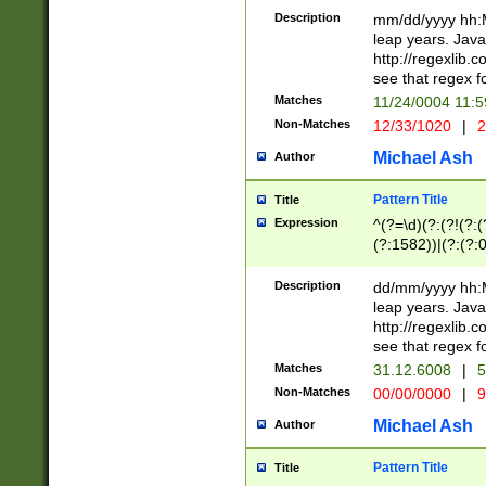
29 )(?<!\k'sep'(
(?!000[04]|(?:(?
Description
mm/dd/yyyy hh:M
))29)(?(?=\x20\d
(?:\d\d)(?:[0246
leap years. Java
a digit check fo
(?:00(?:42|3[036
http://regexlib
9]|1[012])(?# ho
(?:(?:\d\D)|(?:[01
see that regex f
seconds )(?i:\x
[12]\d|3[01])\2(
hour format )([01
Matches
11/24/0004 11:
(?:\d{4}(?!\x20B
#required minut
Non-Matches
12/33/1020
|
2
((?:(?:0?[1-9]|1[
[01]\d|2[0-3])(?:
Michael Ash
Author
Pattern Title
Title
Expression
^(?=\d)(?:(?!(?:(?
(?:1582))|(?:(?:0?
(31(?!(?:\.|-|\/)(
(?:\.|-|\/)0?2(?:\
Description
dd/mm/yyyy hh:M
[2468][^048]|[35
leap years. Java
[13579][26])(?!\
http://regexlib
(?:00(?:42|3[036
see that regex f
8]|1\d|0?[1-9])([
Matches
31.12.6008
|
5
[0-3]?\d)\x20BC)
Non-Matches
00/00/0000
|
9
(?:\x20BC)?)(?:$
[0-5]\d){0,2}(?:\
Michael Ash
Author
{1,2})?$
Pattern Title
Title