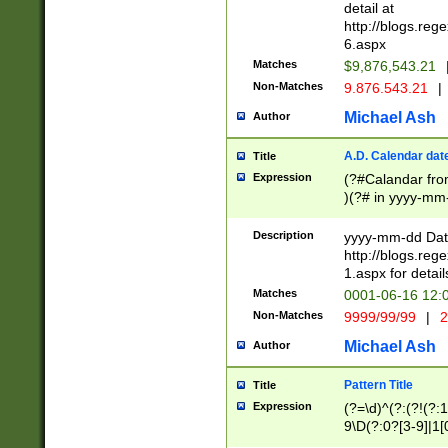
separtor must but
detail at
(?:\d+)) # more 
http://blogs.re
[,.]\d{2})?$ # op
6.aspx
Matches
$9,876,543.21
Non-Matches
9.876.543.21
|
Michael Ash
Author
A.D. Calendar dat
Title
Expression
(?#Calandar fro
)(?# in yyyy-mm-
4]))|(?#Missing
9]|1[0-3]))(?#or
Description
yyyy-mm-dd Date
missing days sh
http://blogs.re
one or the other
1.aspx for detail
beginning a the s
Matches
0001-06-16 12:
(?'sep'[-./])(?'m
Non-Matches
9999/99/99
|
2
[469]|11).)31|(?<
check for valid 
Michael Ash
Author
from leap year p
year in year 4 )
Pattern Title
Title
# centurial year
Expression
(?=\d)^(?:(?!(?:
leap year))(?:(?
9\D(?:0?[3-9]|1[
[26])(?#leap year
[469]|11)(?!\/31)