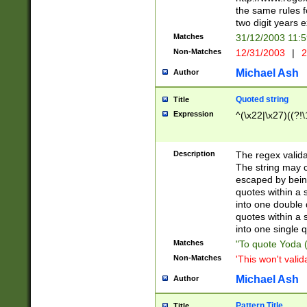
the same rules fo
two digit years 
Matches
31/12/2003 11:
Non-Matches
12/31/2003
|
2
Michael Ash
Author
Quoted string
Title
Expression
^(\x22|\x27)((?!\
Description
The regex valida
The string may co
escaped by bein
quotes within a 
into one double 
quotes within a 
into one single q
Matches
"To quote Yoda ("
Non-Matches
'This won't valid
Michael Ash
Author
Pattern Title
Title