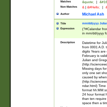
Matches
&quote;
|
&#16
Non-Matches
&
|
&#Hello;
|
&
Michael Ash
Author
mm/dd/yyyy Julian
Title
Expression
(?#Calandar fro
in mm/dd/yyyy fo
4])\k<sep>(?:15
<sep>[-./])(?:0?
Description
Datetime for Ju
days from 1752 
from 0001 A.D. 
in the same cale
digits Years are 
=\d) # the chara
February is valid
digit ( (?<month
Julian and Greg
(0?[469]|11)(?!.
(http://science
(?(.29) # if feb 
Missing days fo
#exclude these 
only one set sho
year 0 and no lea
caused by when 
[^048]|[3579][^2
(http://science
divisible by 400 
ndar.html) Time 
(?:[02468][048]|
format hh:MM:ss
(?:00(?:42|3[036
24 hour format 
Feb 29 (?!.3[01]
than ten require
year check ) #en
space then a tim
date separator 