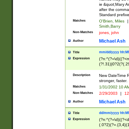
ie &quot;Mary A
after the comma
Standard prefixe
Matches
O'Brien, Miles
|
Smith,Barry
Non-Matches
jones, john
Michael Ash
Author
mm/dd/yyyy hh:M
Title
Expression
(?n:^(?=\d)((?<
(?!.31)|0?2(?(.29
[13579][26])|(16|
<sep>[-./])(?<da
Description
New DateTime Reg
9]|[2-9]\d)\d{2}
stronger, faster.
9]|1[012])(:[0-5]
Matches
1/31/2002 10 
5]\d){1,2})?$)
Non-Matches
2/29/2003
|
12
Michael Ash
Author
dd/mm/yyyy hh:M
Title
Expression
(?n:^(?=\d)((?<d
(.0?2)(?=.{3,4}(1