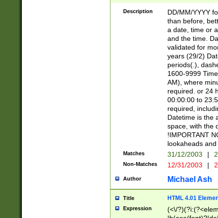
[26])|(16|[2468][
<sep>[/.-])(?<mo
Description
DD/MM/YYYY for
9]\d)\d{2})(?:(?
than before, bett
[0-5]\d){0,2}(?i:\
a date, time or a
and the time. D
validated for m
years (29/2) Da
periods(.), dash
1600-9999 Time 
AM), where minu
required. or 24 
00:00:00 to 23:5
required, includi
Datetime is the
space, with the
!IMPORTANT NOT
lookaheads and 
Matches
31/12/2003
|
2
Non-Matches
12/31/2003
|
2
Michael Ash
Author
HTML 4.01 Elemen
Title
Expression
(<\/?)(?i:(?<ele