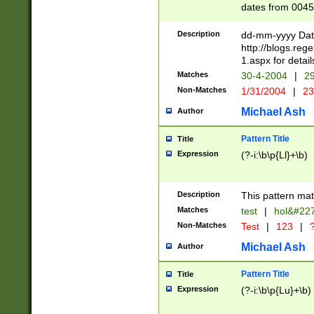
dates from 0045
2 digits Years ar
February is valid
Description
dd-mm-yyyy Date
Julian and Greg
http://blogs.re
http://sciencew
1.aspx for detail
Missing days fo
Matches
30-4-2004
|
29
only one set sho
Non-Matches
1/31/2004
|
23
caused by when 
http://sciencew
Michael Ash
Author
dar.html Time ca
format hh:MM:ss
Pattern Title
Title
24 hour format 
Expression
(?-i:\b\p{Ll}+\b)
than ten require
space then a tim
to December 31,
Description
This pattern mat
9]|1[0-4])(?<sep
from 1582 (?:(?:
Matches
test
|
hol&#22
(?:1752)) #or Mi
Non-Matches
Test
|
123
|
?
missing days su
one or the other)
Michael Ash
Author
beginning a the 
[2469]|11)|30(?!
Pattern Title
Title
years from leap
Expression
(?-i:\b\p{Lu}+\b)
leap year in year
[^26])00) (?# ce