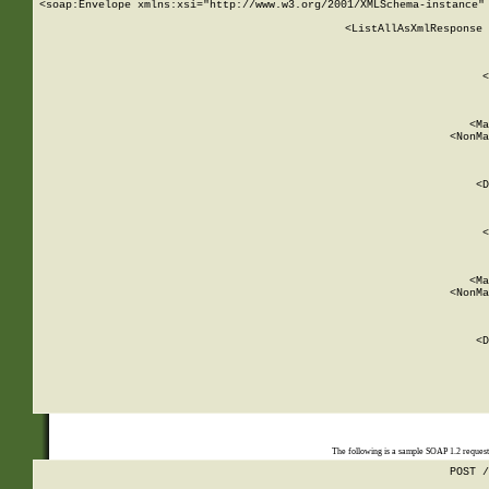
<soap:Envelope xmlns:xsi="http://www.w3.org/2001/XMLSchema-instance" 
    <ListAllAsXmlResponse 
   
        
          <
         
      
        
          <Ma
          <NonMa
        
     
       
          <D
 
        
          <
         
      
        
          <Ma
          <NonMa
        
     
       
          <D
 
    
    
The following is a sample SOAP 1.2 reques
POST /