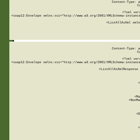
Content-Type: a
C
<?xml ver
<soap12:Envelope xmlns:xsi="http://www.w3.org/2001/XMLSchema-instance
    <ListAllAsXml xmln
    
Content-Type: a
C
<?xml ver
<soap12:Envelope xmlns:xsi="http://www.w3.org/2001/XMLSchema-instance
    <ListAllAsXmlResponse 
   
        
          <
         
      
        
          <Ma
          <NonMa
        
     
       
          <D
 
        
          <
         
      
        