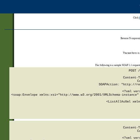
Click
Returns N expressi
The test form is
The following is a sample SOAP 1.1 reques
POST /
Content-T
C
SOAPAction: "http://re
<?xml ver
<soap:Envelope xmlns:xsi="http://www.w3.org/2001/XMLSchema-instance" 
    <ListAllAsXml xmln
    
Content-T
C
<?xml ver