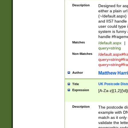
Description
Designed for asp
either a plain ur
(~/default.aspx)
and IIS7 handle 
user could type 
system is funny 
handle #fragem
Matches
/default.aspx
|
query=string
Non-Matches
/default.aspx#f
query=string#f
query=string#fr
Matthew Harr
Author
UK Postcode Distr
Title
Expression
[A-Za-z]{1,2}[\d]
Description
The postcode dist
example with DN
match as it only 
validate the lett
geographic code