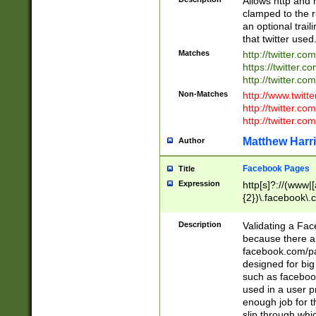
Allows http and 
clamped to the r
an optional trai
that twitter used
Matches
http://twitter.co
https://twitter.c
http://twitter.com
Non-Matches
http://www.twitt
http://twitter.c
http://twitter.com
Matthew Harr
Author
Facebook Pages
Title
Expression
http[s]?://(www|
{2})\.facebook\.
9\.-]+)[/]?$
Description
Validating a Face
because there are
facebook.com/p
designed for big
such as facebook
used in a user p
enough job for t
slip through whi