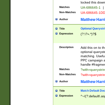
locked this down
Matches
UA-686645-1
|
Non-Matches
UA-686645-1D
Matthew Harr
Author
Optional Querystr
Title
Expression
(?:\?=.*)?$
Description
Add this on to th
optional queryst
matching. Usefu
PPC campaign and
handle #fragmen
Matches
?with=querystri
Non-Matches
?with=querystri
Matthew Harr
Author
Match Default Doc
Title
Expression
^~/(?:default\.a