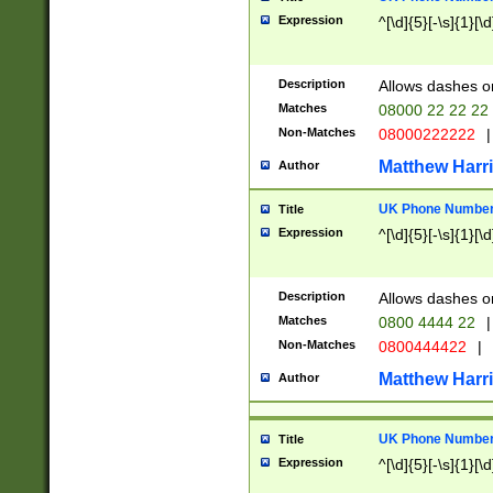
Expression
^[\d]{5}[-\s]{1}[\d
Description
Allows dashes o
Matches
08000 22 22 22
Non-Matches
08000222222
|
Matthew Harr
Author
UK Phone Number 
Title
Expression
^[\d]{5}[-\s]{1}[\d
Description
Allows dashes o
Matches
0800 4444 22
|
Non-Matches
0800444422
|
Matthew Harr
Author
UK Phone Number 
Title
Expression
^[\d]{5}[-\s]{1}[\d