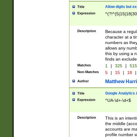
Allow digits but e
Title
Expression
^(?!^(5|15|18|30
Description
Because a regula
character at a t
numbers as they 
allows any numbe
this by using a n
finds an exclud
Matches
1
|
325
|
51
Non-Matches
5
|
15
|
18
|
Matthew Harr
Author
Google Analytics 
Title
Expression
^UA-\d+-\d+$
Description
This is an inten
the middle (acco
accounts are ma
profile number w