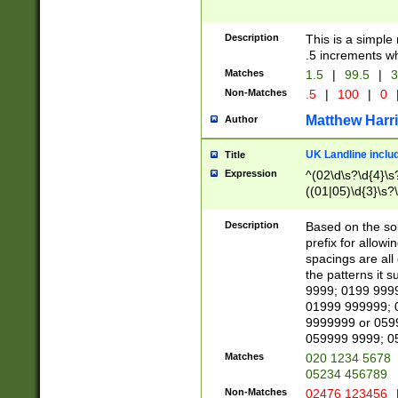
Description
This is a simple
.5 increments wh
Matches
1.5
|
99.5
|
3
Non-Matches
.5
|
100
|
0
Matthew Harr
Author
UK Landline inclu
Title
Expression
^(02\d\s?\d{4}\s?
((01|05)\d{3}\s?\
Description
Based on the sou
prefix for allowi
spacings are all
the patterns it 
9999; 0199 999
01999 999999; 
9999999 or 059
059999 9999; 0
Matches
020 1234 5678
05234 456789
Non-Matches
02476 123456