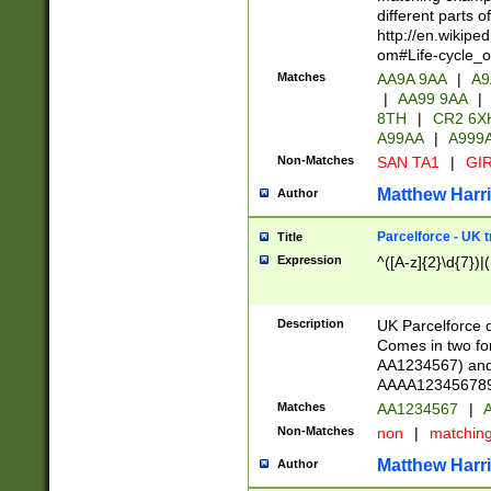
different parts 
http://en.wikipe
om#Life-cycle_
Matches
AA9A 9AA
|
A9
|
AA99 9AA
|
8TH
|
CR2 6X
A99AA
|
A999
Non-Matches
SAN TA1
|
GIR
Matthew Harr
Author
Parcelforce - UK 
Title
Expression
^([A-z]{2}\d{7})|
Description
UK Parcelforce d
Comes in two for
AA1234567) and 
AAAA1234567890)
Matches
AA1234567
|
A
Non-Matches
non
|
matchin
Matthew Harr
Author