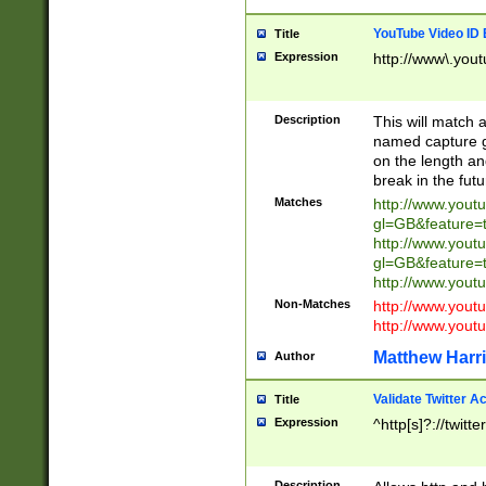
YouTube Video ID 
Title
Expression
http://www\.yout
Description
This will match a
named capture gr
on the length and
break in the fut
Matches
http://www.yout
gl=GB&feature=
http://www.yout
gl=GB&feature=
http://www.you
Non-Matches
http://www.yout
http://www.you
Matthew Harr
Author
Validate Twitter A
Title
Expression
^http[s]?://twitt
Description