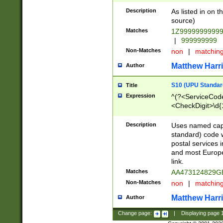
Description
As listed in on 
source)
Matches
1Z9999999999
|
999999999
Non-Matches
non
|
matchin
Matthew Harr
Author
S10 (UPU Standard
Title
Expression
^(?<ServiceCode
<CheckDigit>\d{
Description
Uses named cap
standard) code 
postal services 
and most Europe
link.
Matches
AA473124829G
Non-Matches
non
|
matchin
Matthew Harr
Author
Change page:
|
Displaying page