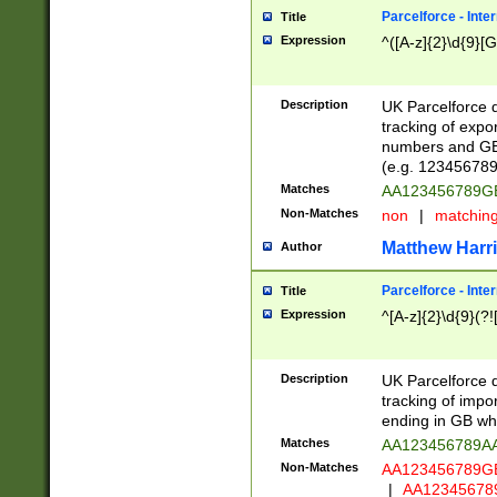
Parcelforce - Inte
Title
Expression
^([A-z]{2}\d{9}[G
Description
UK Parcelforce d
tracking of expo
numbers and GB
(e.g. 123456789
Matches
AA123456789
Non-Matches
non
|
matchin
Matthew Harr
Author
Parcelforce - Inte
Title
Expression
^[A-z]{2}\d{9}(?!
Description
UK Parcelforce d
tracking of impo
ending in GB whi
Matches
AA123456789A
Non-Matches
AA123456789
|
AA12345678