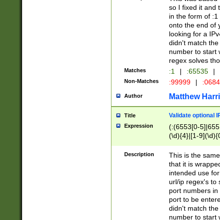
so I fixed it and
in the form of :
onto the end of 
looking for a IPv
didn't match the 
number to start 
regex solves th
Matches
:1
|
:65535
|
Non-Matches
:99999
|
:068
Matthew Harr
Author
Validate optional 
Title
Expression
(:(6553[0-5]|655[
(\d){4}|[1-9](\d){
Description
This is the same
that it is wrapp
intended use for
url/ip regex's t
port numbers in 
port to be entere
didn't match the 
number to start 