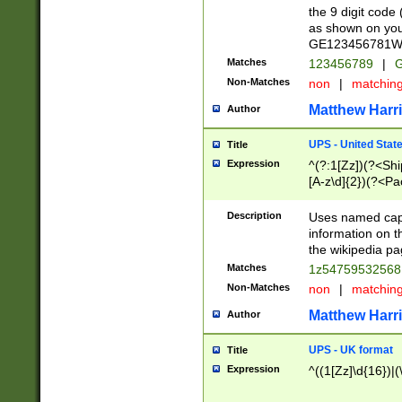
the 9 digit code
as shown on you
GE123456781WW)
Matches
123456789
|
G
Non-Matches
non
|
matchin
Matthew Harr
Author
UPS - United Stat
Title
Expression
^(?:1[Zz])(?<Sh
[A-z\d]{2})(?<P
Description
Uses named capt
information on 
the wikipedia pag
Matches
1z5475953256
Non-Matches
non
|
matchin
Matthew Harr
Author
UPS - UK format
Title
Expression
^((1[Zz]\d{16})|(