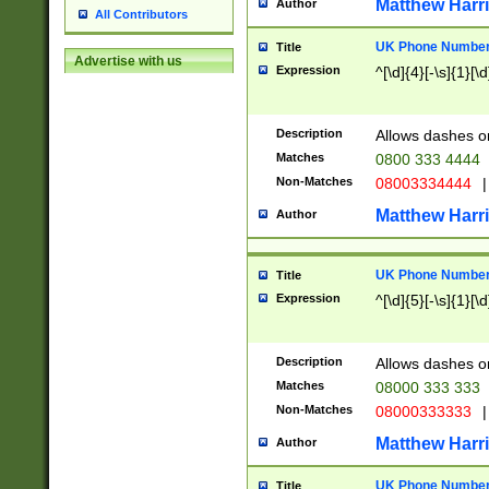
Matthew Harr
Author
All Contributors
UK Phone Number 
Title
Advertise with us
Expression
^[\d]{4}[-\s]{1}[\d
Description
Allows dashes o
Matches
0800 333 4444
Non-Matches
08003334444
|
Matthew Harr
Author
UK Phone Number 
Title
Expression
^[\d]{5}[-\s]{1}[\d
Description
Allows dashes o
Matches
08000 333 333
Non-Matches
08000333333
|
Matthew Harr
Author
UK Phone Number 
Title