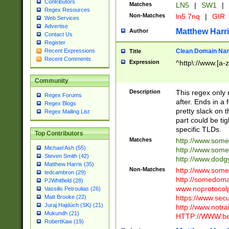
Contributors
Matches
LN5
|
SW1
|
Regex Resources
Non-Matches
ln5 7nq
|
GIR
Web Services
Advertise
Matthew Harr
Author
Contact Us
Register
Clean Domain Na
Recent Expressions
Title
Recent Comments
Expression
^http\://www.[a-z
Community
Description
This regex only
Regex Forums
after. Ends in a 
Regex Blogs
pretty slack on t
Regex Mailing List
part could be tig
specific TLDs.
Top Contributors
Matches
http://www.som
Michael Ash (55)
http://www.som
Steven Smith (42)
http://www.dod
Matthew Harris (35)
Non-Matches
http://www.some
tedcambron (29)
http://somedom
PJWhitfield (28)
www.noprotocolp
Vassilis Petroulias (26)
https://www.sec
Matt Brooke (22)
Juraj Hajdúch (SK) (21)
http://www.notra
Mukundh (21)
HTTP://WWW.beg
RobertKaw (19)