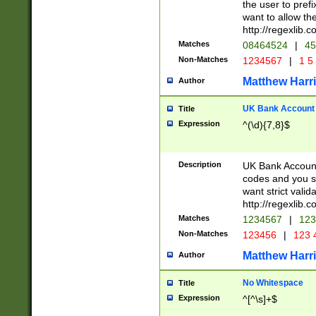
the user to prefi
want to allow the
http://regexlib
Matches
08464524
|
45
Non-Matches
1234567
|
1 5
Matthew Harr
Author
UK Bank Account (
Title
Expression
^(\d){7,8}$
Description
UK Bank Account
codes and you sho
want strict valid
http://regexlib
Matches
1234567
|
123
Non-Matches
123456
|
123 
Matthew Harr
Author
No Whitespace
Title
Expression
^[^\s]+$