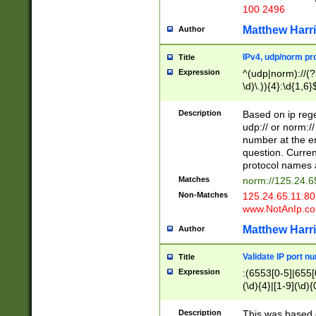
100 2496
Matthew Harr
Author
IPv4, udp/norm pro
Title
Expression
^(udp|norm)://(?:
\d)\.)){4}:\d{1,6}
Description
Based on ip rege
udp:// or norm://
number at the en
question. Curren
protocol names a
Matches
norm://125.24.6
Non-Matches
125.24.65.11:8
www.NotAnIp.c
Matthew Harr
Author
Validate IP port n
Title
Expression
:(6553[0-5]|655[0
(\d){4}|[1-9](\d){
Description
This was based o