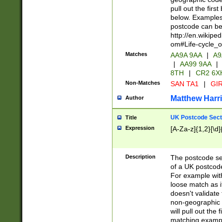
pull out the firs
below. Examples 
postcode can be
http://en.wikipe
om#Life-cycle_
Matches
AA9A 9AA
|
A9
|
AA99 9AA
|
8TH
|
CR2 6X
Non-Matches
SAN TA1
|
GIR
Matthew Harr
Author
UK Postcode Sect
Title
Expression
[A-Za-z]{1,2}[\d]
Description
The postcode sect
of a UK postcode
For example wit
loose match as it
doesn't validate 
non-geographic 
will pull out the
matching exampl