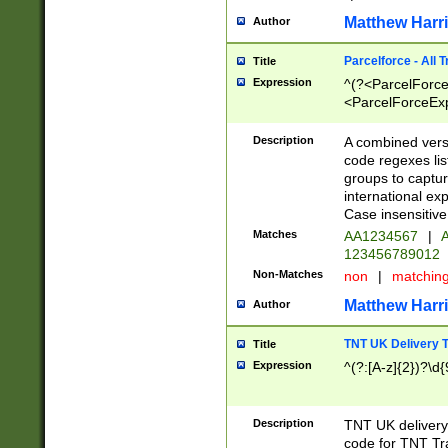
Matthew Harr
Author
Parcelforce - All 
Title
Expression
^(?<ParcelForceU
<ParcelForceExpo
(?:\d{12}))$|^(?
[Bb])[A-z]{2})$
Description
A combined versi
code regexes lis
groups to captur
international ex
Case insensitive
Matches
AA1234567
|
A
123456789012
Non-Matches
non
|
matchin
Matthew Harr
Author
TNT UK Delivery 
Title
Expression
^(?:[A-z]{2})?\d{
Description
TNT UK deliver
code for TNT Tra