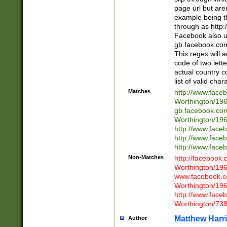
page url but are
example being t
through as http
Facebook also u
gb.facebook.com 
This regex will a
code of two lette
actual country 
list of valid cha
Matches
http://www.face
Worthington/1
gb.facebook.co
Worthington/1
http://www.face
http://www.face
http://www.face
Non-Matches
http://facebook
Worthington/1
www.facebook.c
Worthington/1
http://www.face
Worthington/73
Matthew Harr
Author