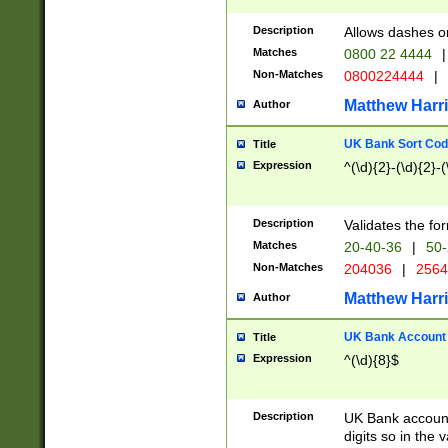
Description
Allows dashes o
Matches
0800 22 4444
|
Non-Matches
0800224444
|
Matthew Harr
Author
UK Bank Sort Cod
Title
Expression
^(\d){2}-(\d){2}-(
Description
Validates the fo
Matches
20-40-36
|
50-
Non-Matches
204036
|
256
Matthew Harr
Author
UK Bank Account (
Title
Expression
^(\d){8}$
Description
UK Bank account
digits so in the