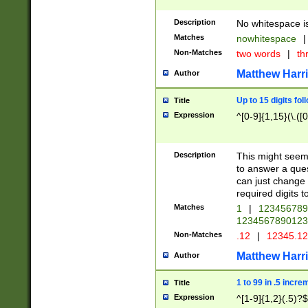
Description
No whitespace is
Matches
nowhitespace
|
Non-Matches
two words
|
th
Matthew Harr
Author
Up to 15 digits fol
Title
Expression
^[0-9]{1,15}(\.([
Description
This might seem 
to answer a que
can just change
required digits t
Matches
1
|
12345678
1234567890123
Non-Matches
.12
|
12345.1
Matthew Harr
Author
1 to 99 in .5 incre
Title
Expression
^[1-9]{1,2}(.5)?$