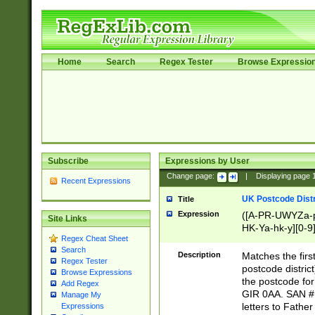
Home
Search
Regex Tester
Browse Expressio
Subscribe
Expressions by User
Change page:
|
Displaying page
Recent Expressions
UK Postcode Distr
Title
Expression
([A-PR-UWYZa-pr
Site Links
HK-Ya-hk-y][0-9
Regex Cheat Sheet
[A-HJKS-UWa-hj
Search
Description
Matches the firs
Regex Tester
postcode distric
Browse Expressions
the postcode for
Add Regex
GIR 0AA. SAN # 
Manage My
letters to Fathe
Expressions