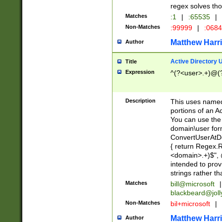
regex solves th
Matches
:1
|
:65535
|
Non-Matches
:99999
|
:068
Matthew Harr
Author
Active Directory
Title
Expression
^(?<user>.+)@(
Description
This uses named
portions of an A
You can use the 
domain\user form
ConvertUserAtD
{ return Regex
<domain>.+)$", @
intended to pro
strings rather th
Matches
bill@microsoft
|
blackbeard@joll
Non-Matches
bil+microsoft
|
Matthew Harr
Author