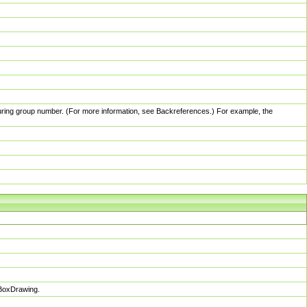
pturing group number. (For more information, see Backreferences.) For example, the
sBoxDrawing.