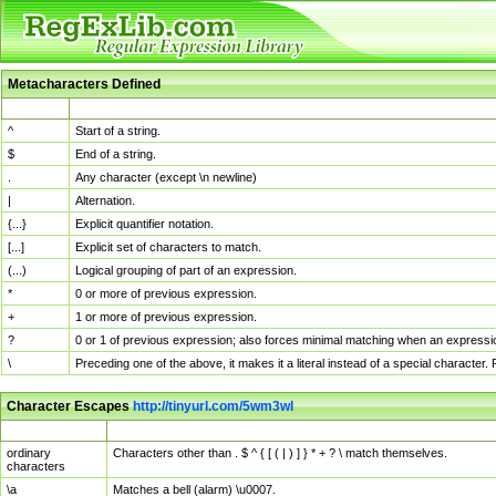
Metacharacters Defined
MChar
Definition
^
Start of a string.
$
End of a string.
.
Any character (except \n newline)
|
Alternation.
{...}
Explicit quantifier notation.
[...]
Explicit set of characters to match.
(...)
Logical grouping of part of an expression.
*
0 or more of previous expression.
+
1 or more of previous expression.
?
0 or 1 of previous expression; also forces minimal matching when an expressio
\
Preceding one of the above, it makes it a literal instead of a special character
Character Escapes
http://tinyurl.com/5wm3wl
Escaped Char
Description
ordinary
Characters other than . $ ^ { [ ( | ) ] } * + ? \ match themselves.
characters
\a
Matches a bell (alarm) \u0007.