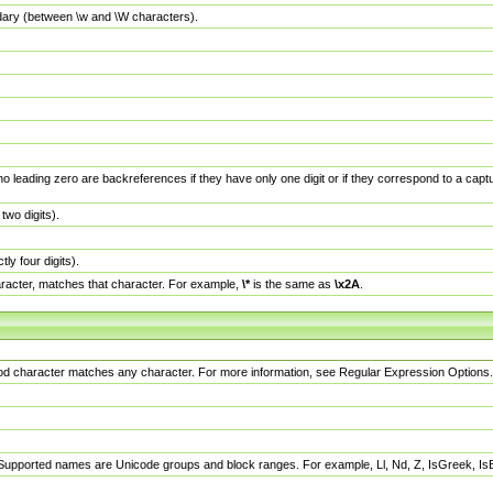
dary (between \w and \W characters).
no leading zero are backreferences if they have only one digit or if they correspond to a ca
wo digits).
y four digits).
racter, matches that character. For example,
\*
is the same as
\x2A
.
eriod character matches any character. For more information, see Regular Expression Options.
 Supported names are Unicode groups and block ranges. For example, Ll, Nd, Z, IsGreek, I