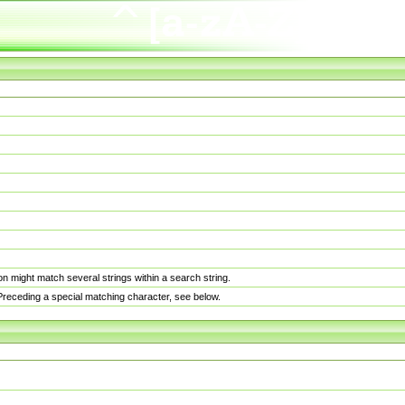
n might match several strings within a search string.
. Preceding a special matching character, see below.