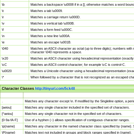
\b
Matches a backspace \u0008 if in a []; otherwise matches a word boun
\t
Matches a tab \u0009.
\r
Matches a carriage return \u000D.
\v
Matches a vertical tab \u000B.
\f
Matches a form feed \u000C.
\n
Matches a new line \u000A.
\e
Matches an escape \u001B.
\040
Matches an ASCII character as octal (up to three digits); numbers with 
character \040 represents a space.
\x20
Matches an ASCII character using hexadecimal representation (exactly t
\cC
Matches an ASCII control character; for example \cC is control-C.
\u0020
Matches a Unicode character using a hexadecimal representation (exactl
\*
When followed by a character that is not recognized as an escaped cha
Character Classes
http://tinyurl.com/5ck4ll
Char Class
Description
.
Matches any character except \n. If modified by the Singleline option, a p
[aeiou]
Matches any single character included in the specified set of characters.
[^aeiou]
Matches any single character not in the specified set of characters.
[0-9a-fA-F]
Use of a hyphen (–) allows specification of contiguous character ranges.
\p{name}
Matches any character in the named character class specified by {name}.
\P{name}
Matches text not included in groups and block ranges specified in {name}.