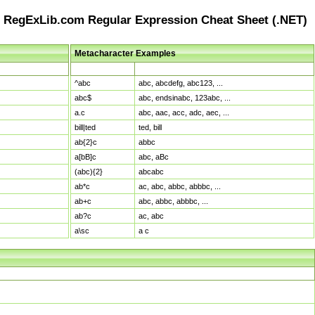
RegExLib.com Regular Expression Cheat Sheet (.NET)
Metacharacter Examples
Pattern
Sample Matches
^abc
abc, abcdefg, abc123, ...
abc$
abc, endsinabc, 123abc, ...
a.c
abc, aac, acc, adc, aec, ...
bill|ted
ted, bill
ab{2}c
abbc
a[bB]c
abc, aBc
(abc){2}
abcabc
ab*c
ac, abc, abbc, abbbc, ...
ab+c
abc, abbc, abbbc, ...
ab?c
ac, abc
a\sc
a c