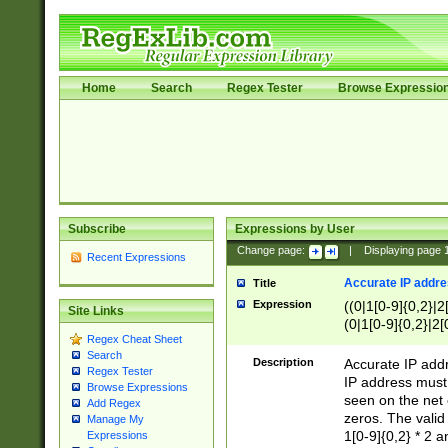
Home
Search
Regex Tester
Browse Expressio
Subscribe
Expressions by User
Change page:
|
Displaying page
Recent Expressions
Accurate IP addres
Title
Expression
((0|1[0-9]{0,2}|2
Site Links
(0|1[0-9]{0,2}|2[
Regex Cheat Sheet
Search
Description
Accurate IP addr
Regex Tester
IP address must 
Browse Expressions
seen on the net 
Add Regex
zeros. The valid
Manage My
1[0-9]{0,2} * 2 
Expressions