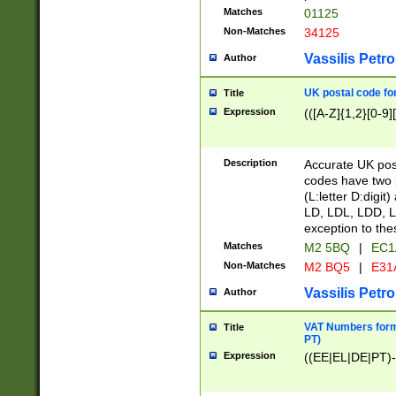
Matches
01125
Non-Matches
34125
Vassilis Petro
Author
UK postal code for
Title
Expression
(([A-Z]{1,2}[0-9]
Description
Accurate UK post
codes have two p
(L:letter D:digit)
LD, LDL, LDD, L
exception to the
Matches
M2 5BQ
|
EC1
Non-Matches
M2 BQ5
|
E31
Vassilis Petro
Author
VAT Numbers forma
Title
PT)
Expression
((EE|EL|DE|PT)-