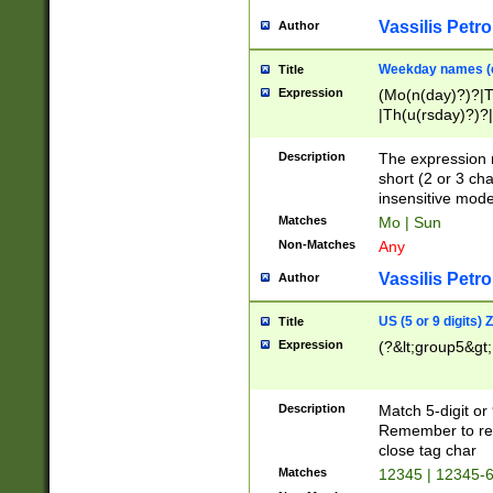
Vassilis Petro
Author
Weekday names (e
Title
Expression
(Mo(n(day)?)?|
|Th(u(rsday)?)?|
Description
The expression 
short (2 or 3 cha
insensitive mode
Matches
Mo | Sun
Non-Matches
Any
Vassilis Petro
Author
US (5 or 9 digits)
Title
Expression
(?&lt;group5&gt;
Description
Match 5-digit or
Remember to repl
close tag char
Matches
12345 | 12345-