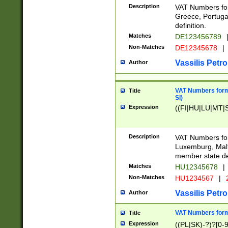
Description
VAT Numbers for
Greece, Portugal
definition.
Matches
DE123456789
Non-Matches
DE12345678
|
Vassilis Petro
Author
VAT Numbers format
Title
SI)
Expression
((FI|HU|LU|MT|SI
Description
VAT Numbers form
Luxemburg, Malta
member state def
Matches
HU12345678
|
Non-Matches
HU1234567
|
Vassilis Petro
Author
VAT Numbers forma
Title
Expression
((PL|SK)-?)?[0-9