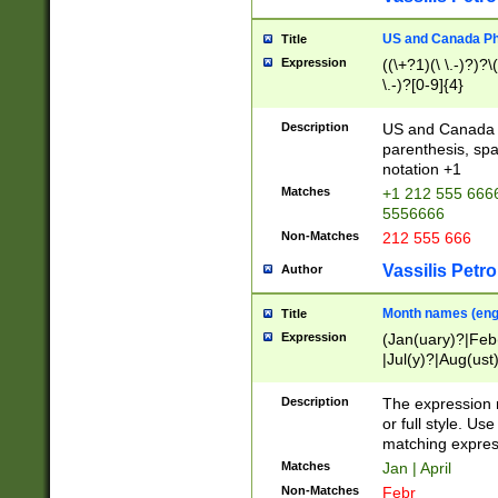
US and Canada Pho
Title
Expression
((\+?1)(\ \.-)?)?\(
\.-)?[0-9]{4}
Description
US and Canada p
parenthesis, spa
notation +1
Matches
+1 212 555 6666
5556666
Non-Matches
212 555 666
Vassilis Petro
Author
Month names (engl
Title
Expression
(Jan(uary)?|Feb
|Jul(y)?|Aug(us
(ember)?)
Description
The expression 
or full style. Us
matching expres
Matches
Jan | April
Non-Matches
Febr