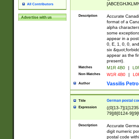
[ABCEGHJKLMNP
All Contributors
[ABCEGHJKLMN
Description
Accurate Canadia
Advertise with us
format of a Can
alpha characters
some exceptions.
appear in a posta
0, E, 1, 0, 0, an
six &quot;forbid
appear as the fir
present).
Matches
M1R 4B0
|
L0
Non-Matches
W1R 4B0
|
L0
Vassilis Petro
Author
German postal cod
Title
Expression
((0[13-7]|1[1235
79]|8[0124-9]|9[0
9]|11[5-9]))|14([
Description
Accurate German
digit numeric po
postal code with