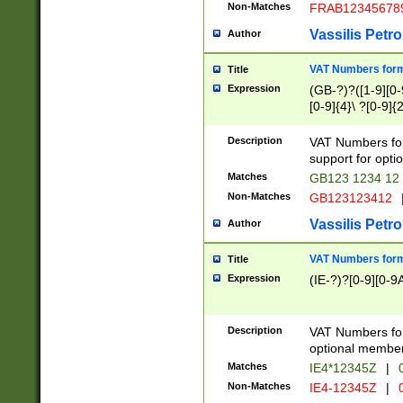
Non-Matches
FRAB12345678
Vassilis Petro
Author
VAT Numbers forma
Title
Expression
(GB-?)?([1-9][0-9
[0-9]{4}\ ?[0-9]{
Description
VAT Numbers for
support for opti
Matches
GB123 1234 12
Non-Matches
GB123123412
Vassilis Petro
Author
VAT Numbers format
Title
Expression
(IE-?)?[0-9][0-9A
Description
VAT Numbers form
optional member 
Matches
IE4*12345Z
|
0
Non-Matches
IE4-12345Z
|
0