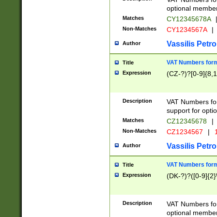
optional member 
Matches
CY12345678A
Non-Matches
CY1234567A
|
Vassilis Petro
Author
VAT Numbers forma
Title
Expression
(CZ-?)?[0-9]{8,1
Description
VAT Numbers form
support for opti
Matches
CZ12345678
|
Non-Matches
CZ1234567
|
1
Vassilis Petro
Author
VAT Numbers forma
Title
Expression
(DK-?)?([0-9]{2}\
Description
VAT Numbers form
optional member 