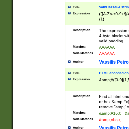
Valid Base64 strin
Title
Expression
(([A-Za-z0-9+/]{
{1}
Description
The expression 
4-byte blocks wit
valid padding.
Matches
AAAAAA==
Non-Matches
AAAAAA
Vassilis Petro
Author
HTML encoded cha
Title
Expression
&amp;#([0-9]{1,5
Description
Find all html en
or hex &amp;#x[
remove "amp;" wh
Matches
&amp;#160; | &
Non-Matches
&amp;nbsp;
Vassilis Petro
Author