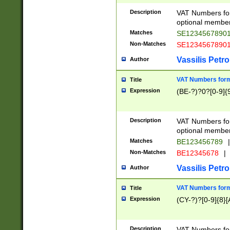
Description
VAT Numbers form
optional member 
Matches
SE1234567890
Non-Matches
SE1234567890
Vassilis Petro
Author
VAT Numbers forma
Title
Expression
(BE-?)?0?[0-9]{
Description
VAT Numbers form
optional member 
Matches
BE123456789
|
Non-Matches
BE12345678
|
Vassilis Petro
Author
VAT Numbers forma
Title
Expression
(CY-?)?[0-9]{8}[
Description
VAT Numbers form