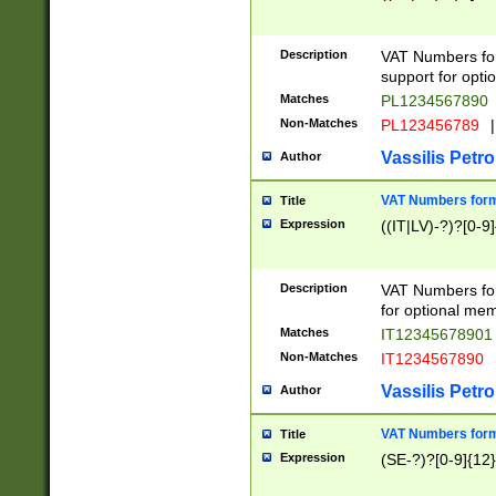
Description
VAT Numbers form
support for opti
Matches
PL1234567890
Non-Matches
PL123456789
|
Vassilis Petro
Author
VAT Numbers format
Title
Expression
((IT|LV)-?)?[0-9]
Description
VAT Numbers form
for optional mem
Matches
IT1234567890
Non-Matches
IT1234567890
Vassilis Petro
Author
VAT Numbers forma
Title
Expression
(SE-?)?[0-9]{12}