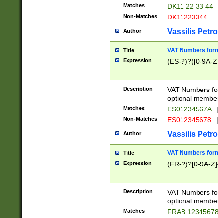
Matches
DK11 22 33 44
Non-Matches
DK11223344
Vassilis Petro
Author
VAT Numbers forma
Title
Expression
(ES-?)?([0-9A-Z]
Description
VAT Numbers form
optional member 
Matches
ES01234567A
|
Non-Matches
ES012345678
|
Vassilis Petro
Author
VAT Numbers forma
Title
Expression
(FR-?)?[0-9A-Z]{
Description
VAT Numbers form
optional member 
Matches
FRAB 1234567