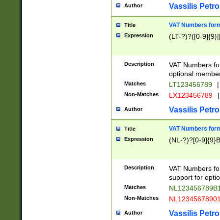
Vassilis Petro
Author
VAT Numbers forma
Title
Expression
(LT-?)?([0-9]{9}|
Description
VAT Numbers form
optional member 
Matches
LT123456789
|
Non-Matches
LX123456789
|
Vassilis Petro
Author
VAT Numbers forma
Title
Expression
(NL-?)?[0-9]{9}B
Description
VAT Numbers for
support for opti
Matches
NL123456789B
Non-Matches
NL1234567890
Vassilis Petro
Author