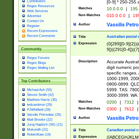
Contributors
[0-9] * 250-255 
Regex Resources
Matches
10.0.0.0
|
195.
Web Services
Non-Matches
010.0.0.0
|
195
Advertise
Contact Us
Vassilis Petro
Author
Register
Recent Expressions
Recent Comments
Australian postal 
Title
Expression
(0[289][0-9]{2})|
9])|(291[0-4])|(7
Community
Regex Forums
Description
Accurate Australi
Regex Blogs
digit numeric po
Regex Mailing List
specific ranges
1000-1999, 200
Top Contributors
0800-0899. QLD
5999. TAS: 780
Michael Ash (55)
3000-3999. WA:
Steven Smith (42)
Matthew Harris (35)
Matches
0200
|
7312
|
tedcambron (29)
Non-Matches
0300
|
7612
|
PJWhitfield (28)
Vassilis Petroulias (26)
Vassilis Petro
Author
Matt Brooke (22)
Juraj Hajdúch (SK) (21)
Mukundh (21)
Canadian postal co
Title
RobertKaw (19)
Expression
([ABCEGHJKLM