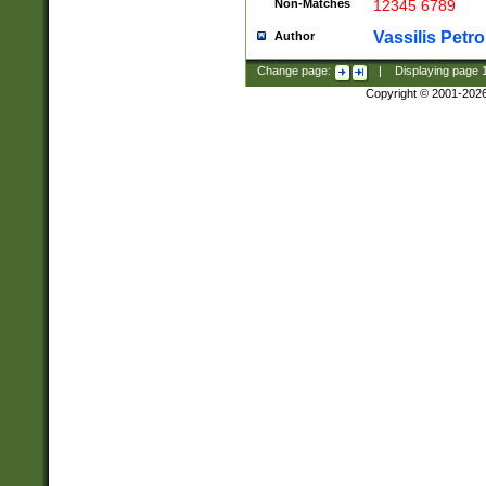
Non-Matches
12345 6789
Vassilis Petro
Author
Change page:
|
Displaying page
Copyright © 2001-202