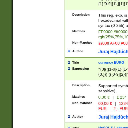
{1}[0-9]{1},|[1]{1
{2}([0-9]{1}|[1-9]
{1}|25[0-5]{1}){1
Description
This reg. exp. i
{1}%,|100%,){2}(
hexadecimal with 
syntax (0-255) a
Matches
FF0000 #ff0000 
rgb(25%,75%,1
Non-Matches
ss00ff AF00 #0
Juraj Hajdúch
Author
currency EURO
Title
Expression
^(0|(([1-9]{1}|[1-
{0,})),(([0-9]{2}
Description
Supported symbo
sensitive).
Matches
0,00 €
|
1 234
Non-Matches
00,00 €
|
1234
EUR
|
2,- EUR
Juraj Hajdúch
Author