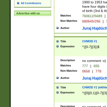
1900 to 1953 hav
All Contributors
have four digits 
of birth (3rd & 4
Advertise with us
Matches
760612/5689
|
Non-Matches
680645/256
|
7
Juraj Hajdúch
Author
CHMOD #1
Title
Expression
^([0-7]{3})$
Description
no comment :o)
Matches
777
|
655
Non-Matches
0658
|
778
Juraj Hajdúch
Author
CHMOD #1 (with/wi
Title
Expression
^([0]{0,1}[0-7]{3
Description
no comment :o)