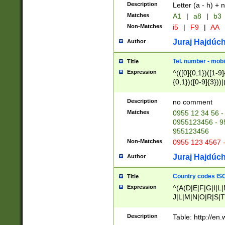
Description
Letter (a - h) + 
Matches
A1
|
a8
|
b3
Non-Matches
i5
|
F9
|
AA
Juraj Hajdúch
Author
Tel. number - mobi
Title
Expression
^(([0]{0,1})([1-9]{
{0,1})([0-9]{3}))|(
{2})))$
Description
no comment
Matches
0955 12 34 56 -
0955123456 - 95
955123456
Non-Matches
0955 123 4567 
Juraj Hajdúch
Author
Country codes ISO
Title
Expression
^(A(D|E|F|G|I|L
J|L|M|N|O|R|S|T
V|X|Y|Z)|D(E|J|
(A|B|D|E|F|G|H|
Description
Table: http://en
D|E|Q|L|M|N|O|R