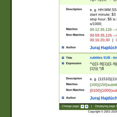
(latin2\_(bin|cz
{1},([0-9][0-9][0-
(cp1257\_(bin|(ge
Description
e. g. HH:MM:SS:t
(latin7\_(bin|gen
start minute; $3 
(general|bulgari
stop hour; $6 is
s/1000;
Matches
00:12:35,126 --
Non-Matches
00:59:35,126 --
00:16:20,30
|
0
Juraj Hajdúch
Author
subtitles SUB - t
Title
Expression
^\{([1-9]{1}|[1-9]
{1}\}(.*)$
Description
e. g. {11510}{118
Matches
{100}{150}subtit
Non-Matches
{0100}{1000}sub
Juraj Hajdúch
Author
Change page:
|
Displaying page
Copyright © 2001-202