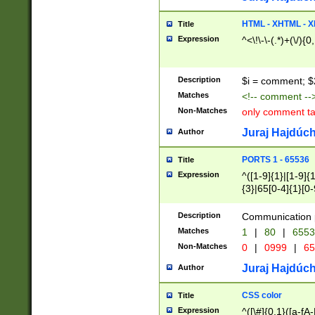
7(0|4|8)|8(0|1|3|
4|8)|4(2|3|6)|5(2
HTML - XHTML - X
Title
(2|3|4|5|6)|1(0|6
Expression
^<\!\-\-(.*)+(\/){0
0|4|8)|9(2|5|6|8)
6|8(2|7)|94))$
Description
$i = comment; $
Matches
<!-- comment --
Non-Matches
only comment t
Juraj Hajdúch
Author
PORTS 1 - 65536
Title
Expression
^([1-9]{1}|[1-9]{
{3}|65[0-4]{1}[0-
Description
Communication p
Matches
1
|
80
|
6553
Non-Matches
0
|
0999
|
65
Juraj Hajdúch
Author
CSS color
Title
Expression
^([\#]{0,1}([a-fA