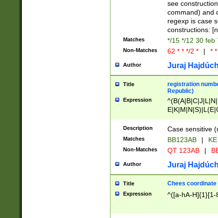
(jan|feb|mar|apr|
see construction
{1})|((\*\/){0,1}((
command) and da
(sun|mon|tue|wed
regexp is case 
constructions: 
Matches
*/15 */12 30 feb
Non-Matches
62 * * */2 *
|
* *
Juraj Hajdúch
Author
registration numbe
Title
Republic)
Expression
^(B(A|B|C|J|L|N|
E|K|M|N|S)|L(E|
|K|N|P|T|U|V)|R(
O|R|S|T|V)|V(K|T)
Description
Case sensitive (
{2})$
Matches
BB123AB
|
KE
Non-Matches
QT 123AB
|
BB
Juraj Hajdúch
Author
Chees coordinate
Title
Expression
^([a-hA-H]{1}[1-