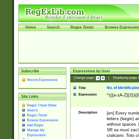
Home
Search
Regex Tester
Browse Expressio
Subscribe
Expressions by User
Change page:
|
Displaying page
Recent Expressions
No. of Identificat
Title
Expression
^(([a-zA-Z]{2})([
Site Links
Regex Cheat Sheet
Search
Description
[en] Every numbe
Regex Tester
letters (begin) 
Browse Expressions
without spaces. 
Add Regex
SR sa musí zací
Manage My
císlicami. Toto 
Expressions