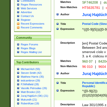
Contributors
Matches
SF746208
|
dc
Regex Resources
Non-Matches
HT5635781
|
d
Web Services
Advertise
Juraj Hajdúch
Author
Contact Us
Register
Postal Code (Slov
Recent Expressions
Title
Recent Comments
Expression
^(([0-9]{5})|([0-9
Community
Description
[en] Postal Code
Regex Forums
Between 3rd and
Regex Blogs
smerové císlo v 
Regex Mailing List
3. a 4. císlicou
Matches
960 07
|
8420
Top Contributors
Non-Matches
96 010
|
9604
Michael Ash (55)
Steven Smith (42)
Juraj Hajdúch
Author
Matthew Harris (35)
tedcambron (29)
Personal identific
Title
PJWhitfield (28)
Republic)
Vassilis Petroulias (26)
Expression
^([0-9]{2})
Matt Brooke (22)
(01|02|03|04|05
Juraj Hajdúch (SK) (21)
|58|59|60|61|62)(
Mukundh (21)
1]{1}))/([0-9]{3,4
RobertKaw (19)
Description
Law 301/1995 z.