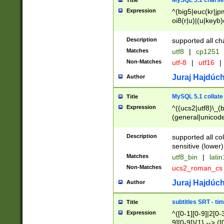
MySQL 5.1 charse
Title
Expression
^(big5|euc(kr|jp
oi8(r|u)|(u|keyb)
(dec|hp|utf|geos
|125(0|1|6|7))|la
Description
supported all ch
Matches
utf8
|
cp1251
Non-Matches
utf-8
|
utf16
|
Juraj Hajdúch
Author
MySQL 5.1 collate
Title
Expression
^((ucs2|utf8)\_(b
(general|unicode
(latv|pers)ian|(
(esto|lithua|roma
Description
supported all co
((mac(ce|roman)
sensitive (lower)
cii|keybcs2|gree
Matches
utf8_bin
|
lati
((dec8|swe7)\_(b
Non-Matches
ucs2_roman_c
((hp8|latin5)\_(b
((big5|gb(2312|k
Juraj Hajdúch
Author
(s|u)jis)\_(bin|j
(tis620\_(bin|thai
subtitles SRT - t
Title
(((dan|span|swed
Expression
^([0-1][0-9]|2[0-3
(cp1250\_(bin|cz
9][0-9]){1} --> ([