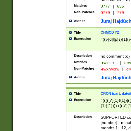
Matches
0777
|
655
Non-Matches
0779
|
779
Juraj Hajdúch
Author
CHMOD #2
Title
Expression
^((\-|d|l|p|s){1}(\
Description
no comment :o)
Matches
-rwxr--r--
|
drw
Non-Matches
-rwxrwxrw
|
dr
Juraj Hajdúch
Author
CRON (part: date/t
Title
Expression
^(((([\*]{1}){1})|(
{1}){1}))) ((([\*]{
9]{1}){1}){1}|([2]{
(([1-9]{1}){1}|(([
Description
SUPPORTED const
{1}){1}))) ((([\*]{
[number] - minut
([0-9]{1}){1}){1}|
months 1...12, da