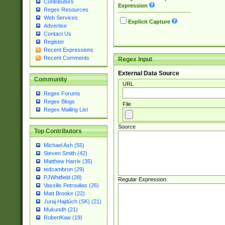
Contributors
Expression
Regex Resources
Web Services
Explicit Capture
Advertise
Contact Us
Register
Recent Expressions
Recent Comments
Regex Input
External Data Source
Community
URL
Regex Forums
Regex Blogs
File
Regex Mailing List
Source
Top Contributors
Michael Ash (55)
Steven Smith (42)
Matthew Harris (35)
tedcambron (29)
PJWhitfield (28)
Regular Expression
Vassilis Petroulias (26)
Matt Brooke (22)
Juraj Hajdúch (SK) (21)
Mukundh (21)
RobertKaw (19)