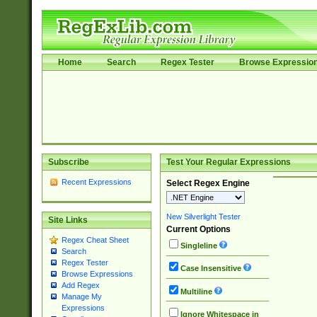
Home
Search
Regex Tester
Browse Expressio
Subscribe
Test Your Regular Expressions
Recent Expressions
Select Regex Engine
New Silverlight Tester
Site Links
Current Options
Regex Cheat Sheet
Singleline
Search
Regex Tester
Case Insensitive
Browse Expressions
Add Regex
Multiline
Manage My
Expressions
Ignore Whitespace in