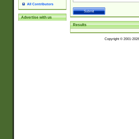
All Contributors
Advertise with us
Results
Copyright © 2001-202