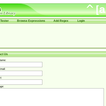
Tester
Browse Expressions
Add Regex
Login
act Us
Name:
mail:
t:
ge: