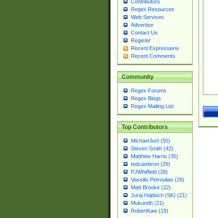
Contributors
Regex Resources
Web Services
Advertise
Contact Us
Register
Recent Expressions
Recent Comments
Community
Regex Forums
Regex Blogs
Regex Mailing List
Top Contributors
Michael Ash (55)
Steven Smith (42)
Matthew Harris (35)
tedcambron (29)
PJWhitfield (28)
Vassilis Petroulias (26)
Matt Brooke (22)
Juraj Hajdúch (SK) (21)
Mukundh (21)
RobertKaw (19)