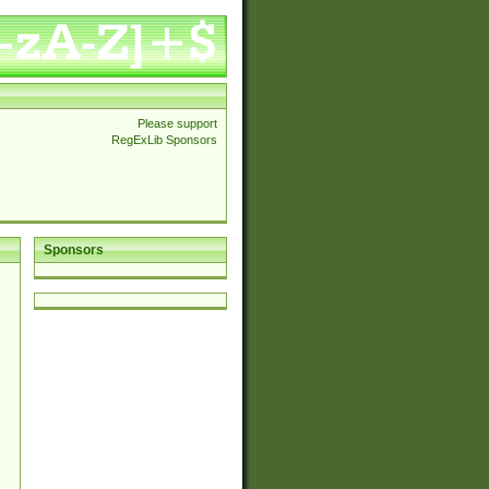
Please support
RegExLib Sponsors
Sponsors