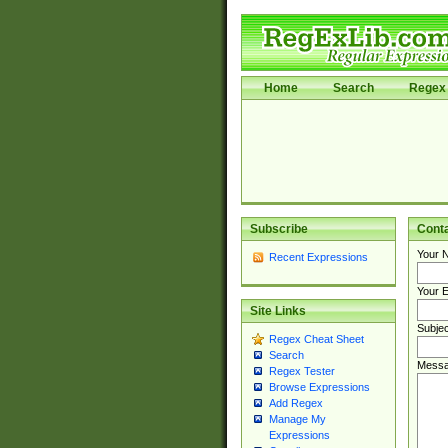
Home
Search
Regex 
Subscribe
Cont
Your 
Recent Expressions
Your E
Site Links
Subjec
Regex Cheat Sheet
Search
Messa
Regex Tester
Browse Expressions
Add Regex
Manage My
Expressions