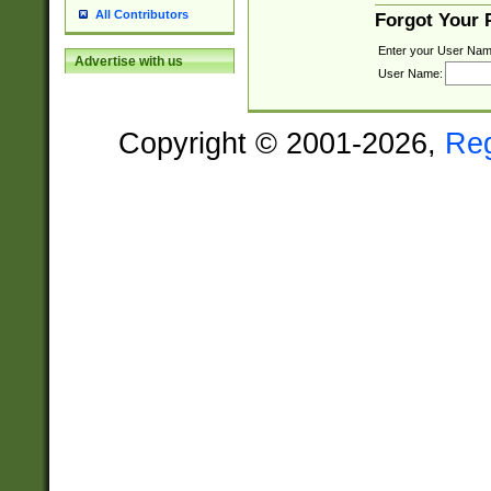
All Contributors
Forgot Your
Enter your User Nam
Advertise with us
User Name:
Copyright © 2001-2026,
Re