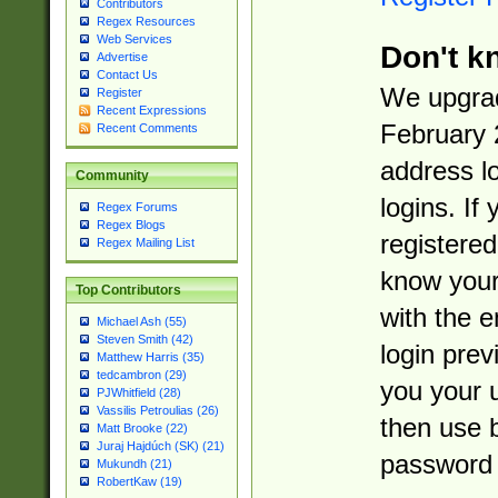
Contributors
Regex Resources
Web Services
Don't k
Advertise
Contact Us
We upgrad
Register
Recent Expressions
February 
Recent Comments
address l
Community
logins. If
Regex Forums
Regex Blogs
registered
Regex Mailing List
know you
Top Contributors
with the 
Michael Ash (55)
Steven Smith (42)
login prev
Matthew Harris (35)
tedcambron (29)
you your 
PJWhitfield (28)
Vassilis Petroulias (26)
then use 
Matt Brooke (22)
Juraj Hajdúch (SK) (21)
password 
Mukundh (21)
RobertKaw (19)