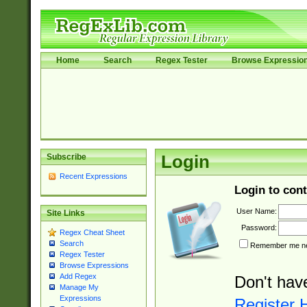
Home
Search
Regex Tester
Browse Expressio
Subscribe
Login
Recent Expressions
Login to cont
User Name:
Site Links
Password:
Regex Cheat Sheet
Search
Remember me nex
Regex Tester
Browse Expressions
Add Regex
Don't hav
Manage My
Expressions
Register 