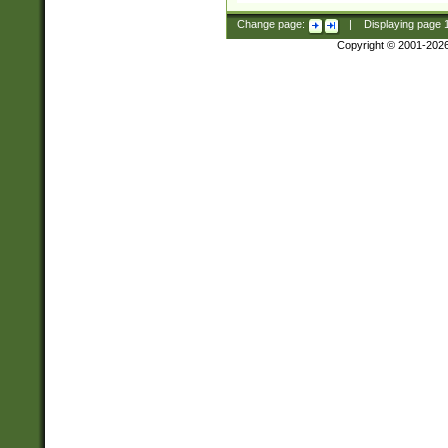
Change page:
|
Displaying page
Copyright © 2001-202