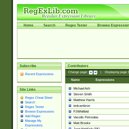
Home
Search
Regex Tester
Browse Expressio
Subscribe
Contributors
Change page:
|
Displaying page
Recent Expressions
Name
Expressions
Michael Ash
Site Links
Steven Smith
Regex Cheat Sheet
Matthew Harris
Search
tedcambron
Regex Tester
PJWhitfield
Browse Expressions
Add Regex
Vassilis Petroulias
Manage My
Matt Brooke
Expressions
Juraj Hajdúch (SK)