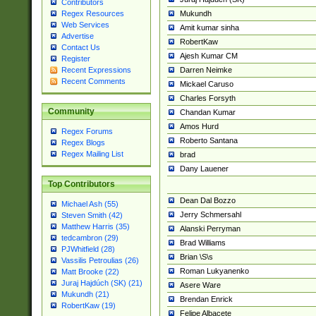
Contributors
Mukundh
Regex Resources
Web Services
Amit kumar sinha
Advertise
RobertKaw
Contact Us
Ajesh Kumar CM
Register
Darren Neimke
Recent Expressions
Recent Comments
Mickael Caruso
Charles Forsyth
Community
Chandan Kumar
Amos Hurd
Regex Forums
Roberto Santana
Regex Blogs
Regex Mailing List
brad
Dany Lauener
Top Contributors
Dean Dal Bozzo
Michael Ash (55)
Jerry Schmersahl
Steven Smith (42)
Matthew Harris (35)
Alanski Perryman
tedcambron (29)
Brad Williams
PJWhitfield (28)
Brian \S\s
Vassilis Petroulias (26)
Roman Lukyanenko
Matt Brooke (22)
Juraj Hajdúch (SK) (21)
Asere Ware
Mukundh (21)
Brendan Enrick
RobertKaw (19)
Felipe Albacete