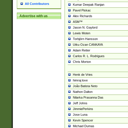
All Contributors
Kumar Deepak Ranjan
Pavel Piskac
Advertise with us
Alex Richards
ASM™
Jason N. Gaylord
Lewis Moten
Torbjörn Hansson
Utku Ozan CANKAYA
Adam Retter
Carlos R. L. Rodrigues
Chris Morton
Henk de Vries
himraj love
João Batista Neto
Nathon Dalton
Nilarka Prasanna Das
Jeff Johns
JimmiePerkins
Jose Luna
Kevin Spencer
Michael Dumas