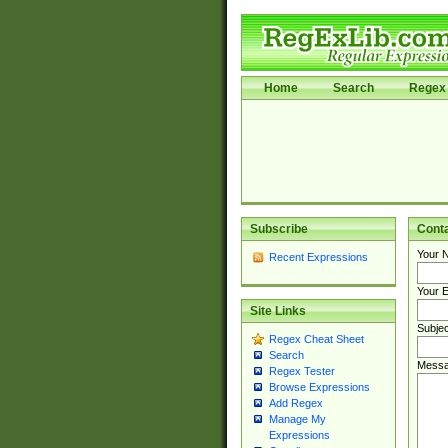
Home
Search
Regex 
Subscribe
Cont
Your 
Recent Expressions
Your E
Site Links
Subjec
Regex Cheat Sheet
Search
Messa
Regex Tester
Browse Expressions
Add Regex
Manage My
Expressions