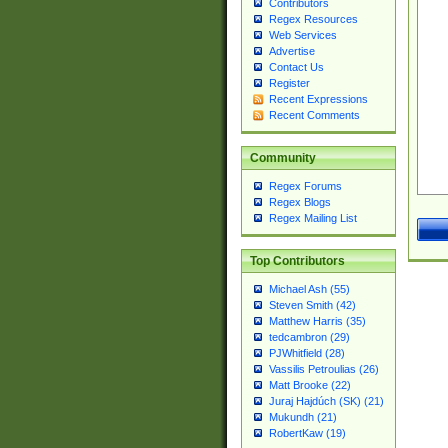
Contributors
Regex Resources
Web Services
Advertise
Contact Us
Register
Recent Expressions
Recent Comments
Community
Regex Forums
Regex Blogs
Regex Mailing List
Top Contributors
Michael Ash (55)
Steven Smith (42)
Matthew Harris (35)
tedcambron (29)
PJWhitfield (28)
Vassilis Petroulias (26)
Matt Brooke (22)
Juraj Hajdúch (SK) (21)
Mukundh (21)
RobertKaw (19)