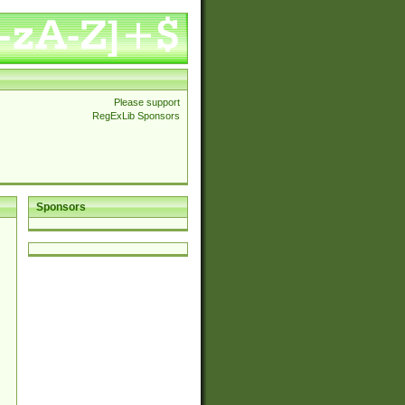
Please support
RegExLib Sponsors
Sponsors