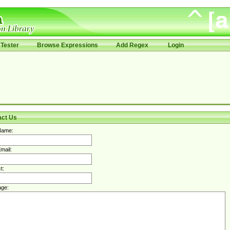
Tester
Browse Expressions
Add Regex
Login
act Us
Name:
mail:
t:
ge: