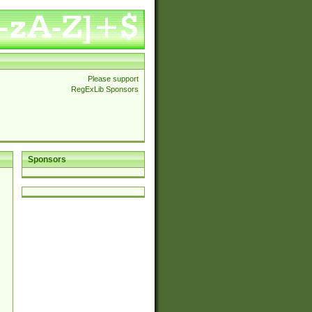
Please support
RegExLib Sponsors
Sponsors