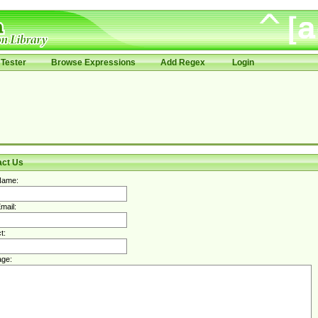
Tester
Browse Expressions
Add Regex
Login
act Us
Name:
mail:
t:
ge: