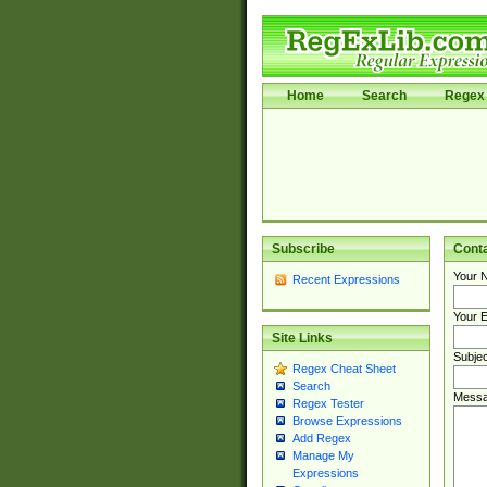
Home
Search
Regex 
Subscribe
Cont
Your 
Recent Expressions
Your E
Site Links
Subjec
Regex Cheat Sheet
Search
Messa
Regex Tester
Browse Expressions
Add Regex
Manage My
Expressions