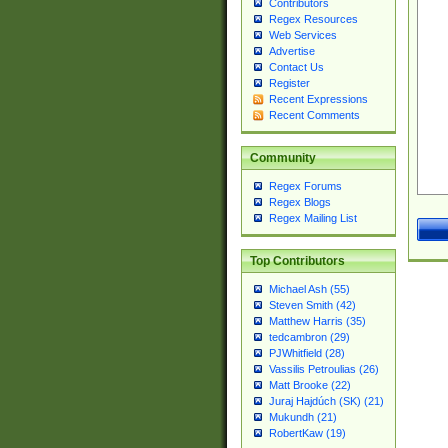
Contributors
Regex Resources
Web Services
Advertise
Contact Us
Register
Recent Expressions
Recent Comments
Community
Regex Forums
Regex Blogs
Regex Mailing List
Top Contributors
Michael Ash (55)
Steven Smith (42)
Matthew Harris (35)
tedcambron (29)
PJWhitfield (28)
Vassilis Petroulias (26)
Matt Brooke (22)
Juraj Hajdúch (SK) (21)
Mukundh (21)
RobertKaw (19)