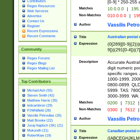
Contributors
[0-9] * 250-255 
Regex Resources
Matches
10.0.0.0
|
195.
Web Services
Non-Matches
010.0.0.0
|
195
Advertise
Contact Us
Vassilis Petro
Author
Register
Recent Expressions
Recent Comments
Australian postal 
Title
Expression
(0[289][0-9]{2})|
9])|(291[0-4])|(7
Community
Regex Forums
Description
Accurate Australi
Regex Blogs
digit numeric po
Regex Mailing List
specific ranges
1000-1999, 200
Top Contributors
0800-0899. QLD
5999. TAS: 780
Michael Ash (55)
3000-3999. WA:
Steven Smith (42)
Matthew Harris (35)
Matches
0200
|
7312
|
tedcambron (29)
Non-Matches
0300
|
7612
|
PJWhitfield (28)
Vassilis Petroulias (26)
Vassilis Petro
Author
Matt Brooke (22)
Juraj Hajdúch (SK) (21)
Mukundh (21)
Canadian postal co
Title
RobertKaw (19)
Expression
([ABCEGHJKLM