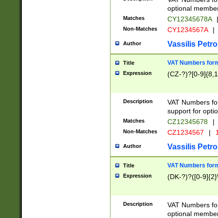
optional member 
Matches
CY12345678A
Non-Matches
CY1234567A
|
Vassilis Petro
Author
VAT Numbers forma
Title
Expression
(CZ-?)?[0-9]{8,1
Description
VAT Numbers form
support for opti
Matches
CZ12345678
|
Non-Matches
CZ1234567
|
1
Vassilis Petro
Author
VAT Numbers forma
Title
Expression
(DK-?)?([0-9]{2}\
Description
VAT Numbers form
optional member 