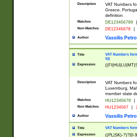
Description
VAT Numbers for
Greece, Portugal
definition.
Matches
DE123456789
Non-Matches
DE12345678
|
Vassilis Petro
Author
VAT Numbers format
Title
SI)
Expression
((FI|HU|LU|MT|SI
Description
VAT Numbers form
Luxemburg, Malta
member state def
Matches
HU12345678
|
Non-Matches
HU1234567
|
Vassilis Petro
Author
VAT Numbers forma
Title
Expression
((PL|SK)-?)?[0-9