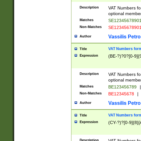
Description
VAT Numbers form
optional member 
Matches
SE1234567890
Non-Matches
SE1234567890
Vassilis Petro
Author
VAT Numbers forma
Title
Expression
(BE-?)?0?[0-9]{
Description
VAT Numbers form
optional member 
Matches
BE123456789
|
Non-Matches
BE12345678
|
Vassilis Petro
Author
VAT Numbers forma
Title
Expression
(CY-?)?[0-9]{8}[
Description
VAT Numbers form