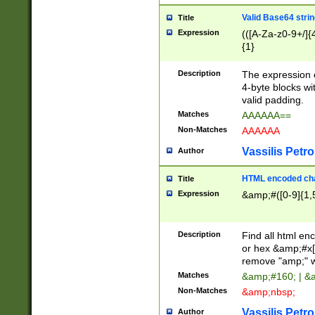
Valid Base64 strin
Title
Expression
(([A-Za-z0-9+/]{
{1}
Description
The expression 
4-byte blocks wit
valid padding.
Matches
AAAAAA==
Non-Matches
AAAAAA
Vassilis Petro
Author
HTML encoded cha
Title
Expression
&amp;#([0-9]{1,5
Description
Find all html en
or hex &amp;#x[
remove "amp;" wh
Matches
&amp;#160; | &
Non-Matches
&amp;nbsp;
Vassilis Petro
Author