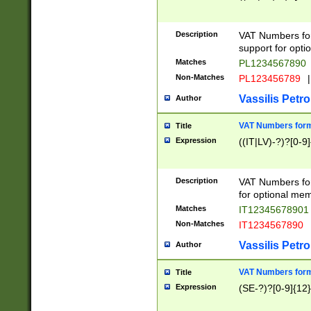
Description
VAT Numbers form
support for opti
Matches
PL1234567890
Non-Matches
PL123456789
|
Vassilis Petro
Author
VAT Numbers format
Title
Expression
((IT|LV)-?)?[0-9]
Description
VAT Numbers form
for optional mem
Matches
IT1234567890
Non-Matches
IT1234567890
Vassilis Petro
Author
VAT Numbers forma
Title
Expression
(SE-?)?[0-9]{12}