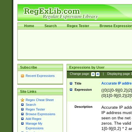
Home
Search
Regex Tester
Browse Expressio
Subscribe
Expressions by User
Change page:
|
Displaying page
Recent Expressions
Accurate IP addres
Title
Expression
((0|1[0-9]{0,2}|2
Site Links
(0|1[0-9]{0,2}|2[
Regex Cheat Sheet
Search
Description
Accurate IP addr
Regex Tester
IP address must 
Browse Expressions
seen on the net 
Add Regex
zeros. The valid
Manage My
1[0-9]{0,2} * 2 
Expressions