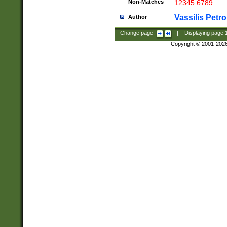
Non-Matches
12345 6789
Vassilis Petro
Author
Change page:
|
Displaying page
Copyright © 2001-202