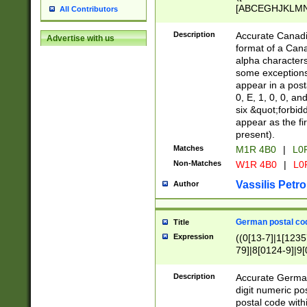
[ABCEGHJKLMNP
All Contributors
[ABCEGHJKLMN
Description
Accurate Canadia
Advertise with us
format of a Can
alpha characters
some exceptions.
appear in a posta
0, E, 1, 0, 0, an
six &quot;forbid
appear as the fir
present).
Matches
M1R 4B0
|
L0
Non-Matches
W1R 4B0
|
L0
Vassilis Petro
Author
German postal cod
Title
Expression
((0[13-7]|1[1235
79]|8[0124-9]|9[0
9]|11[5-9]))|14([
Description
Accurate German
digit numeric po
postal code with