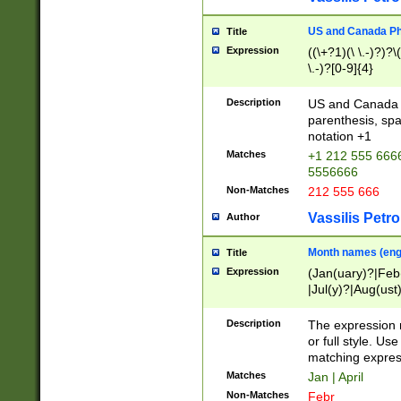
US and Canada Pho
Title
Expression
((\+?1)(\ \.-)?)?\(
\.-)?[0-9]{4}
Description
US and Canada p
parenthesis, spa
notation +1
Matches
+1 212 555 6666
5556666
Non-Matches
212 555 666
Vassilis Petro
Author
Month names (engl
Title
Expression
(Jan(uary)?|Feb
|Jul(y)?|Aug(us
(ember)?)
Description
The expression 
or full style. Us
matching expres
Matches
Jan | April
Non-Matches
Febr