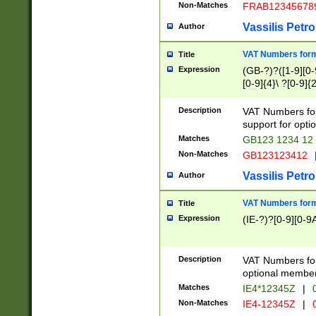
Non-Matches
FRAB12345678
Vassilis Petro
Author
VAT Numbers forma
Title
Expression
(GB-?)?([1-9][0-9
[0-9]{4}\ ?[0-9]{
Description
VAT Numbers for
support for opti
Matches
GB123 1234 12
Non-Matches
GB123123412
Vassilis Petro
Author
VAT Numbers format
Title
Expression
(IE-?)?[0-9][0-9A
Description
VAT Numbers form
optional member 
Matches
IE4*12345Z
|
0
Non-Matches
IE4-12345Z
|
0