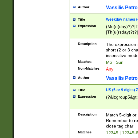
Vassilis Petro
Author
Weekday names (e
Title
Expression
(Mo(n(day)?)?|
|Th(u(rsday)?)?|
Description
The expression 
short (2 or 3 cha
insensitive mode
Matches
Mo | Sun
Non-Matches
Any
Vassilis Petro
Author
US (5 or 9 digits)
Title
Expression
(?&lt;group5&gt;
Description
Match 5-digit or
Remember to repl
close tag char
Matches
12345 | 12345-