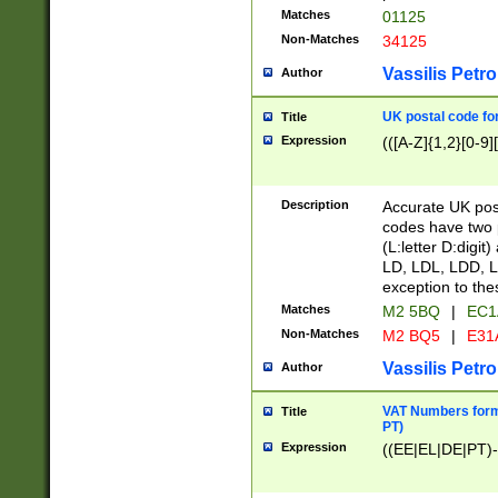
Matches
01125
Non-Matches
34125
Vassilis Petro
Author
UK postal code for
Title
Expression
(([A-Z]{1,2}[0-9]
Description
Accurate UK post
codes have two p
(L:letter D:digit)
LD, LDL, LDD, L
exception to the
Matches
M2 5BQ
|
EC1
Non-Matches
M2 BQ5
|
E31
Vassilis Petro
Author
VAT Numbers forma
Title
PT)
Expression
((EE|EL|DE|PT)-