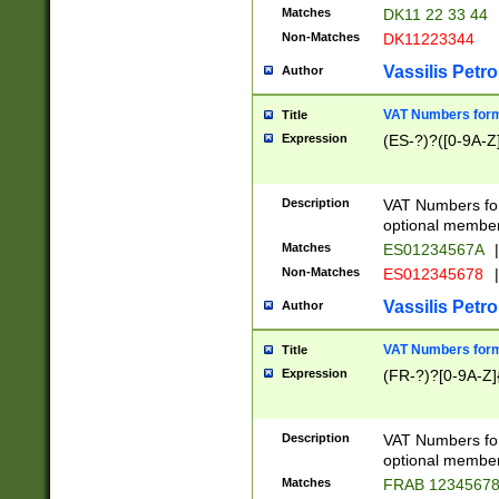
Matches
DK11 22 33 44
Non-Matches
DK11223344
Vassilis Petro
Author
VAT Numbers forma
Title
Expression
(ES-?)?([0-9A-Z]
Description
VAT Numbers form
optional member 
Matches
ES01234567A
|
Non-Matches
ES012345678
|
Vassilis Petro
Author
VAT Numbers forma
Title
Expression
(FR-?)?[0-9A-Z]{
Description
VAT Numbers form
optional member 
Matches
FRAB 1234567