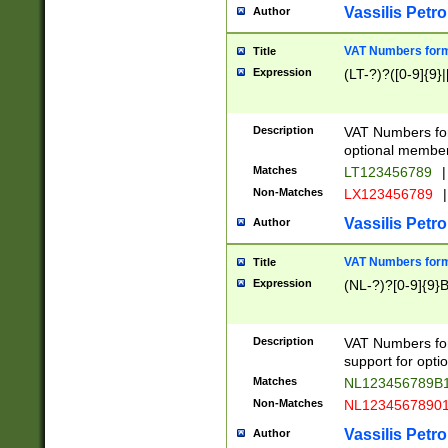
Vassilis Petro
Author
VAT Numbers forma
Title
Expression
(LT-?)?([0-9]{9}|
Description
VAT Numbers form
optional member 
Matches
LT123456789
|
Non-Matches
LX123456789
|
Vassilis Petro
Author
VAT Numbers forma
Title
Expression
(NL-?)?[0-9]{9}B
Description
VAT Numbers for
support for opti
Matches
NL123456789B
Non-Matches
NL1234567890
Vassilis Petro
Author