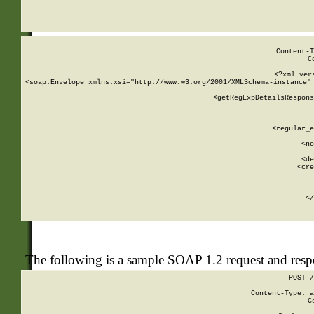
     
  
Content-T
C
<?xml ver
<soap:Envelope xmlns:xsi="http://www.w3.org/2001/XMLSchema-instance" 
    <getRegExpDetailsRespons
     
     
       
        <regular_e
       
        <no
      
        <de
        <cre
       
    
      
    </
The following is a sample SOAP 1.2 request and res
POST /
Content-Type: a
C