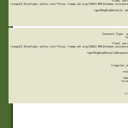
<?xml ver
<soap12:Envelope xmlns:xsi="http://www.w3.org/2001/XMLSchema-instance
    <getRegExpDetails xm
     
  
Content-Type: a
C
<?xml ver
<soap12:Envelope xmlns:xsi="http://www.w3.org/2001/XMLSchema-instance
    <getRegExpDetailsRespons
     
     
       
        <regular_e
       
        <no
      
        <de
        <cre
       
    
      
    </