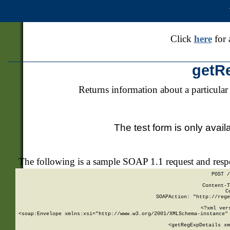
Click
here
for 
getR
Returns information about a particular
The test form is only avail
The following is a sample SOAP 1.1 request and res
POST /
Content-T
C
SOAPAction: "http://rege
<?xml ver
<soap:Envelope xmlns:xsi="http://www.w3.org/2001/XMLSchema-instance" 
    <getRegExpDetails xm