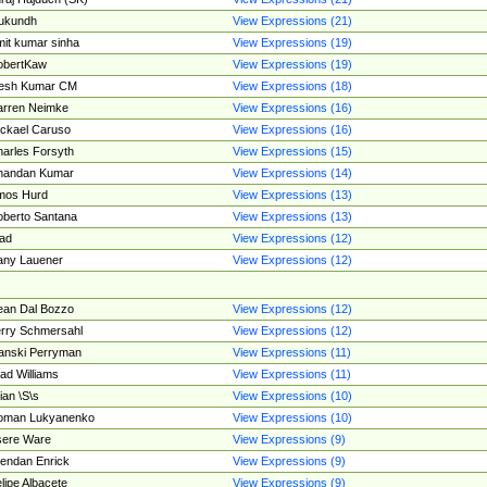
ukundh
View Expressions (21)
it kumar sinha
View Expressions (19)
obertKaw
View Expressions (19)
jesh Kumar CM
View Expressions (18)
rren Neimke
View Expressions (16)
ckael Caruso
View Expressions (16)
arles Forsyth
View Expressions (15)
handan Kumar
View Expressions (14)
mos Hurd
View Expressions (13)
berto Santana
View Expressions (13)
ad
View Expressions (12)
ny Lauener
View Expressions (12)
an Dal Bozzo
View Expressions (12)
rry Schmersahl
View Expressions (12)
anski Perryman
View Expressions (11)
ad Williams
View Expressions (11)
ian \S\s
View Expressions (10)
oman Lukyanenko
View Expressions (10)
sere Ware
View Expressions (9)
endan Enrick
View Expressions (9)
lipe Albacete
View Expressions (9)