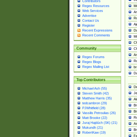
Contributors
M
Regex Resources
Web Services
Am
Advertise
R
Contact Us
A
Register
Da
Recent Expressions
Recent Comments
Mi
Ch
Community
C
A
Regex Forums
Ro
Regex Blogs
Regex Mailing List
br
Da
Top Contributors
De
Michael Ash (55)
Je
Steven Smith (42)
Matthew Harris (35)
Al
tedcambron (29)
Br
PJWhitfield (28)
Br
Vassilis Petroulias (26)
R
Matt Brooke (22)
Juraj Hajdúch (SK) (21)
A
Mukundh (21)
Br
RobertKaw (19)
Fe