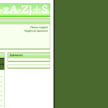
Please support
RegExLib Sponsors
Sponsors