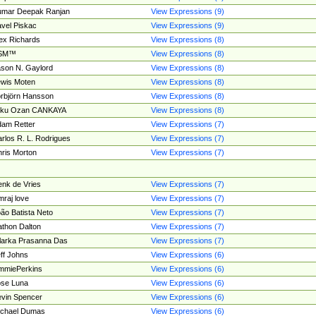
umar Deepak Ranjan
View Expressions (9)
vel Piskac
View Expressions (9)
ex Richards
View Expressions (8)
SM™
View Expressions (8)
son N. Gaylord
View Expressions (8)
wis Moten
View Expressions (8)
rbjörn Hansson
View Expressions (8)
tku Ozan CANKAYA
View Expressions (8)
am Retter
View Expressions (7)
rlos R. L. Rodrigues
View Expressions (7)
ris Morton
View Expressions (7)
nk de Vries
View Expressions (7)
mraj love
View Expressions (7)
ão Batista Neto
View Expressions (7)
thon Dalton
View Expressions (7)
larka Prasanna Das
View Expressions (7)
ff Johns
View Expressions (6)
mmiePerkins
View Expressions (6)
se Luna
View Expressions (6)
vin Spencer
View Expressions (6)
ichael Dumas
View Expressions (6)