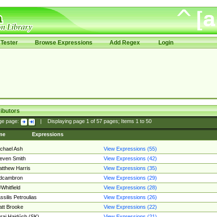
Tester
Browse Expressions
Add Regex
Login
ibutors
ge page:
|
Displaying page
1
of
57
pages; Items
1
to
50
me
Expressions
chael Ash
View Expressions (55)
even Smith
View Expressions (42)
tthew Harris
View Expressions (35)
edcambron
View Expressions (29)
Whitfield
View Expressions (28)
ssilis Petroulias
View Expressions (26)
tt Brooke
View Expressions (22)
raj Hajdúch (SK)
View Expressions (21)