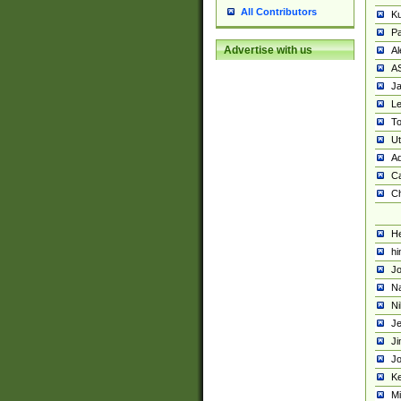
All Contributors
K
Pa
Advertise with us
Al
A
Ja
Le
To
U
Ad
Ca
Ch
He
hi
Jo
Na
Ni
Je
Ji
Jo
Ke
M