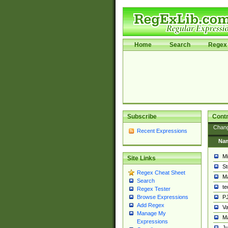
Home
Search
Regex 
Subscribe
Contr
Chan
Recent Expressions
Na
Mi
Site Links
St
Regex Cheat Sheet
Ma
Search
t
Regex Tester
PJ
Browse Expressions
Add Regex
Va
Manage My
Ma
Expressions
Ju