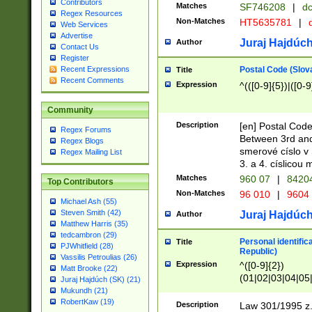
Contributors
Matches
SF746208
|
dc
Regex Resources
Non-Matches
HT5635781
|
d
Web Services
Advertise
Juraj Hajdúch
Author
Contact Us
Register
Postal Code (Slov
Recent Expressions
Title
Recent Comments
Expression
^(([0-9]{5})|([0-9
Community
Description
[en] Postal Code
Regex Forums
Between 3rd and
Regex Blogs
smerové císlo v 
Regex Mailing List
3. a 4. císlicou
Matches
960 07
|
8420
Top Contributors
Non-Matches
96 010
|
9604
Michael Ash (55)
Steven Smith (42)
Juraj Hajdúch
Author
Matthew Harris (35)
tedcambron (29)
Personal identific
Title
PJWhitfield (28)
Republic)
Vassilis Petroulias (26)
Expression
^([0-9]{2})
Matt Brooke (22)
(01|02|03|04|05
Juraj Hajdúch (SK) (21)
|58|59|60|61|62)(
Mukundh (21)
1]{1}))/([0-9]{3,4
RobertKaw (19)
Description
Law 301/1995 z.