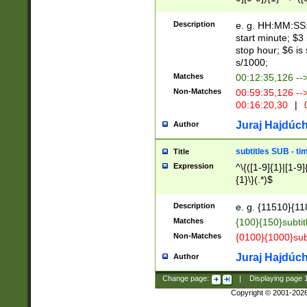
(latin2\_(bin|cz
{1},([0-9][0-9][0-
(cp1257\_(bin|(ge
Description
e. g. HH:MM:SS:t
(latin7\_(bin|gen
start minute; $3 
(general|bulgari
stop hour; $6 is
s/1000;
Matches
00:12:35,126 --
Non-Matches
00:59:35,126 --
00:16:20,30
|
0
Juraj Hajdúch
Author
subtitles SUB - t
Title
Expression
^\{([1-9]{1}|[1-9]
{1}\}(.*)$
Description
e. g. {11510}{118
Matches
{100}{150}subtit
Non-Matches
{0100}{1000}sub
Juraj Hajdúch
Author
Change page:
|
Displaying page
Copyright © 2001-202