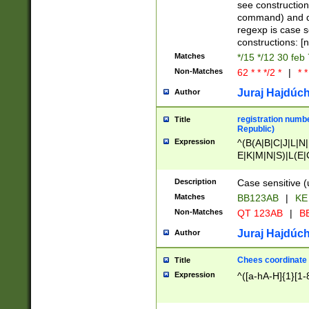
(jan|feb|mar|apr|
see construction
{1})|((\*\/){0,1}((
command) and da
(sun|mon|tue|wed
regexp is case 
constructions: 
Matches
*/15 */12 30 feb
Non-Matches
62 * * */2 *
|
* *
Juraj Hajdúch
Author
registration numbe
Title
Republic)
Expression
^(B(A|B|C|J|L|N|
E|K|M|N|S)|L(E|
|K|N|P|T|U|V)|R(
O|R|S|T|V)|V(K|T)
Description
Case sensitive (
{2})$
Matches
BB123AB
|
KE
Non-Matches
QT 123AB
|
BB
Juraj Hajdúch
Author
Chees coordinate
Title
Expression
^([a-hA-H]{1}[1-