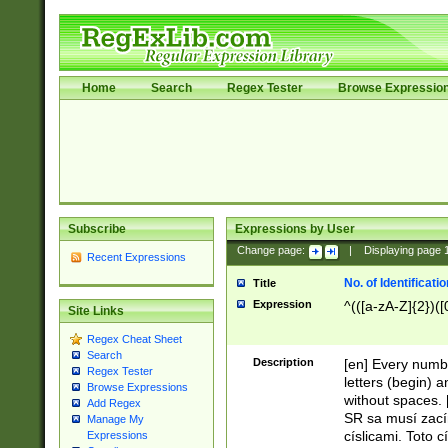
Home
Search
Regex Tester
Browse Expressio
Subscribe
Expressions by User
Change page:
|
Displaying page
Recent Expressions
No. of Identificat
Title
Expression
^(([a-zA-Z]{2})([
Site Links
Regex Cheat Sheet
Search
Description
[en] Every numbe
Regex Tester
letters (begin) 
Browse Expressions
without spaces. 
Add Regex
SR sa musí zací
Manage My
císlicami. Toto 
Expressions