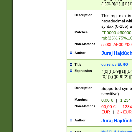
{1}[0-9]{1},|[1]{1
{2}([0-9]{1}|[1-9]
{1}|25[0-5]{1}){1
Description
This reg. exp. i
{1}%,|100%,){2}(
hexadecimal with 
syntax (0-255) a
Matches
FF0000 #ff0000 
rgb(25%,75%,1
Non-Matches
ss00ff AF00 #0
Juraj Hajdúch
Author
currency EURO
Title
Expression
^(0|(([1-9]{1}|[1-
{0,})),(([0-9]{2}
Description
Supported symbo
sensitive).
Matches
0,00 €
|
1 234
Non-Matches
00,00 €
|
1234
EUR
|
2,- EUR
Juraj Hajdúch
Author