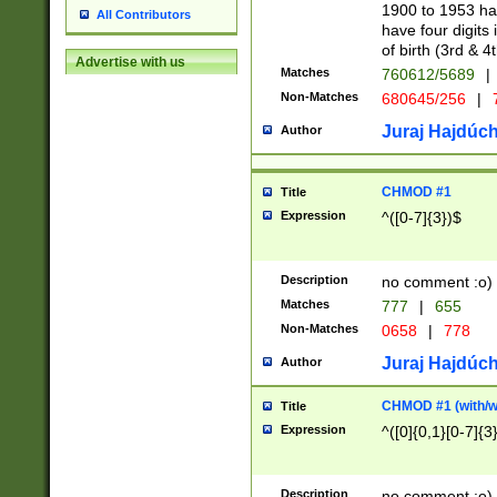
1900 to 1953 hav
All Contributors
have four digits 
of birth (3rd & 4
Advertise with us
Matches
760612/5689
|
Non-Matches
680645/256
|
7
Juraj Hajdúch
Author
CHMOD #1
Title
Expression
^([0-7]{3})$
Description
no comment :o)
Matches
777
|
655
Non-Matches
0658
|
778
Juraj Hajdúch
Author
CHMOD #1 (with/wi
Title
Expression
^([0]{0,1}[0-7]{3
Description
no comment :o)