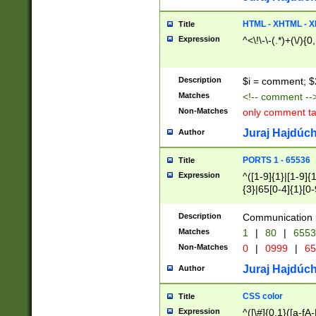
7(0|4|8)|8(0|1|3|
4|8)|4(2|3|6)|5(2
HTML - XHTML - X
Title
(2|3|4|5|6)|1(0|6
Expression
^<\!\-\-(.*)+(\/){0
0|4|8)|9(2|5|6|8)
6|8(2|7)|94))$
Description
$i = comment; $
Matches
<!-- comment --
Non-Matches
only comment t
Juraj Hajdúch
Author
PORTS 1 - 65536
Title
Expression
^([1-9]{1}|[1-9]{
{3}|65[0-4]{1}[0-
Description
Communication p
Matches
1
|
80
|
6553
Non-Matches
0
|
0999
|
65
Juraj Hajdúch
Author
CSS color
Title
Expression
^([\#]{0,1}([a-fA