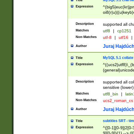
MySQL 5.1 charse
Title
Expression
^(big5|euc(kr|jp
oi8(r|u)|(u|keyb)
(dec|hp|utf|geos
|125(0|1|6|7))|la
Description
supported all ch
Matches
utf8
|
cp1251
Non-Matches
utf-8
|
utf16
|
Juraj Hajdúch
Author
MySQL 5.1 collate
Title
Expression
^((ucs2|utf8)\_(b
(general|unicode
(latv|pers)ian|(
(esto|lithua|roma
Description
supported all co
((mac(ce|roman)
sensitive (lower)
cii|keybcs2|gree
Matches
utf8_bin
|
lati
((dec8|swe7)\_(b
Non-Matches
ucs2_roman_c
((hp8|latin5)\_(b
((big5|gb(2312|k
Juraj Hajdúch
Author
(s|u)jis)\_(bin|j
(tis620\_(bin|thai
subtitles SRT - t
Title
(((dan|span|swed
Expression
^([0-1][0-9]|2[0-3
(cp1250\_(bin|cz
9][0-9]){1} --> ([