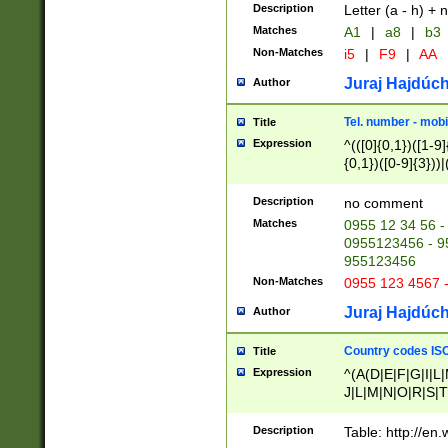
Description
Letter (a - h) + 
Matches
A1
|
a8
|
b3
Non-Matches
i5
|
F9
|
AA
Juraj Hajdúch
Author
Tel. number - mobi
Title
Expression
^(([0]{0,1})([1-9]{
{0,1})([0-9]{3}))|(
{2})))$
Description
no comment
Matches
0955 12 34 56 -
0955123456 - 95
955123456
Non-Matches
0955 123 4567 
Juraj Hajdúch
Author
Country codes ISO
Title
Expression
^(A(D|E|F|G|I|L
J|L|M|N|O|R|S|T
V|X|Y|Z)|D(E|J|
(A|B|D|E|F|G|H|
Description
Table: http://en
D|E|Q|L|M|N|O|R