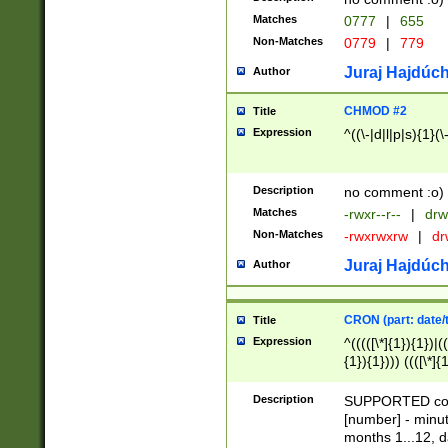
Matches
0777
|
655
Non-Matches
0779
|
779
Juraj Hajdúch
Author
CHMOD #2
Title
Expression
^((\-|d|l|p|s){1}(\
Description
no comment :o)
Matches
-rwxr--r--
|
drw
Non-Matches
-rwxrwxrw
|
dr
Juraj Hajdúch
Author
CRON (part: date/t
Title
Expression
^(((([\*]{1}){1})|(
{1}){1}))) ((([\*]{
9]{1}){1}){1}|([2]{
(([1-9]{1}){1}|(([
Description
SUPPORTED const
{1}){1}))) ((([\*]{
[number] - minut
([0-9]{1}){1}){1}|
months 1...12, da